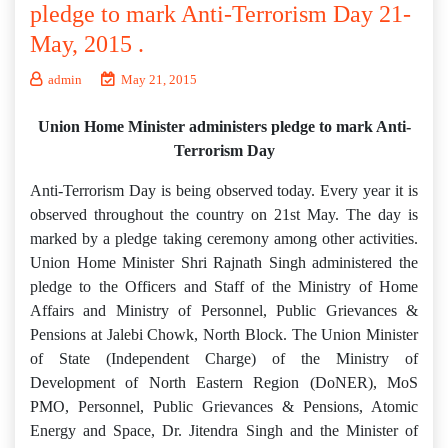
pledge to mark Anti-Terrorism Day 21-
May, 2015 .
admin
May 21, 2015
Union Home Minister administers pledge to mark Anti-
Terrorism Day
Anti-Terrorism Day is being observed today. Every year it is
observed throughout the country on 21st May. The day is
marked by a pledge taking ceremony among other activities.
Union Home Minister Shri Rajnath Singh administered the
pledge to the Officers and Staff of the Ministry of Home
Affairs and Ministry of Personnel, Public Grievances &
Pensions at Jalebi Chowk, North Block. The Union Minister
of State (Independent Charge) of the Ministry of
Development of North Eastern Region (DoNER), MoS
PMO, Personnel, Public Grievances & Pensions, Atomic
Energy and Space, Dr. Jitendra Singh and the Minister of