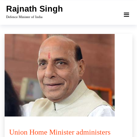
Skip
Rajnath Singh
to
Defence Minister of India
content
Union Home Minister administers