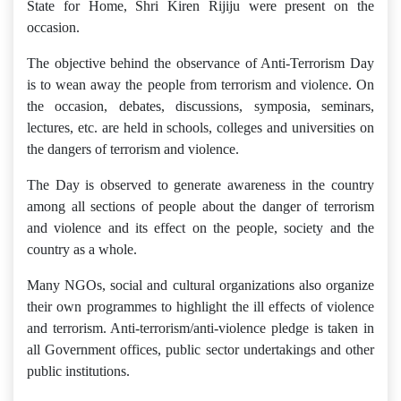
State for Home, Shri Kiren Rijiju were present on the
occasion.
The objective behind the observance of Anti-Terrorism Day
is to wean away the people from terrorism and violence. On
the occasion, debates, discussions, symposia, seminars,
lectures, etc. are held in schools, colleges and universities on
the dangers of terrorism and violence.
The Day is observed to generate awareness in the country
among all sections of people about the danger of terrorism
and violence and its effect on the people, society and the
country as a whole.
Many NGOs, social and cultural organizations also organize
their own programmes to highlight the ill effects of violence
and terrorism. Anti-terrorism/anti-violence pledge is taken in
all Government offices, public sector undertakings and other
public institutions.