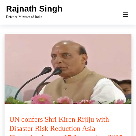
Skip
Rajnath Singh
to
Defence Minister of India
content
UN confers Shri Kiren Rijiju with
Disaster Risk Reduction Asia