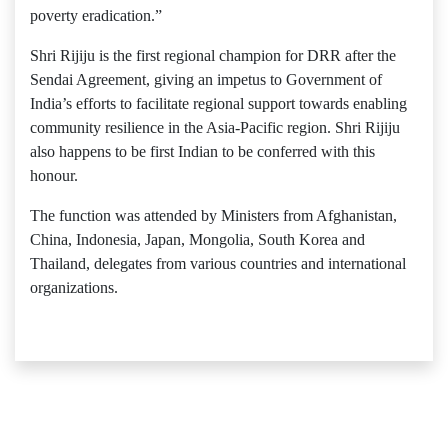
poverty eradication.”
Shri Rijiju is the first regional champion for DRR after the
Sendai Agreement, giving an impetus to Government of
India’s efforts to facilitate regional support towards enabling
community resilience in the Asia-Pacific region. Shri Rijiju
also happens to be first Indian to be conferred with this
honour.
The function was attended by Ministers from Afghanistan,
China, Indonesia, Japan, Mongolia, South Korea and
Thailand, delegates from various countries and international
organizations.