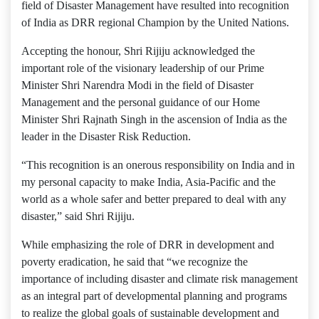
field of Disaster Management have resulted into recognition
of India as DRR regional Champion by the United Nations.
Accepting the honour, Shri Rijiju acknowledged the
important role of the visionary leadership of our Prime
Minister Shri Narendra Modi in the field of Disaster
Management and the personal guidance of our Home
Minister Shri Rajnath Singh in the ascension of India as the
leader in the Disaster Risk Reduction.
“This recognition is an onerous responsibility on India and in
my personal capacity to make India, Asia-Pacific and the
world as a whole safer and better prepared to deal with any
disaster,” said Shri Rijiju.
While emphasizing the role of DRR in development and
poverty eradication, he said that “we recognize the
importance of including disaster and climate risk management
as an integral part of developmental planning and programs
to realize the global goals of sustainable development and