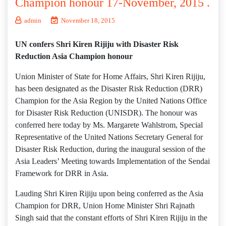
Champion honour 17-November, 2015 .
admin
November 18, 2015
UN confers Shri Kiren Rijiju with Disaster Risk
Reduction Asia Champion honour
Union Minister of State for Home Affairs, Shri Kiren Rijiju,
has been designated as the Disaster Risk Reduction (DRR)
Champion for the Asia Region by the United Nations Office
for Disaster Risk Reduction (UNISDR). The honour was
conferred here today by Ms. Margarete Wahlstrom, Special
Representative of the United Nations Secretary General for
Disaster Risk Reduction, during the inaugural session of the
Asia Leaders’ Meeting towards Implementation of the Sendai
Framework for DRR in Asia.
Lauding Shri Kiren Rijiju upon being conferred as the Asia
Champion for DRR, Union Home Minister Shri Rajnath
Singh said that the constant efforts of Shri Kiren Rijiju in the