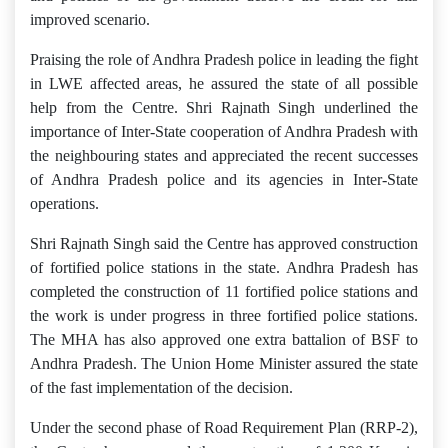
improved scenario.
Praising the role of Andhra Pradesh police in leading the fight
in LWE affected areas, he assured the state of all possible
help from the Centre. Shri Rajnath Singh underlined the
importance of Inter-State cooperation of Andhra Pradesh with
the neighbouring states and appreciated the recent successes
of Andhra Pradesh police and its agencies in Inter-State
operations.
Shri Rajnath Singh said the Centre has approved construction
of fortified police stations in the state. Andhra Pradesh has
completed the construction of 11 fortified police stations and
the work is under progress in three fortified police stations.
The MHA has also approved one extra battalion of BSF to
Andhra Pradesh. The Union Home Minister assured the state
of the fast implementation of the decision.
Under the second phase of Road Requirement Plan (RRP-2),