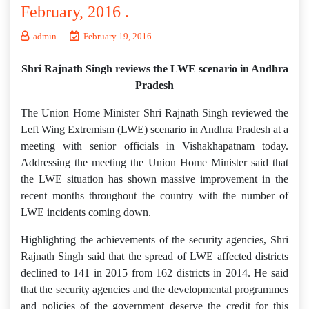
February, 2016 .
admin
February 19, 2016
Shri Rajnath Singh reviews the LWE scenario in Andhra
Pradesh
The Union Home Minister Shri Rajnath Singh reviewed the
Left Wing Extremism (LWE) scenario in Andhra Pradesh at a
meeting with senior officials in Vishakhapatnam today.
Addressing the meeting the Union Home Minister said that
the LWE situation has shown massive improvement in the
recent months throughout the country with the number of
LWE incidents coming down.
Highlighting the achievements of the security agencies, Shri
Rajnath Singh said that the spread of LWE affected districts
declined to 141 in 2015 from 162 districts in 2014. He said
that the security agencies and the developmental programmes
and policies of the government deserve the credit for this