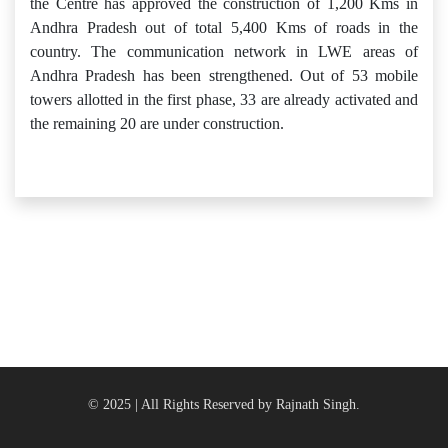
the Centre has approved the construction of 1,200 Kms in
Andhra Pradesh out of total 5,400 Kms of roads in the
country. The communication network in LWE areas of
Andhra Pradesh has been strengthened. Out of 53 mobile
towers allotted in the first phase, 33 are already activated and
the remaining 20 are under construction.
© 2025 | All Rights Reserved by Rajnath Singh.