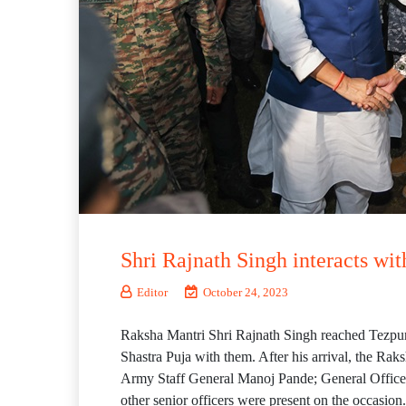
Shri Rajnath Singh interacts wi
Editor
October 24, 2023
Raksha Mantri Shri Rajnath Singh reached Tezpur 
Shastra Puja with them. After his arrival, the Rak
Army Staff General Manoj Pande; General Offi
other senior officers were present on the occasion.