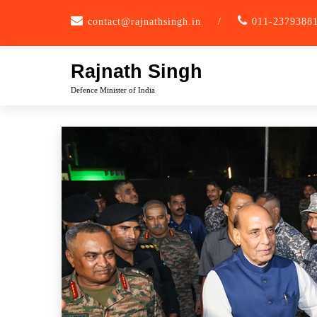
Skip
contact@rajnathsingh.in
/
011-2379388
to
content
Rajnath Singh
Defence Minister of India