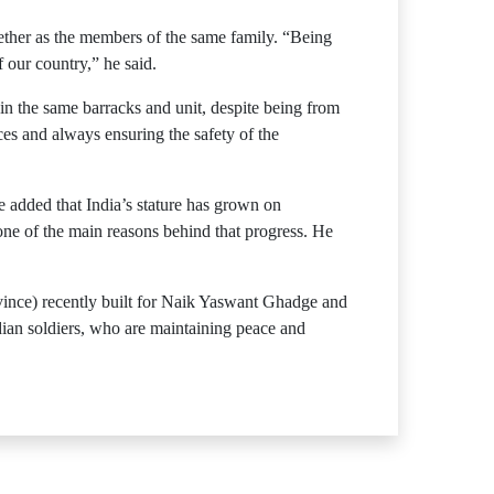
ogether as the members of the same family. “Being
 our country,” he said.
in the same barracks and unit, despite being from
ces and always ensuring the safety of the
e added that India’s stature has grown on
one of the main reasons behind that progress. He
ovince) recently built for Naik Yaswant Ghadge and
dian soldiers, who are maintaining peace and