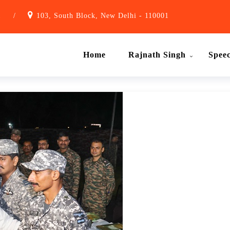
1
/
103, South Block, New Delhi - 110001
Home
Rajnath Singh
Spee