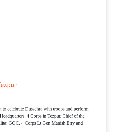
Tezpur
h to celebrate Dussehra with troops and perform
 Headquarters, 4 Corps in Tezpur. Chief of the
ita; GOC, 4 Corps Lt Gen Manish Erry and