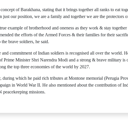
 concept of Barakhana, stating that it brings together all ranks to eat t
ust our position, we are a family and together we are the protectors of
true example of brotherhood and oneness as they work & stay together 
ended the efforts of the Armed Forces & their families for their sacrifi
the brave soldiers, he said.
r and commitment of Indian soldiers is recognised all over the world. H
p of Prime Minister Shri Narendra Modi and a strong & brave military is 
mong the top three economies of the world by 2027.
aly, during which he paid rich tributes at Montone memorial (Perugia Pr
ampaign in World War II. He also mentioned about the contribution of In
 UN peacekeeping missions.