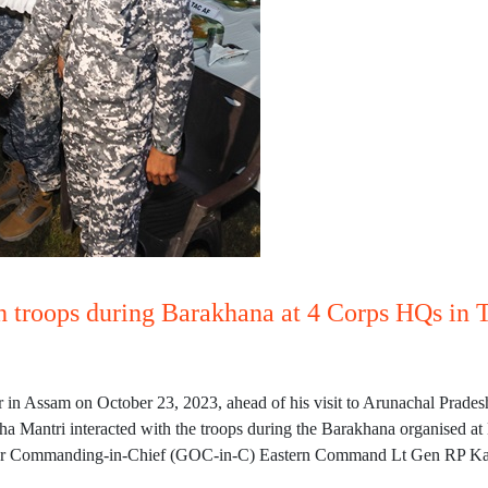
th troops during Barakhana at 4 Corps HQs in 
in Assam on October 23, 2023, ahead of his visit to Arunachal Prades
sha Mantri interacted with the troops during the Barakhana organised at
cer Commanding-in-Chief (GOC-in-C) Eastern Command Lt Gen RP Kal