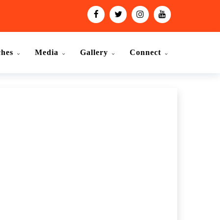
ches
Media
Gallery
Connect