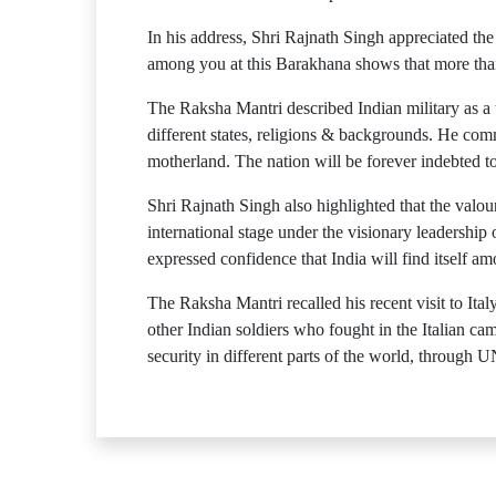
In his address, Shri Rajnath Singh appreciated the
among you at this Barakhana shows that more than j
The Raksha Mantri described Indian military as a 
different states, religions & backgrounds. He comm
motherland. The nation will be forever indebted to 
Shri Rajnath Singh also highlighted that the valou
international stage under the visionary leadershi
expressed confidence that India will find itself a
The Raksha Mantri recalled his recent visit to It
other Indian soldiers who fought in the Italian c
security in different parts of the world, through