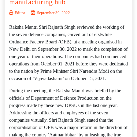
manufacturing hub
Editor
September 30, 2022
Raksha Mantri Shri Rajnath Singh reviewed the working of
the seven defence companies, carved out of erstwhile
Ordnance Factory Board (OFB), at a meeting organised in
New Delhi on September 30, 2022 to mark the completion of
one year of their operations. The companies had commenced
operations from October 01, 2021 before they were dedicated
to the nation by Prime Minister Shri Narendra Modi on the
occasion of ‘Vijayadashami’ on October 15, 2021.
During the meeting, the Raksha Mantri was briefed by the
officials of Department of Defence Production on the
progress made by these new DPSUs in the last one year.
Addressing the officers and employees of the seven
companies virtually, Shri Rajnath Singh stated that the
corporatisation of OFB was a major reform in the direction of
making the country ‘Aatmanirbhar’ by unleashing the true