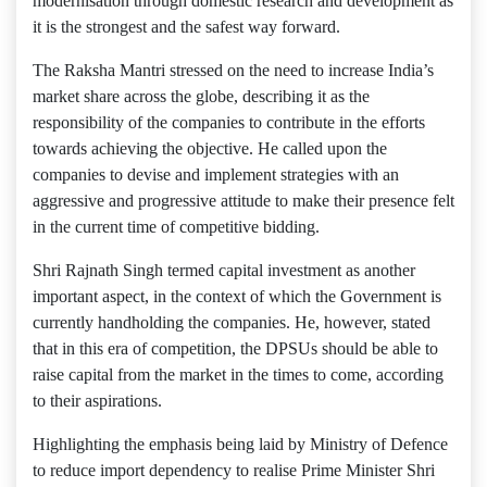
modernisation through domestic research and development as
it is the strongest and the safest way forward.
The Raksha Mantri stressed on the need to increase India’s
market share across the globe, describing it as the
responsibility of the companies to contribute in the efforts
towards achieving the objective. He called upon the
companies to devise and implement strategies with an
aggressive and progressive attitude to make their presence felt
in the current time of competitive bidding.
Shri Rajnath Singh termed capital investment as another
important aspect, in the context of which the Government is
currently handholding the companies. He, however, stated
that in this era of competition, the DPSUs should be able to
raise capital from the market in the times to come, according
to their aspirations.
Highlighting the emphasis being laid by Ministry of Defence
to reduce import dependency to realise Prime Minister Shri