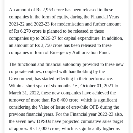
An amount of Rs 2,953 crore has been released to these
companies in the form of equity, during the Financial Years
2021-22 and 2022-23 for modernisation and further amount
of Rs 6,270 crore is planned to be released to these
companies up to 2026-27 for capital expenditure. In addition,
an amount of Rs 3,750 crore has been released to these
companies in form of Emergency Authorisation Fund.
The functional and financial autonomy provided to these new
corporate entities, coupled with handholding by the
Government, has started reflecting in their performance.
Within a short span of six months
i.e.
, October 01, 2021 to
March 31, 2022, these new companies have achieved the
turnover of more than Rs 8,400 crore, which is significant
considering the Value of Issue of erstwhile OFB during the
previous financial years. For the Financial year 2022-23 also,
the seven new DPSUs have projected cumulative sales target
of approx. Rs 17,000 crore, which is significantly higher as