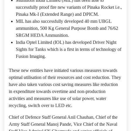
Munitions India Limited (MIL) has been able to
successfully proof fire new variants of Pinaka Rocket i.e.,
Pinaka Mk-I (Extended Range) and DPICM.
MIL has also successfully developed 40 mm UBGL
ammunition, 500 Kg General Purpose Bomb and 76/62
SRGM HEDA Ammunition.
India Optel Limited (IOL) has developed Driver Night
Sights for Tanks which is a first in terms of technology of
Fusion Imaging.
These new entities have initiated various measures towards
optimal utilisation of their resources and cost reduction. They
have also taken various cost saving measures like reduction
in expenditure towards overtime and non-production
activities and measures like use of solar power, water
recycling, switch over to LED etc.
Chief of Defence Staff General Anil Chauhan, Chief of the
Army Staff General Manoj Pande, Vice Chief of the Naval