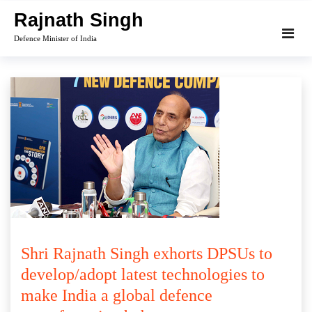
Skip
Rajnath Singh
to
Defence Minister of India
content
Shri Rajnath Singh exhorts DPSUs to
develop/adopt latest technologies to
make India a global defence