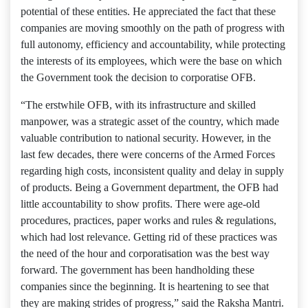
potential of these entities. He appreciated the fact that these
companies are moving smoothly on the path of progress with
full autonomy, efficiency and accountability, while protecting
the interests of its employees, which were the base on which
the Government took the decision to corporatise OFB.
“The erstwhile OFB, with its infrastructure and skilled
manpower, was a strategic asset of the country, which made
valuable contribution to national security. However, in the
last few decades, there were concerns of the Armed Forces
regarding high costs, inconsistent quality and delay in supply
of products. Being a Government department, the OFB had
little accountability to show profits. There were age-old
procedures, practices, paper works and rules & regulations,
which had lost relevance. Getting rid of these practices was
the need of the hour and corporatisation was the best way
forward. The government has been handholding these
companies since the beginning. It is heartening to see that
they are making strides of progress,” said the Raksha Mantri.