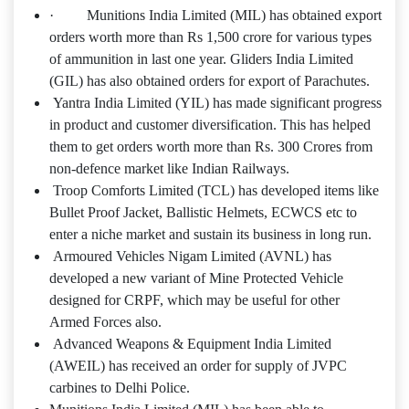
· Munitions India Limited (MIL) has obtained export
orders worth more than Rs 1,500 crore for various types
of ammunition in last one year. Gliders India Limited
(GIL) has also obtained orders for export of Parachutes.
Yantra India Limited (YIL) has made significant progress
in product and customer diversification. This has helped
them to get orders worth more than Rs. 300 Crores from
non-defence market like Indian Railways.
Troop Comforts Limited (TCL) has developed items like
Bullet Proof Jacket, Ballistic Helmets, ECWCS etc to
enter a niche market and sustain its business in long run.
Armoured Vehicles Nigam Limited (AVNL) has
developed a new variant of Mine Protected Vehicle
designed for CRPF, which may be useful for other
Armed Forces also.
Advanced Weapons & Equipment India Limited
(AWEIL) has received an order for supply of JVPC
carbines to Delhi Police.