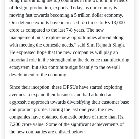
bring India among the top countries in the world in the fields
of design, production, exports. Today, as our country is
moving fast towards becoming a 5 trillion dollar economy.
Our defence exports have increased 5-6 times to Rs 13,000
crore as compared to the last 7-8 years. The new
management must explore new opportunities abroad along
with meeting the domestic needs,” said Shri Rajnath Singh.
He expressed hope that the new companies will play an
important role in the strengthening the defence manufacturing
ecosystem, but also contribute significantly to the overall
development of the economy.
Since their inception, these DPSUs have started exploring
avenues to expand their business and had adopted an
aggressive approach towards diversifying their customer base
and product profile. During the last one year, the new
companies have obtained domestic orders of more than Rs.
7,200 crore value. Some of the significant achievements of
the new companies are enlisted below: