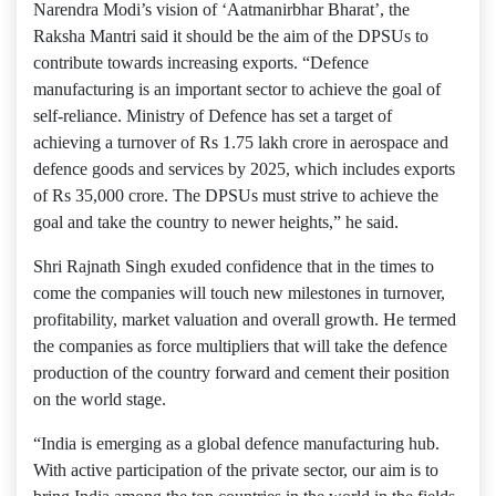
Narendra Modi’s vision of ‘Aatmanirbhar Bharat’, the
Raksha Mantri said it should be the aim of the DPSUs to
contribute towards increasing exports. “Defence
manufacturing is an important sector to achieve the goal of
self-reliance. Ministry of Defence has set a target of
achieving a turnover of Rs 1.75 lakh crore in aerospace and
defence goods and services by 2025, which includes exports
of Rs 35,000 crore. The DPSUs must strive to achieve the
goal and take the country to newer heights,” he said.
Shri Rajnath Singh exuded confidence that in the times to
come the companies will touch new milestones in turnover,
profitability, market valuation and overall growth. He termed
the companies as force multipliers that will take the defence
production of the country forward and cement their position
on the world stage.
“India is emerging as a global defence manufacturing hub.
With active participation of the private sector, our aim is to