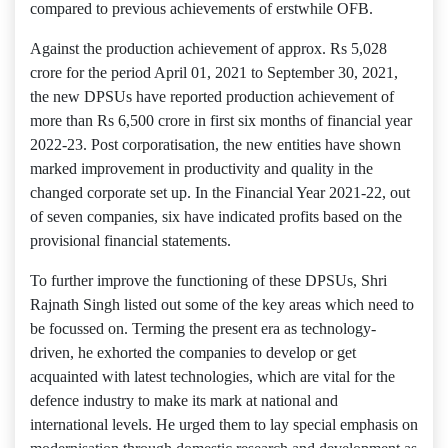
compared to previous achievements of erstwhile OFB.
Against the production achievement of approx. Rs 5,028
crore for the period April 01, 2021 to September 30, 2021,
the new DPSUs have reported production achievement of
more than Rs 6,500 crore in first six months of financial year
2022-23. Post corporatisation, the new entities have shown
marked improvement in productivity and quality in the
changed corporate set up. In the Financial Year 2021-22, out
of seven companies, six have indicated profits based on the
provisional financial statements.
To further improve the functioning of these DPSUs, Shri
Rajnath Singh listed out some of the key areas which need to
be focussed on. Terming the present era as technology-
driven, he exhorted the companies to develop or get
acquainted with latest technologies, which are vital for the
defence industry to make its mark at national and
international levels. He urged them to lay special emphasis on