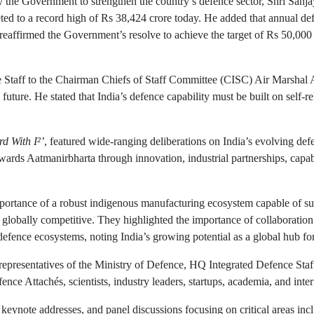
y the Government to strengthen the country’s defence sector, Shri Sanja
ed to a record high of Rs 38,424 crore today. He added that annual def
reaffirmed the Government’s resolve to achieve the target of Rs 50,000 
ce Staff to the Chairman Chiefs of Staff Committee (CISC) Air Marshal 
future. He stated that India’s defence capability must be built on self-re
d With I²’
, featured wide-ranging deliberations on India’s evolving def
ards Aatmanirbharta through innovation, industrial partnerships, capa
mportance of a robust indigenous manufacturing ecosystem capable of s
s globally competitive. They highlighted the importance of collaboration
defence ecosystems, noting India’s growing potential as a global hub fo
 representatives of the Ministry of Defence, HQ Integrated Defence Sta
ce Attachés, scientists, industry leaders, startups, academia, and inter
 keynote addresses, and panel discussions focusing on critical areas i