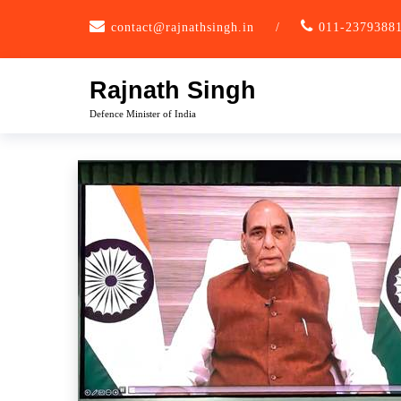
Skip
contact@rajnathsingh.in
/
011-2379388
to
content
Rajnath Singh
Defence Minister of India