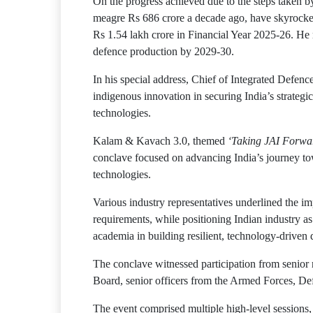
On the progress achieved due to the steps taken b
meagre Rs 686 crore a decade ago, have skyrocket
Rs 1.54 lakh crore in Financial Year 2025-26. He 
defence production by 2029-30.
In his special address, Chief of Integrated Defen
indigenous innovation in securing India’s strategic 
technologies.
Kalam & Kavach 3.0, themed
‘Taking JAI Forwar
conclave focused on advancing India’s journey tow
technologies.
Various industry representatives underlined the i
requirements, while positioning Indian industry a
academia in building resilient, technology-driven 
The conclave witnessed participation from senior
Board, senior officers from the Armed Forces, Defen
The event comprised multiple high-level sessions,