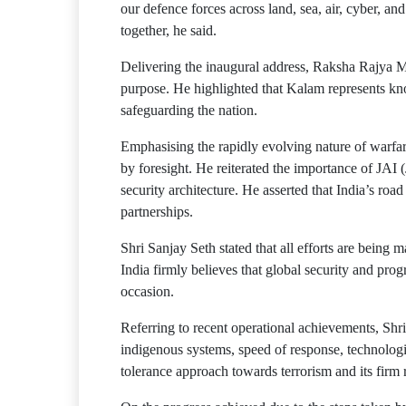
our defence forces across land, sea, air, cyber, an
together, he said.
Delivering the inaugural address, Raksha Rajya M
purpose. He highlighted that Kalam represents kno
safeguarding the nation.
Emphasising the rapidly evolving nature of warfar
by foresight. He reiterated the importance of JAI 
security architecture. He asserted that India’s ro
partnerships.
Shri Sanjay Seth stated that all efforts are being m
India firmly believes that global security and prog
occasion.
Referring to recent operational achievements, Shri
indigenous systems, speed of response, technologic
tolerance approach towards terrorism and its firm 