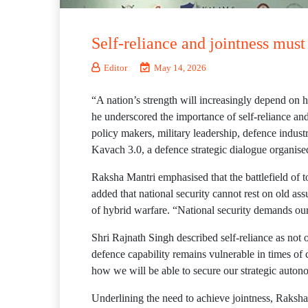
Self-reliance and jointness mus
Editor
May 14, 2026
“A nation’s strength will increasingly depend on h
he underscored the importance of self-reliance an
policy makers, military leadership, defence indus
Kavach 3.0, a defence strategic dialogue organ
Raksha Mantri emphasised that the battlefield of
added that national security cannot rest on old ass
of hybrid warfare. “National security demands our 
Shri Rajnath Singh described self-reliance as not o
defence capability remains vulnerable in times of
how we will be able to secure our strategic auton
Underlining the need to achieve jointness, Raksha