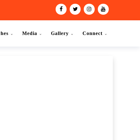
ches
Media
Gallery
Connect