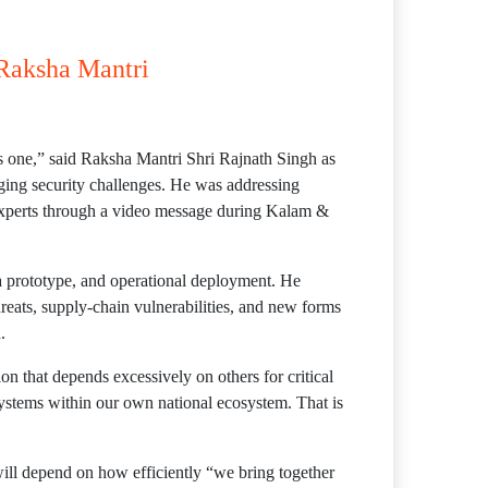
 Raksha Mantri
 as one,” said Raksha Mantri Shri Rajnath Singh as
rging security challenges. He was addressing
c experts through a video message during Kalam &
a prototype, and operational deployment. He
hreats, supply-chain vulnerabilities, and new forms
.
ion that depends excessively on others for critical
systems within our own national ecosystem. That is
will depend on how efficiently “we bring together