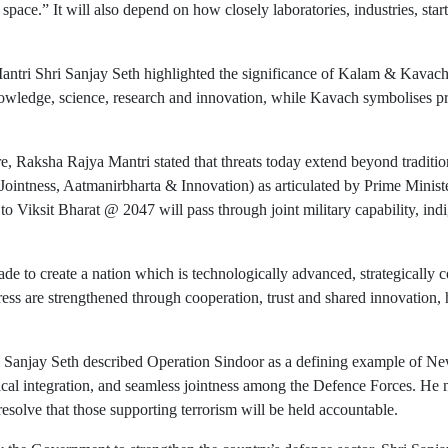
d space.” It will also depend on how closely laboratories, industries, sta
antri Shri Sanjay Seth highlighted the significance of Kalam & Kavach
wledge, science, research and innovation, while Kavach symbolises prote
e, Raksha Rajya Mantri stated that threats today extend beyond traditi
(Jointness, Aatmanirbharta & Innovation) as articulated by Prime Ministe
ad to Viksit Bharat @ 2047 will pass through joint military capability, 
ade to create a nation which is technologically advanced, strategically co
ress are strengthened through cooperation, trust and shared innovation, 
 Sanjay Seth described Operation Sindoor as a defining example of New I
al integration, and seamless jointness among the Defence Forces. He not
resolve that those supporting terrorism will be held accountable.