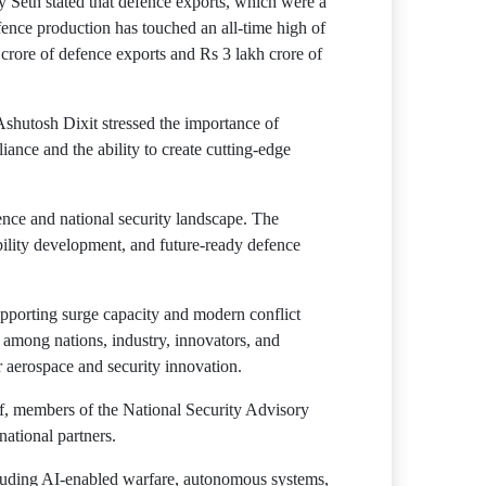
y Seth stated that defence exports, which were a
ence production has touched an all-time high of
crore of defence exports and Rs 3 lakh crore of
Ashutosh Dixit stressed the importance of
liance and the ability to create cutting-edge
ence and national security landscape. The
bility development, and future-ready defence
upporting surge capacity and modern conflict
 among nations, industry, innovators, and
r aerospace and security innovation.
ff, members of the National Security Advisory
national partners.
ncluding AI-enabled warfare, autonomous systems,