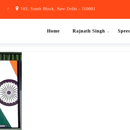
1
/
103, South Block, New Delhi - 110001
Home
Rajnath Singh
Spee