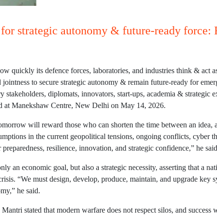
t for strategic autonomy & future-ready force:
ow quickly its defence forces, laboratories, and industries think & act
d jointness to secure strategic autonomy & remain future-ready for eme
try stakeholders, diplomats, innovators, start-ups, academia & strategi
ised at Manekshaw Centre, New Delhi on May 14, 2026.
 tomorrow will reward those who can shorten the time between an idea, 
umptions in the current geopolitical tensions, ongoing conflicts, cyber t
preparedness, resilience, innovation, and strategic confidence,” he said
nly an economic goal, but also a strategic necessity, asserting that a nat
 crisis. “We must design, develop, produce, maintain, and upgrade key 
omy,” he said.
 Mantri stated that modern warfare does not respect silos, and success 