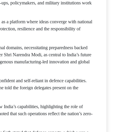
rt-ups, policymakers, and military institutions work
 as a platform where ideas converge with national
ction, resilience and the responsibility of
onal domains, necessitating preparedness backed
r Shri Narendra Modi, as central to India’s future
indigenous manufacturing-led innovation and global
nfident and self-reliant in defence capabilities.
he told the foreign delegates present on the
ndia’s capabilities, highlighting the role of
ed that such operations reflect the nation’s zero-