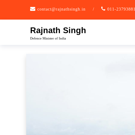
Skip
contact@rajnathsingh.in
/
011-2379388
to
content
Rajnath Singh
Defence Minister of India