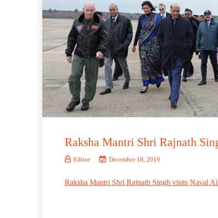
Raksha Mantri Shri Rajnath Sing
Editor
December 18, 2019
Raksha Mantri Shri Rajnath Singh visits Naval Ai