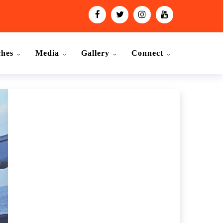
ches
Media
Gallery
Connect