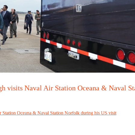
h visits Naval Air Station Oceana & Naval Sta
r Station Oceana & Naval Station Norfolk during his US visit