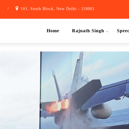
1
/
103, South Block, New Delhi - 110001
Home
Rajnath Singh
Spee