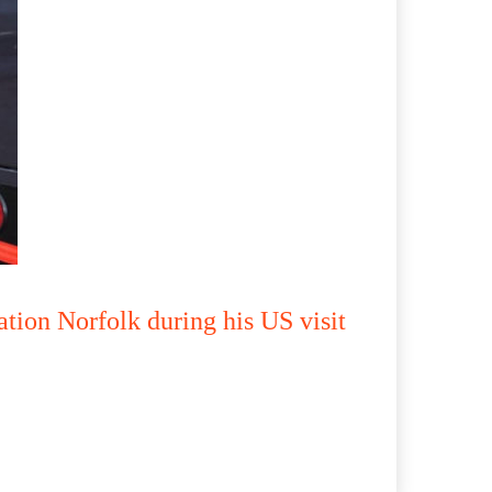
tion Norfolk during his US visit