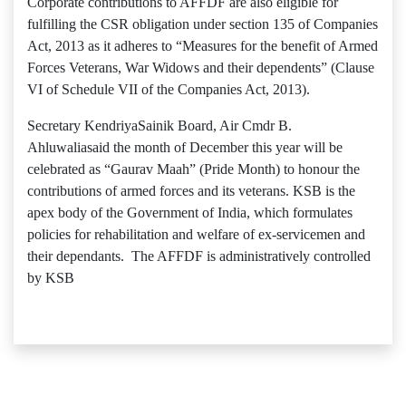
Corporate contributions to AFFDF are also eligible for
fulfilling the CSR obligation under section 135 of Companies
Act, 2013 as it adheres to “Measures for the benefit of Armed
Forces Veterans, War Widows and their dependents” (Clause
VI of Schedule VII of the Companies Act, 2013).
Secretary KendriyaSainik Board, Air Cmdr B.
Ahluwaliasaid the month of December this year will be
celebrated as “Gaurav Maah” (Pride Month) to honour the
contributions of armed forces and its veterans. KSB is the
apex body of the Government of India, which formulates
policies for rehabilitation and welfare of ex-servicemen and
their dependants. The AFFDF is administratively controlled
by KSB