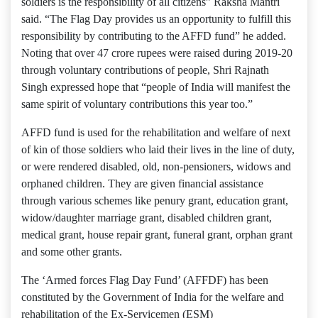
soldiers is the responsibility of all citizens” Raksha Mantri
said. “The Flag Day provides us an opportunity to fulfill this
responsibility by contributing to the AFFD fund” he added.
Noting that over 47 crore rupees were raised during 2019-20
through voluntary contributions of people, Shri Rajnath
Singh expressed hope that “people of India will manifest the
same spirit of voluntary contributions this year too.”
AFFD fund is used for the rehabilitation and welfare of next
of kin of those soldiers who laid their lives in the line of duty,
or were rendered disabled, old, non-pensioners, widows and
orphaned children. They are given financial assistance
through various schemes like penury grant, education grant,
widow/daughter marriage grant, disabled children grant,
medical grant, house repair grant, funeral grant, orphan grant
and some other grants.
The ‘Armed forces Flag Day Fund’ (AFFDF) has been
constituted by the Government of India for the welfare and
rehabilitation of the Ex-Servicemen (ESM)