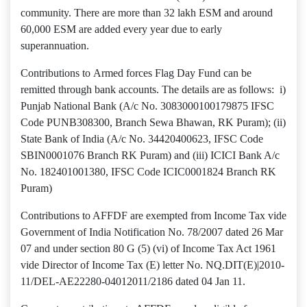
community. There are more than 32 lakh ESM and around
60,000 ESM are added every year due to early
superannuation.
Contributions to Armed forces Flag Day Fund can be
remitted through bank accounts. The details are as follows: i)
Punjab National Bank (A/c No. 3083000100179875 IFSC
Code PUNB308300, Branch Sewa Bhawan, RK Puram); (ii)
State Bank of India (A/c No. 34420400623, IFSC Code
SBIN0001076 Branch RK Puram) and (iii) ICICI Bank A/c
No. 182401001380, IFSC Code ICIC0001824 Branch RK
Puram)
Contributions to AFFDF are exempted from Income Tax vide
Government of India Notification No. 78/2007 dated 26 Mar
07 and under section 80 G (5) (vi) of Income Tax Act 1961
vide Director of Income Tax (E) letter No. NQ.DIT(E)|2010-
11/DEL-AE22280-04012011/2186 dated 04 Jan 11.