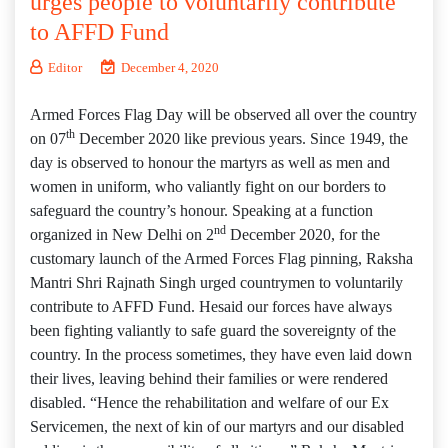
urges people to voluntarily contribute
to AFFD Fund
Editor
December 4, 2020
Armed Forces Flag Day will be observed all over the country
th
on 07
December 2020 like previous years. Since 1949, the
day is observed to honour the martyrs as well as men and
women in uniform, who valiantly fight on our borders to
safeguard the country’s honour. Speaking at a function
nd
organized in New Delhi on 2
December 2020, for the
customary launch of the Armed Forces Flag pinning, Raksha
Mantri Shri Rajnath Singh urged countrymen to voluntarily
contribute to AFFD Fund. Hesaid our forces have always
been fighting valiantly to safe guard the sovereignty of the
country. In the process sometimes, they have even laid down
their lives, leaving behind their families or were rendered
disabled. “Hence the rehabilitation and welfare of our Ex
Servicemen, the next of kin of our martyrs and our disabled