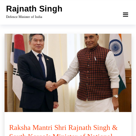
Skip
Rajnath Singh
to
Defence Minister of India
content
Raksha Mantri Shri Rajnath Singh &