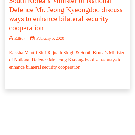
South Korea’s Minister of National
Defence Mr. Jeong Kyeongdoo discuss
ways to enhance bilateral security
cooperation
Editor
February 5, 2020
Raksha Mantri Shri Rajnath Singh & South Korea’s Minister
of National Defence Mr Jeong Kyeongdoo discuss ways to
enhance bilateral security cooperation