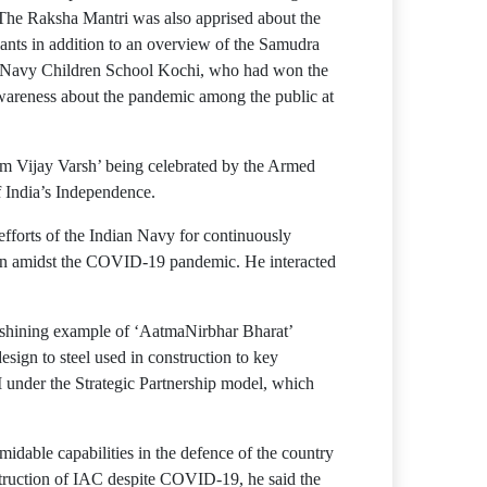
. The Raksha Mantri was also apprised about the
lants in addition to an overview of the Samudra
of Navy Children School Kochi, who had won the
wareness about the pandemic among the public at
m Vijay Varsh’ being celebrated by the Armed
f India’s Independence.
fforts of the Indian Navy for continuously
 even amidst the COVID-19 pandemic. He interacted
 a shining example of ‘AatmaNirbhar Bharat’
sign to steel used in construction to key
 under the Strategic Partnership model, which
ormidable capabilities in the defence of the country
nstruction of IAC despite COVID-19, he said the