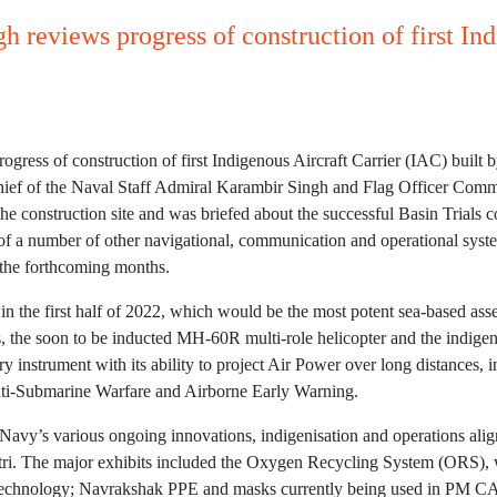
 reviews progress of construction of first Ind
gress of construction of first Indigenous Aircraft Carrier (IAC) built
hief of the Naval Staff Admiral Karambir Singh and Flag Officer Co
e construction site and was briefed about the successful Basin Trial
of a number of other navigational, communication and operational system
 the forthcoming months.
the first half of 2022, which would be the most potent sea-based asse
s, the soon to be inducted MH-60R multi-role helicopter and the indi
y instrument with its ability to project Air Power over long distances, 
nti-Submarine Warfare and Airborne Early Warning.
 Navy’s various ongoing innovations, indigenisation and operations ali
i. The major exhibits included the Oxygen Recycling System (ORS), whic
d Technology; Navrakshak PPE and masks currently being used in PM 