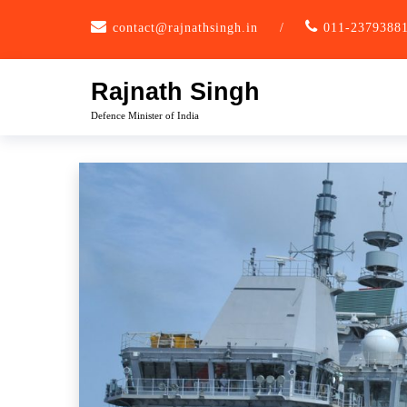
Skip
contact@rajnathsingh.in
/
011-2379388
to
content
Rajnath Singh
Defence Minister of India