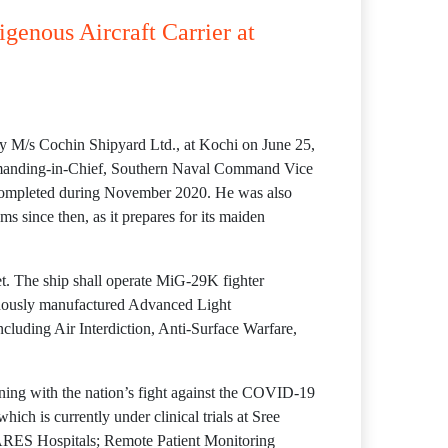
igenous Aircraft Carrier at
 by M/s Cochin Shipyard Ltd., at Kochi on June 25,
mmanding-in-Chief, Southern Naval Command Vice
s completed during November 2020. He was also
s since then, as it prepares for its maiden
t. The ship shall operate MiG-29K fighter
genously manufactured Advanced Light
including Air Interdiction, Anti-Surface Warfare,
gning with the nation’s fight against the COVID-19
h is currently under clinical trials at Sree
CARES Hospitals; Remote Patient Monitoring