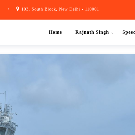
1
/
103, South Block, New Delhi - 110001
Home
Rajnath Singh
Spee