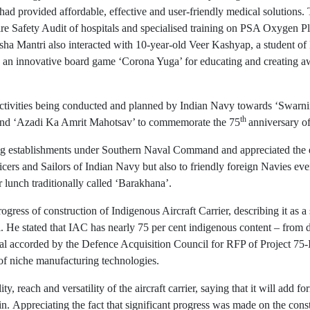
ad provided affordable, effective and user-friendly medical solutions
Fire Safety Audit of hospitals and specialised training on PSA Oxygen P
ha Mantri also interacted with 10-year-old Veer Kashyap, a student 
 an innovative board game ‘Corona Yuga’ for educating and creating a
ctivities being conducted and planned by Indian Navy towards ‘Swarni
th
and ‘Azadi Ka Amrit Mahotsav’ to commemorate the 75
anniversary o
ning establishments under Southern Naval Command and appreciated the e
fficers and Sailors of Indian Navy but also to friendly foreign Navies
r lunch traditionally called ‘Barakhana’.
ogress of construction of Indigenous Aircraft Carrier, describing it as
He stated that IAC has nearly 75 per cent indigenous content – from de
al accorded by the Defence Acquisition Council for RFP of Project 75-I
 of niche manufacturing technologies.
, reach and versatility of the aircraft carrier, saying that it will add f
ain. Appreciating the fact that significant progress was made on the co