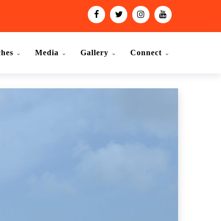
ches
Media
Gallery
Connect