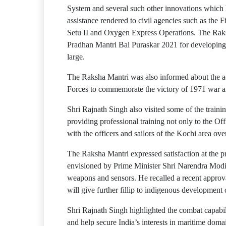
System and several such other innovations which h
assistance rendered to civil agencies such as the 
Setu II and Oxygen Express Operations. The Raks
Pradhan Mantri Bal Puraskar 2021 for developing
large.
The Raksha Mantri was also informed about the a
Forces to commemorate the victory of 1971 war 
Shri Rajnath Singh also visited some of the trai
providing professional training not only to the O
with the officers and sailors of the Kochi area ove
The Raksha Mantri expressed satisfaction at the pr
envisioned by Prime Minister Shri Narendra Modi. 
weapons and sensors. He recalled a recent approv
will give further fillip to indigenous development
Shri Rajnath Singh highlighted the combat capability
and help secure India’s interests in maritime dom