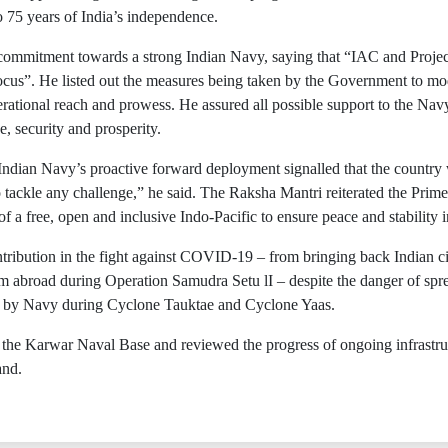
o 75 years of India’s independence.
mmitment towards a strong Indian Navy, saying that “IAC and Project 
cus”. He listed out the measures being taken by the Government to mo
ational reach and prowess. He assured all possible support to the Navy 
e, security and prosperity.
ndian Navy’s proactive forward deployment signalled that the country w
tackle any challenge,” he said. The Raksha Mantri reiterated the Pri
 a free, open and inclusive Indo-Pacific to ensure peace and stability i
tribution in the fight against COVID-19 – from bringing back Indian 
m abroad during Operation Samudra Setu lI – despite the danger of spre
 by Navy during Cyclone Tauktae and Cyclone Yaas.
 the Karwar Naval Base and reviewed the progress of ongoing infrastruc
and.