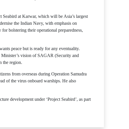
Seabird at Karwar, which will be Asia’s largest
dernise the Indian Navy, with emphasis on
for bolstering their operational preparedness,
ants peace but is ready for any eventuality.
me Minister’s vision of SAGAR (Security and
n the region.
citizens from overseas during Operation Samudra
ad of the virus onboard warships. He also
ture development under ‘Project Seabird’, as part