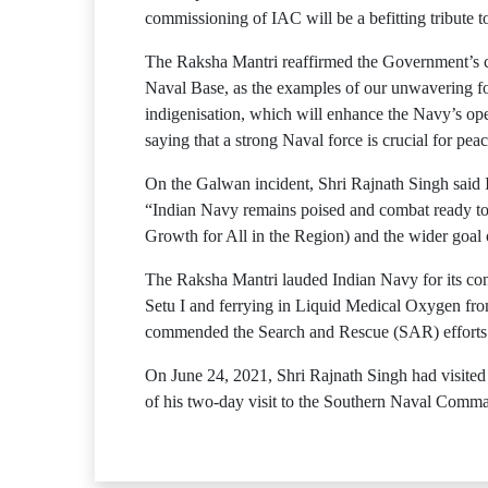
commissioning of IAC will be a befitting tribute t
The Raksha Mantri reaffirmed the Government’s co
Naval Base, as the examples of our unwavering fo
indigenisation, which will enhance the Navy’s oper
saying that a strong Naval force is crucial for peac
On the Galwan incident, Shri Rajnath Singh said I
“Indian Navy remains poised and combat ready to 
Growth for All in the Region) and the wider goal of
The Raksha Mantri lauded Indian Navy for its con
Setu I and ferrying in Liquid Medical Oxygen fro
commended the Search and Rescue (SAR) efforts
On June 24, 2021, Shri Rajnath Singh had visited
of his two-day visit to the Southern Naval Comm