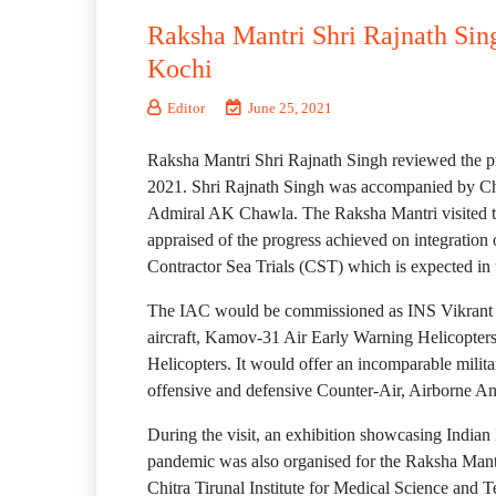
Raksha Mantri Shri Rajnath Singh
Kochi
Editor
June 25, 2021
Raksha Mantri Shri Rajnath Singh reviewed the pro
2021. Shri Rajnath Singh was accompanied by C
Admiral AK Chawla. The Raksha Mantri visited th
appraised of the progress achieved on integration 
Contractor Sea Trials (CST) which is expected in
The IAC would be commissioned as INS Vikrant in 
aircraft, Kamov-31 Air Early Warning Helicopter
Helicopters. It would offer an incomparable militar
offensive and defensive Counter-Air, Airborne A
During the visit, an exhibition showcasing Indian
pandemic was also organised for the Raksha Mantr
Chitra Tirunal Institute for Medical Science an