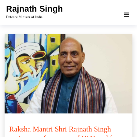
Skip
Rajnath Singh
to
Defence Minister of India
content
Raksha Mantri Shri Rajnath Singh