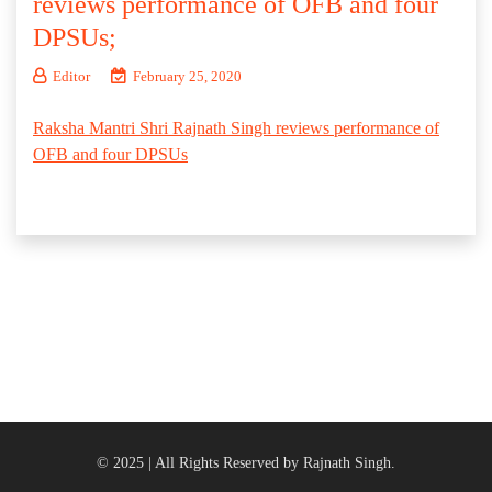
reviews performance of OFB and four
DPSUs;
Editor
February 25, 2020
Raksha Mantri Shri Rajnath Singh reviews performance of
OFB and four DPSUs
© 2025 | All Rights Reserved by Rajnath Singh.