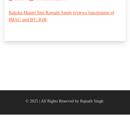
Raksha Mantri Shri Rajnath Singh reviews functioning of
IMAC and IFC-IOR
© 2025 | All Rights Reserved by Rajnath Singh.