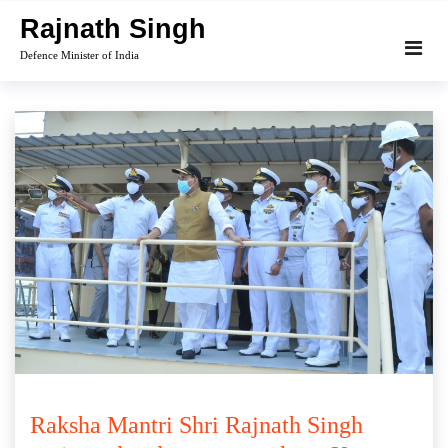
Skip
Rajnath Singh
to
Defence Minister of India
content
Raksha Mantri Shri Rajnath Singh