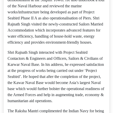
of the Naval Harbour and reviewed the marine
works/infrastructure being developed as part of Project
Seabird Phase II A as also operationalisation of Piers. Shri
Rajnath Singh visited the newly-constructed Sailors Married
Accommodation which incorporates advanced features for
water efficiency, handling of house-hold waste, energy
efficiency and provides environment-friendly houses.
Shri Rajnath Singh interacted with Project Seabird
Contactors & Engineers and Officers, Sailors & Civilians of
Karwar Naval Base. In his address, he expressed satisfaction
at the progress of works being carried out under ‘Project
Seabird’. He hoped that after the completion of the project,
the Kawar Naval Base would become Asia’s largest Naval
base which would further bolster the operational readiness of
the Armed Forces and help in augmenting trade, economy &
humanitarian aid operations.
The Raksha Mantri complimented the Indian Navy for being