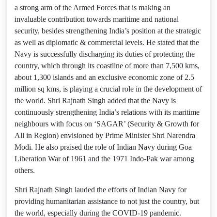
a strong arm of the Armed Forces that is making an
invaluable contribution towards maritime and national
security, besides strengthening India’s position at the strategic
as well as diplomatic & commercial levels. He stated that the
Navy is successfully discharging its duties of protecting the
country, which through its coastline of more than 7,500 kms,
about 1,300 islands and an exclusive economic zone of 2.5
million sq kms, is playing a crucial role in the development of
the world. Shri Rajnath Singh added that the Navy is
continuously strengthening India’s relations with its maritime
neighbours with focus on ‘SAGAR’ (Security & Growth for
All in Region) envisioned by Prime Minister Shri Narendra
Modi. He also praised the role of Indian Navy during Goa
Liberation War of 1961 and the 1971 Indo-Pak war among
others.
Shri Rajnath Singh lauded the efforts of Indian Navy for
providing humanitarian assistance to not just the country, but
the world, especially during the COVID-19 pandemic.