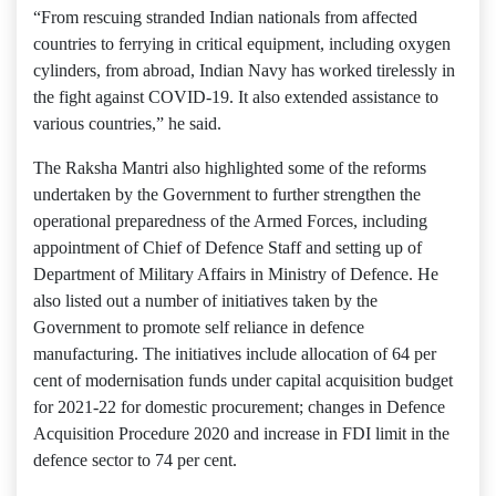
“From rescuing stranded Indian nationals from affected
countries to ferrying in critical equipment, including oxygen
cylinders, from abroad, Indian Navy has worked tirelessly in
the fight against COVID-19. It also extended assistance to
various countries,” he said.
The Raksha Mantri also highlighted some of the reforms
undertaken by the Government to further strengthen the
operational preparedness of the Armed Forces, including
appointment of Chief of Defence Staff and setting up of
Department of Military Affairs in Ministry of Defence. He
also listed out a number of initiatives taken by the
Government to promote self reliance in defence
manufacturing. The initiatives include allocation of 64 per
cent of modernisation funds under capital acquisition budget
for 2021-22 for domestic procurement; changes in Defence
Acquisition Procedure 2020 and increase in FDI limit in the
defence sector to 74 per cent.