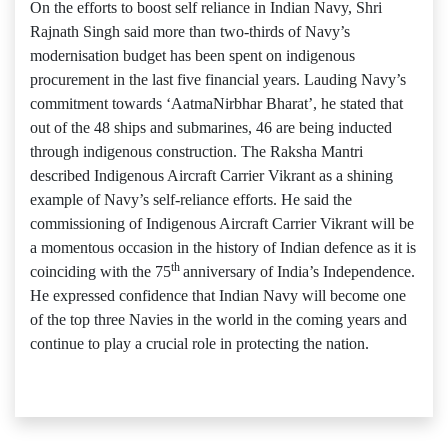
On the efforts to boost self reliance in Indian Navy, Shri
Rajnath Singh said more than two-thirds of Navy’s
modernisation budget has been spent on indigenous
procurement in the last five financial years. Lauding Navy’s
commitment towards ‘AatmaNirbhar Bharat’, he stated that
out of the 48 ships and submarines, 46 are being inducted
through indigenous construction. The Raksha Mantri
described Indigenous Aircraft Carrier Vikrant as a shining
example of Navy’s self-reliance efforts. He said the
commissioning of Indigenous Aircraft Carrier Vikrant will be
a momentous occasion in the history of Indian defence as it is
th
coinciding with the 75
anniversary of India’s Independence.
He expressed confidence that Indian Navy will become one
of the top three Navies in the world in the coming years and
continue to play a crucial role in protecting the nation.