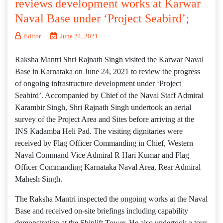
reviews development works at Karwar
Naval Base under ‘Project Seabird’;
Editor
June 24, 2021
Raksha Mantri Shri Rajnath Singh visited the Karwar Naval
Base in Karnataka on June 24, 2021 to review the progress
of ongoing infrastructure development under ‘Project
Seabird’. Accompanied by Chief of the Naval Staff Admiral
Karambir Singh, Shri Rajnath Singh undertook an aerial
survey of the Project Area and Sites before arriving at the
INS Kadamba Heli Pad. The visiting dignitaries were
received by Flag Officer Commanding in Chief, Western
Naval Command Vice Admiral R Hari Kumar and Flag
Officer Commanding Karnataka Naval Area, Rear Admiral
Mahesh Singh.
The Raksha Mantri inspected the ongoing works at the Naval
Base and received on-site briefings including capability
demonstration at the Shiplift Tower. He also undertook a tour