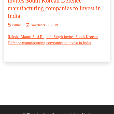
invites South Korean Defence
manufacturing companies to invest in
India
Editor
November 27, 2019
Raksha Mantri Shri Rajnath Singh invites South Korean
Defence manufacturing companies to invest in India