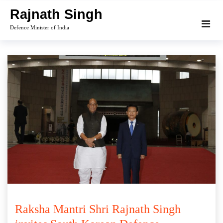
Skip
Rajnath Singh
to
Defence Minister of India
content
Raksha Mantri Shri Rajnath Singh