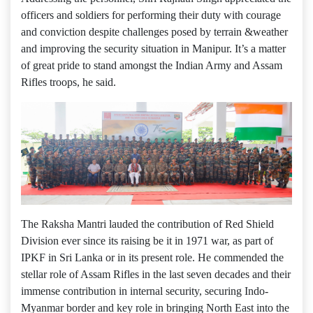
officers and soldiers for performing their duty with courage
and conviction despite challenges posed by terrain &weather
and improving the security situation in Manipur. It’s a matter
of great pride to stand amongst the Indian Army and Assam
Rifles troops, he said.
The Raksha Mantri lauded the contribution of Red Shield
Division ever since its raising be it in 1971 war, as part of
IPKF in Sri Lanka or in its present role. He commended the
stellar role of Assam Rifles in the last seven decades and their
immense contribution in internal security, securing Indo-
Myanmar border and key role in bringing North East into the