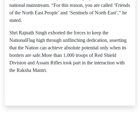
national mainstream. “For this reason, you are called ‘Friends
of the North East People’ and ‘Sentinels of North East’,” he
stated.
Shri Rajnath Singh exhorted the forces to keep the
NationalFlag high through unflinching dedication, asserting
that the Nation can achieve absolute potential only when its
borders are safe.More than 1,000 troops of Red Shield
Division and Assam Rifles took part in the interaction with
the Raksha Mantri.