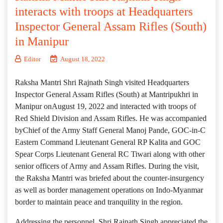
interacts with troops at Headquarters
Inspector General Assam Rifles (South)
in Manipur
Editor
August 18, 2022
Raksha Mantri Shri Rajnath Singh visited Headquarters
Inspector General Assam Rifles (South) at Mantripukhri in
Manipur onAugust 19, 2022 and interacted with troops of
Red Shield Division and Assam Rifles. He was accompanied
byChief of the Army Staff General Manoj Pande, GOC-in-C
Eastern Command Lieutenant General RP Kalita and GOC
Spear Corps Lieutenant General RC Tiwari along with other
senior officers of Army and Assam Rifles. During the visit,
the Raksha Mantri was briefed about the counter-insurgency
as well as border management operations on Indo-Myanmar
border to maintain peace and tranquility in the region.
Addressing the personnel, Shri Rajnath Singh appreciated the