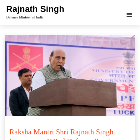
Skip
Rajnath Singh
to
Defence Minister of India
content
Raksha Mantri Shri Rajnath Singh