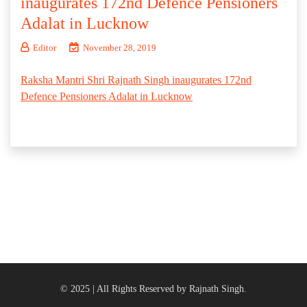
inaugurates 172nd Defence Pensioners
Adalat in Lucknow
Editor
November 28, 2019
Raksha Mantri Shri Rajnath Singh inaugurates 172nd
Defence Pensioners Adalat in Lucknow
© 2025 | All Rights Reserved by Rajnath Singh.