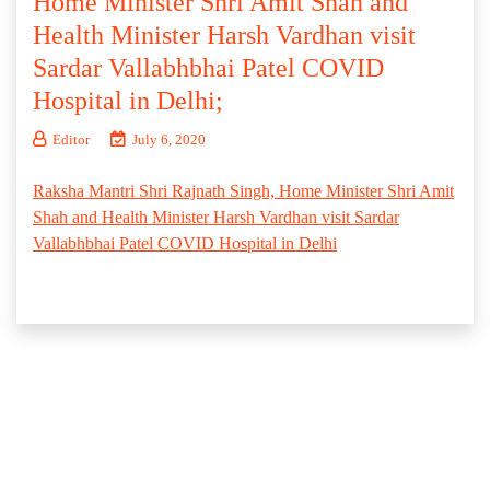
Home Minister Shri Amit Shah and
Health Minister Harsh Vardhan visit
Sardar Vallabhbhai Patel COVID
Hospital in Delhi;
Editor
July 6, 2020
Raksha Mantri Shri Rajnath Singh, Home Minister Shri Amit
Shah and Health Minister Harsh Vardhan visit Sardar
Vallabhbhai Patel COVID Hospital in Delhi