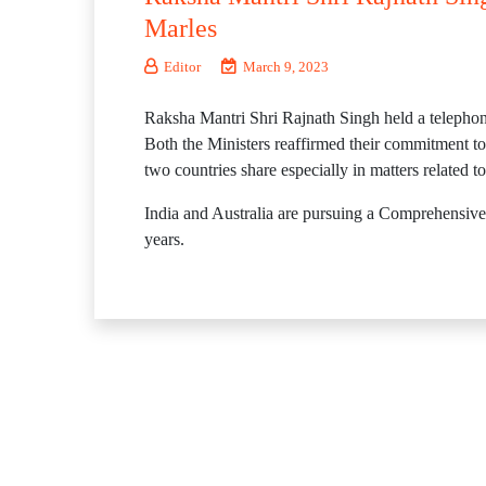
Marles
Editor
March 9, 2023
Raksha Mantri Shri Rajnath Singh held a telepho
Both the Ministers reaffirmed their commitment towa
two countries share especially in matters related t
India and Australia are pursuing a Comprehensive 
years.