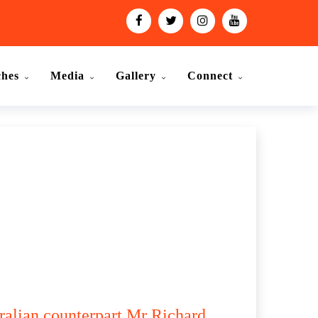
ches
Media
Gallery
Connect
ralian counterpart Mr Richard