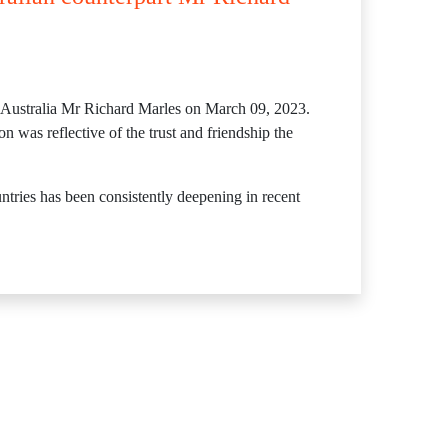
f Australia Mr Richard Marles on March 09, 2023.
n was reflective of the trust and friendship the
tries has been consistently deepening in recent