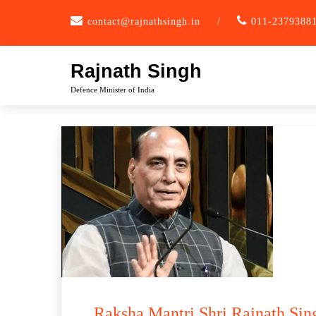
Skip
contact@rajnathsingh.in
/
011-2379388
to
content
Rajnath Singh
Defence Minister of India
Raksha Mantri Shri Rajnath Sing