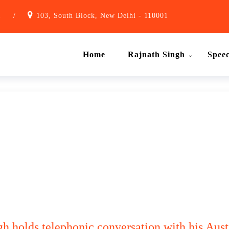
1
/
103, South Block, New Delhi - 110001
Home
Rajnath Singh
Spee
h holds telephonic conversation with his Aust