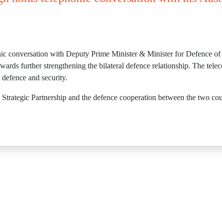
nic conversation with Deputy Prime Minister & Minister for Defence o
rds further strengthening the bilateral defence relationship. The teleco
o defence and security.
Strategic Partnership and the defence cooperation between the two coun