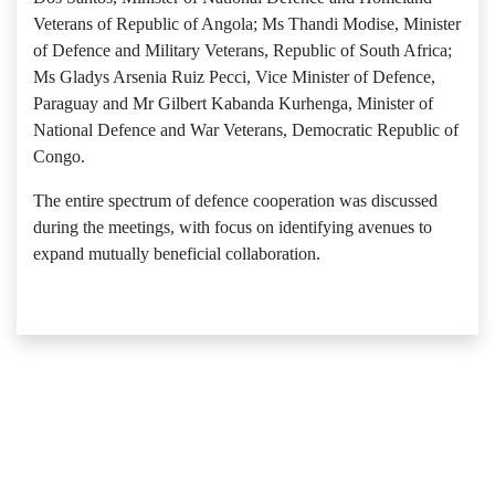
Veterans of Republic of Angola; Ms Thandi Modise, Minister
of Defence and Military Veterans, Republic of South Africa;
Ms Gladys Arsenia Ruiz Pecci, Vice Minister of Defence,
Paraguay and Mr Gilbert Kabanda Kurhenga, Minister of
National Defence and War Veterans, Democratic Republic of
Congo.
The entire spectrum of defence cooperation was discussed
during the meetings, with focus on identifying avenues to
expand mutually beneficial collaboration.