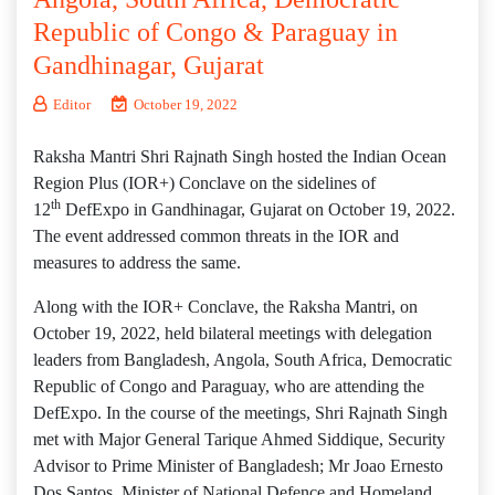
Republic of Congo & Paraguay in
Gandhinagar, Gujarat
Editor
October 19, 2022
Raksha Mantri Shri Rajnath Singh hosted the Indian Ocean
Region Plus (IOR+) Conclave on the sidelines of
th
12
DefExpo in Gandhinagar, Gujarat on October 19, 2022.
The event addressed common threats in the IOR and
measures to address the same.
Along with the IOR+ Conclave, the Raksha Mantri, on
October 19, 2022, held bilateral meetings with delegation
leaders from Bangladesh, Angola, South Africa, Democratic
Republic of Congo and Paraguay, who are attending the
DefExpo. In the course of the meetings, Shri Rajnath Singh
met with Major General Tarique Ahmed Siddique, Security
Advisor to Prime Minister of Bangladesh; Mr Joao Ernesto
Dos Santos, Minister of National Defence and Homeland