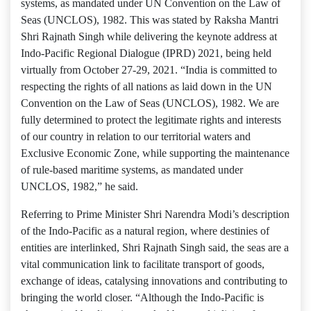
systems, as mandated under UN Convention on the Law of
Seas (UNCLOS), 1982. This was stated by Raksha Mantri
Shri Rajnath Singh while delivering the keynote address at
Indo-Pacific Regional Dialogue (IPRD) 2021, being held
virtually from October 27-29, 2021. “India is committed to
respecting the rights of all nations as laid down in the UN
Convention on the Law of Seas (UNCLOS), 1982. We are
fully determined to protect the legitimate rights and interests
of our country in relation to our territorial waters and
Exclusive Economic Zone, while supporting the maintenance
of rule-based maritime systems, as mandated under
UNCLOS, 1982,” he said.
Referring to Prime Minister Shri Narendra Modi’s description
of the Indo-Pacific as a natural region, where destinies of
entities are interlinked, Shri Rajnath Singh said, the seas are a
vital communication link to facilitate transport of goods,
exchange of ideas, catalysing innovations and contributing to
bringing the world closer. “Although the Indo-Pacific is