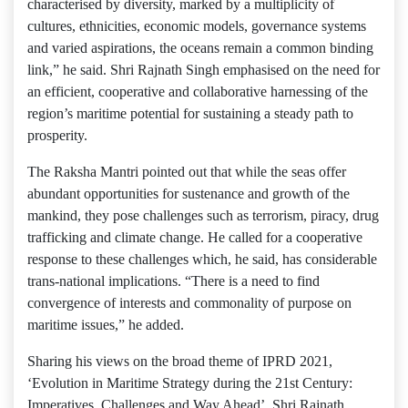
characterised by diversity, marked by a multiplicity of
cultures, ethnicities, economic models, governance systems
and varied aspirations, the oceans remain a common binding
link,” he said. Shri Rajnath Singh emphasised on the need for
an efficient, cooperative and collaborative harnessing of the
region’s maritime potential for sustaining a steady path to
prosperity.
The Raksha Mantri pointed out that while the seas offer
abundant opportunities for sustenance and growth of the
mankind, they pose challenges such as terrorism, piracy, drug
trafficking and climate change. He called for a cooperative
response to these challenges which, he said, has considerable
trans-national implications. “There is a need to find
convergence of interests and commonality of purpose on
maritime issues,” he added.
Sharing his views on the broad theme of IPRD 2021,
‘Evolution in Maritime Strategy during the 21st Century:
Imperatives, Challenges and Way Ahead’, Shri Rajnath