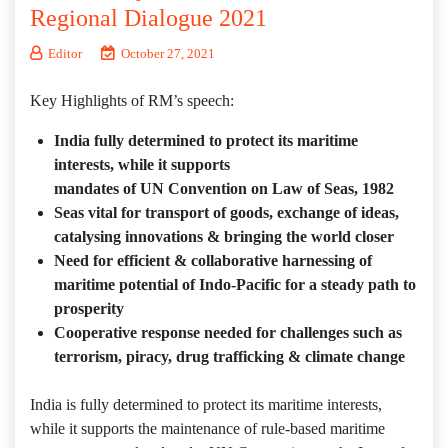
Regional Dialogue 2021
Editor
October 27, 2021
Key Highlights of RM’s speech:
India fully determined to protect its maritime
interests, while it supports
mandates of UN Convention on Law of Seas, 1982
Seas vital for transport of goods, exchange of ideas,
catalysing innovations & bringing the world closer
Need for efficient & collaborative harnessing of
maritime potential of Indo-Pacific for a steady path to
prosperity
Cooperative response needed for challenges such as
terrorism, piracy, drug trafficking & climate change
India is fully determined to protect its maritime interests,
while it supports the maintenance of rule-based maritime