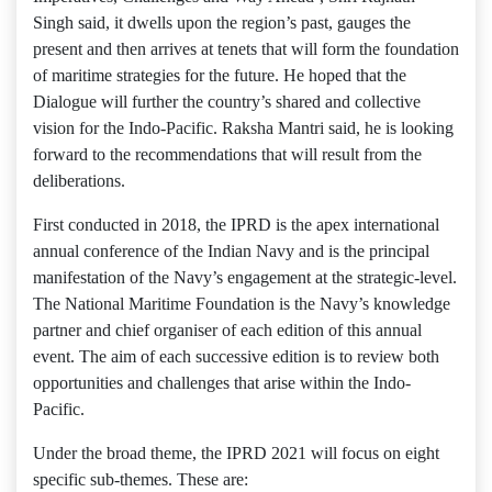
Singh said, it dwells upon the region’s past, gauges the
present and then arrives at tenets that will form the foundation
of maritime strategies for the future. He hoped that the
Dialogue will further the country’s shared and collective
vision for the Indo-Pacific. Raksha Mantri said, he is looking
forward to the recommendations that will result from the
deliberations.
First conducted in 2018, the IPRD is the apex international
annual conference of the Indian Navy and is the principal
manifestation of the Navy’s engagement at the strategic-level.
The National Maritime Foundation is the Navy’s knowledge
partner and chief organiser of each edition of this annual
event. The aim of each successive edition is to review both
opportunities and challenges that arise within the Indo-
Pacific.
Under the broad theme, the IPRD 2021 will focus on eight
specific sub-themes. These are: