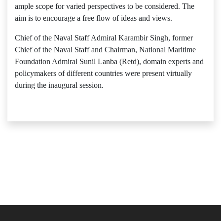
ample scope for varied perspectives to be considered. The
aim is to encourage a free flow of ideas and views.
Chief of the Naval Staff Admiral Karambir Singh, former
Chief of the Naval Staff and Chairman, National Maritime
Foundation Admiral Sunil Lanba (Retd), domain experts and
policymakers of different countries were present virtually
during the inaugural session.