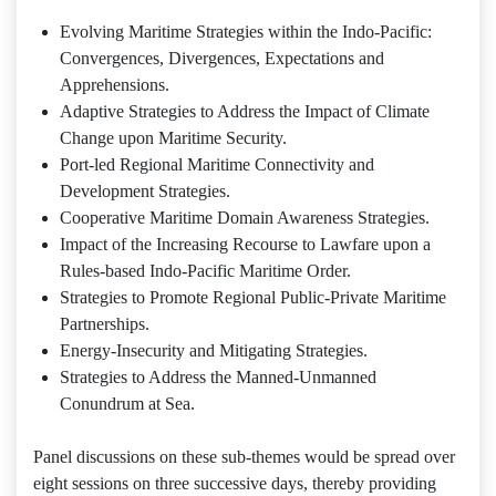
Evolving Maritime Strategies within the Indo-Pacific:
Convergences, Divergences, Expectations and
Apprehensions.
Adaptive Strategies to Address the Impact of Climate
Change upon Maritime Security.
Port-led Regional Maritime Connectivity and
Development Strategies.
Cooperative Maritime Domain Awareness Strategies.
Impact of the Increasing Recourse to Lawfare upon a
Rules-based Indo-Pacific Maritime Order.
Strategies to Promote Regional Public-Private Maritime
Partnerships.
Energy-Insecurity and Mitigating Strategies.
Strategies to Address the Manned-Unmanned
Conundrum at Sea.
Panel discussions on these sub-themes would be spread over
eight sessions on three successive days, thereby providing