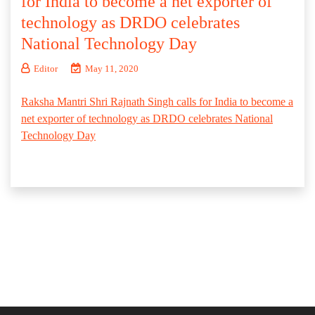
for India to become a net exporter of
technology as DRDO celebrates
National Technology Day
Editor
May 11, 2020
Raksha Mantri Shri Rajnath Singh calls for India to become a
net exporter of technology as DRDO celebrates National
Technology Day