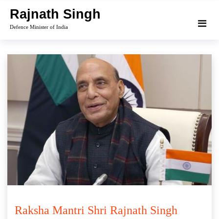
Skip
Rajnath Singh
to
Defence Minister of India
content
Raksha Mantri Shri Rajnath Singh