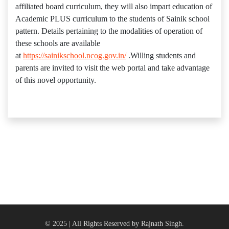
affiliated board curriculum, they will also impart education of
Academic PLUS curriculum to the students of Sainik school
pattern. Details pertaining to the modalities of operation of
these schools are available
at
https://sainikschool.ncog.gov.in/
.Willing students and
parents are invited to visit the web portal and take advantage
of this novel opportunity.
© 2025 | All Rights Reserved by Rajnath Singh.