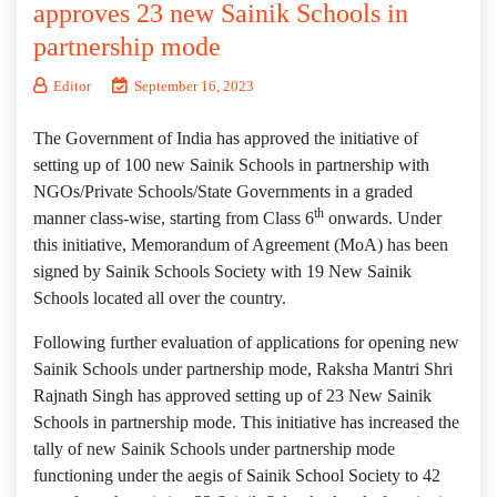
approves 23 new Sainik Schools in
partnership mode
Editor
September 16, 2023
The Government of India has approved the initiative of
setting up of 100 new Sainik Schools in partnership with
NGOs/Private Schools/State Governments in a graded
th
manner class-wise, starting from Class 6
onwards. Under
this initiative, Memorandum of Agreement (MoA) has been
signed by Sainik Schools Society with 19 New Sainik
Schools located all over the country.
Following further evaluation of applications for opening new
Sainik Schools under partnership mode, Raksha Mantri Shri
Rajnath Singh has approved setting up of 23 New Sainik
Schools in partnership mode. This initiative has increased the
tally of new Sainik Schools under partnership mode
functioning under the aegis of Sainik School Society to 42