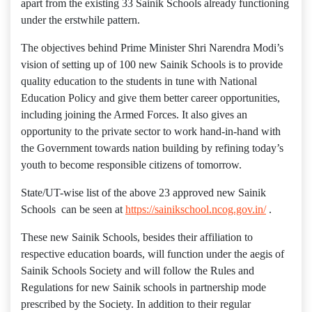
apart from the existing 33 Sainik Schools already functioning
under the erstwhile pattern.
The objectives behind Prime Minister Shri Narendra Modi’s
vision of setting up of 100 new Sainik Schools is to provide
quality education to the students in tune with National
Education Policy and give them better career opportunities,
including joining the Armed Forces. It also gives an
opportunity to the private sector to work hand-in-hand with
the Government towards nation building by refining today’s
youth to become responsible citizens of tomorrow.
State/UT-wise list of the above 23 approved new Sainik
Schools can be seen at
https://sainikschool.ncog.gov.in/
.
These new Sainik Schools, besides their affiliation to
respective education boards, will function under the aegis of
Sainik Schools Society and will follow the Rules and
Regulations for new Sainik schools in partnership mode
prescribed by the Society. In addition to their regular