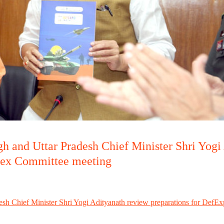
h and Uttar Pradesh Chief Minister Shri Yogi
Apex Committee meeting
esh Chief Minister Shri Yogi Adityanath review preparations for DefEx