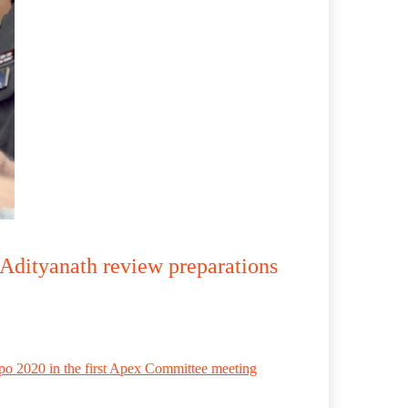
 Adityanath review preparations
po 2020 in the first Apex Committee meeting