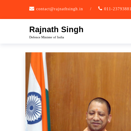
Skip
contact@rajnathsingh.in
/
011-2379388
to
content
Rajnath Singh
Defence Minister of India