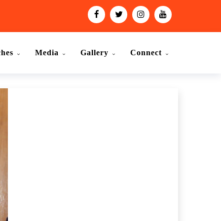
ches
Media
Gallery
Connect