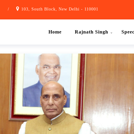
1
/
103, South Block, New Delhi - 110001
Home
Rajnath Singh
Spee