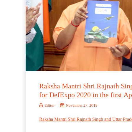
Raksha Mantri Shri Rajnath Sing
for DefExpo 2020 in the first 
Editor
November 27, 2019
Raksha Mantri Shri Rajnath Singh and Uttar Prad