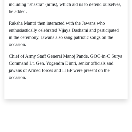
including “shastra” (arms), which aid us to defend ourselves,
he added.
Raksha Mantri then interacted with the Jawans who
enthusiastically celebrated Vijaya Dashami and participated
in the ceremony. Jawans also sang patriotic songs on the
occasion.
Chief of Army Staff General Manoj Pande, GOC-in-C Surya
Command Lt. Gen. Yogendra Dimri, senior officials and
jawans of Armed forces and ITBP were present on the
occasion.