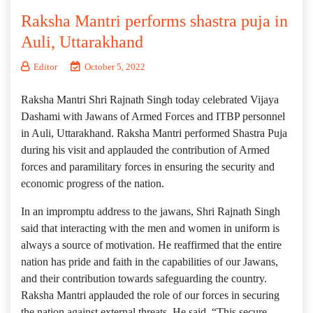
Raksha Mantri performs shastra puja in
Auli, Uttarakhand
Editor
October 5, 2022
Raksha Mantri Shri Rajnath Singh today celebrated Vijaya
Dashami with Jawans of Armed Forces and ITBP personnel
in Auli, Uttarakhand. Raksha Mantri performed Shastra Puja
during his visit and applauded the contribution of Armed
forces and paramilitary forces in ensuring the security and
economic progress of the nation.
In an impromptu address to the jawans, Shri Rajnath Singh
said that interacting with the men and women in uniform is
always a source of motivation. He reaffirmed that the entire
nation has pride and faith in the capabilities of our Jawans,
and their contribution towards safeguarding the country.
Raksha Mantri applauded the role of our forces in securing
the nation against external threats. He said, “This secure