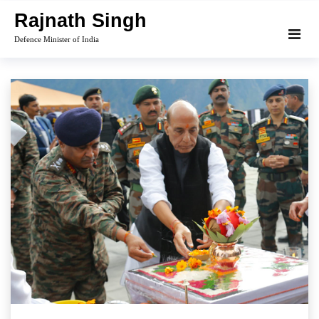
Skip
Rajnath Singh
to
Defence Minister of India
content