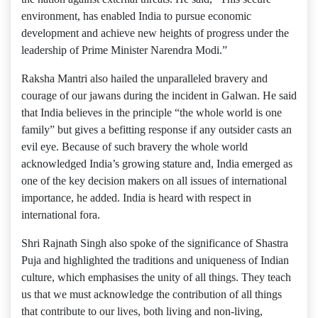
environment, has enabled India to pursue economic
development and achieve new heights of progress under the
leadership of Prime Minister Narendra Modi.”
Raksha Mantri also hailed the unparalleled bravery and
courage of our jawans during the incident in Galwan. He said
that India believes in the principle “the whole world is one
family” but gives a befitting response if any outsider casts an
evil eye. Because of such bravery the whole world
acknowledged India’s growing stature and, India emerged as
one of the key decision makers on all issues of international
importance, he added. India is heard with respect in
international fora.
Shri Rajnath Singh also spoke of the significance of Shastra
Puja and highlighted the traditions and uniqueness of Indian
culture, which emphasises the unity of all things. They teach
us that we must acknowledge the contribution of all things
that contribute to our lives, both living and non-living,