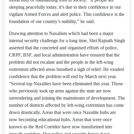
sleeping peacefully today, it’s due to their confidence in our
vigilant Armed Forces and alert police. This confidence is the
foundation of our country’s stability,” he said.
Drawing attention to Naxalism which had been a major
internal security challenge for a long time, Shri Rajnath Singh
asserted that the concerted and organised efforts of police,
CRPF, BSF, and local administration have ensured that the
problem did not escalate and the people in the left-wing
extremism affected areas breathed a sigh of relief. He exuded
confidence that the problem will end by March next year.
“Several top Naxalites have been eliminated this year. Those
who previously took up arms against the state are now
surrendering and joining the mainstream of development. The
number of districts affected by left-wing extremism has come
down drastically. Areas that were once Naxalite hubs are
now becoming educational hubs. Areas that were once
known as the Red Corridor have now transformed into
growth corridors. Our police and security forces have