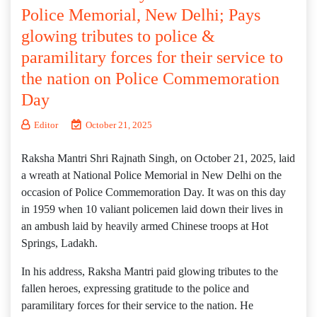
Police Memorial, New Delhi; Pays
glowing tributes to police &
paramilitary forces for their service to
the nation on Police Commemoration
Day
Editor
October 21, 2025
Raksha Mantri Shri Rajnath Singh, on October 21, 2025, laid
a wreath at National Police Memorial in New Delhi on the
occasion of Police Commemoration Day. It was on this day
in 1959 when 10 valiant policemen laid down their lives in
an ambush laid by heavily armed Chinese troops at Hot
Springs, Ladakh.
In his address, Raksha Mantri paid glowing tributes to the
fallen heroes, expressing gratitude to the police and
paramilitary forces for their service to the nation. He