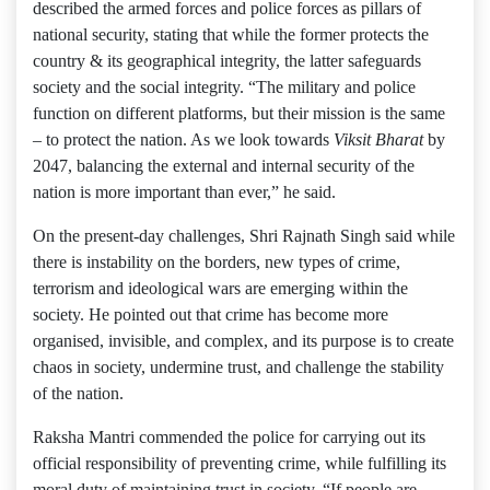
described the armed forces and police forces as pillars of
national security, stating that while the former protects the
country & its geographical integrity, the latter safeguards
society and the social integrity. “The military and police
function on different platforms, but their mission is the same
– to protect the nation. As we look towards
Viksit Bharat
by
2047, balancing the external and internal security of the
nation is more important than ever,” he said.
On the present-day challenges, Shri Rajnath Singh said while
there is instability on the borders, new types of crime,
terrorism and ideological wars are emerging within the
society. He pointed out that crime has become more
organised, invisible, and complex, and its purpose is to create
chaos in society, undermine trust, and challenge the stability
of the nation.
Raksha Mantri commended the police for carrying out its
official responsibility of preventing crime, while fulfilling its
moral duty of maintaining trust in society. “If people are