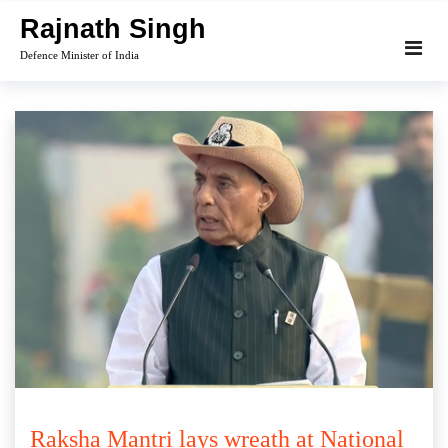
Skip
Rajnath Singh
to
Defence Minister of India
content
Raksha Mantri lays wreath at National