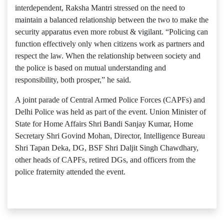
interdependent, Raksha Mantri stressed on the need to
maintain a balanced relationship between the two to make the
security apparatus even more robust & vigilant. “Policing can
function effectively only when citizens work as partners and
respect the law. When the relationship between society and
the police is based on mutual understanding and
responsibility, both prosper,” he said.
A joint parade of Central Armed Police Forces (CAPFs) and
Delhi Police was held as part of the event. Union Minister of
State for Home Affairs Shri Bandi Sanjay Kumar, Home
Secretary Shri Govind Mohan, Director, Intelligence Bureau
Shri Tapan Deka, DG, BSF Shri Daljit Singh Chawdhary,
other heads of CAPFs, retired DGs, and officers from the
police fraternity attended the event.