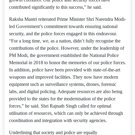
contributed significantly to this success,” he said.
Raksha Mantri reiterated Prime Minister Shri Narendra Modi-
led Government’s commitment towards ensuring national
security, and the police forces engaged in this endeavour.
“For a long time, we, as a nation, didn’t fully recognise the
contributions of the police. However, under the leadership of
PM Modi, the government established the National Police
Memorial in 2018 to honor the memories of our police forces.
In addition, police have been provided with state-of-the-art
weapons and improved facilities. They now have modern
equipment such as surveillance systems, drones, forensic
labs, and digital policing. Adequate resources are also being
provided to the states for the modernisation of the police
forces,” he said. Shri Rajnath Singh called for optimal
utilisation of resources, which can only be achieved through
coordination and integration with security agencies.
Underlining that society and police are equally