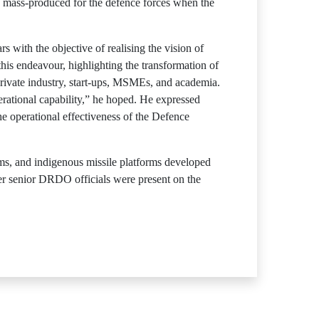
y mass-produced for the defence forces when the
with the objective of realising the vision of
his endeavour, highlighting the transformation of
ivate industry, start-ups, MSMEs, and academia.
erational capability,” he hoped. He expressed
e operational effectiveness of the Defence
ms, and indigenous missile platforms developed
r senior DRDO officials were present on the