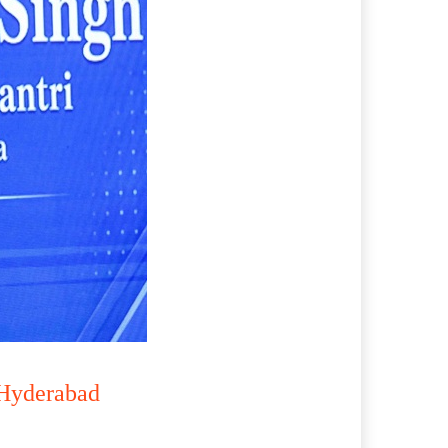
 Hyderabad