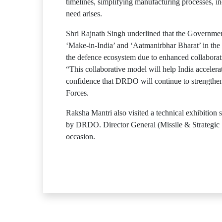
timelines, simplifying manufacturing processes, i
need arises.
Shri Rajnath Singh underlined that the Government
‘Make-in-India’ and ‘Aatmanirbhar Bharat’ in the 
the defence ecosystem due to enhanced collabora
“This collaborative model will help India accelera
confidence that DRDO will continue to strengthen 
Forces.
Raksha Mantri also visited a technical exhibitio
by DRDO. Director General (Missile & Strategic 
occasion.