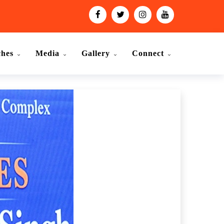
ches
Media
Gallery
Connect