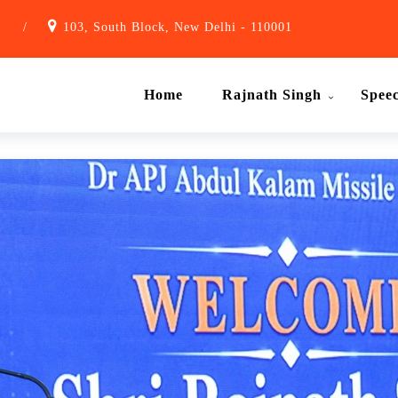
1
/
103, South Block, New Delhi - 110001
Home
Rajnath Singh
Spee