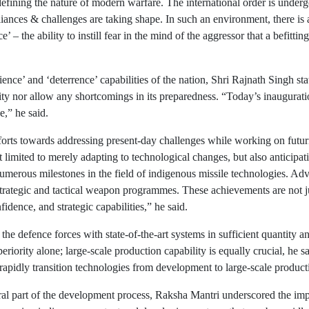
efining the nature of modern warfare. The international order is underg
nces & challenges are taking shape. In such an environment, there is a 
 the ability to instill fear in the mind of the aggressor that a befitting
e’ and ‘deterrence’ capabilities of the nation, Shri Rajnath Singh state
ility nor allow any shortcomings in its preparedness. “Today’s inaugurati
e,” he said.
orts towards addressing present-day challenges while working on futuris
 limited to merely adapting to technological changes, but also anticipati
 numerous milestones in the field of indigenous missile technologies. A
strategic and tactical weapon programmes. These achievements are not ju
idence, and strategic capabilities,” he said.
he defence forces with state-of-the-art systems in sufficient quantity and
eriority alone; large-scale production capability is equally crucial, he
 rapidly transition technologies from development to large-scale product
al part of the development process, Raksha Mantri underscored the im