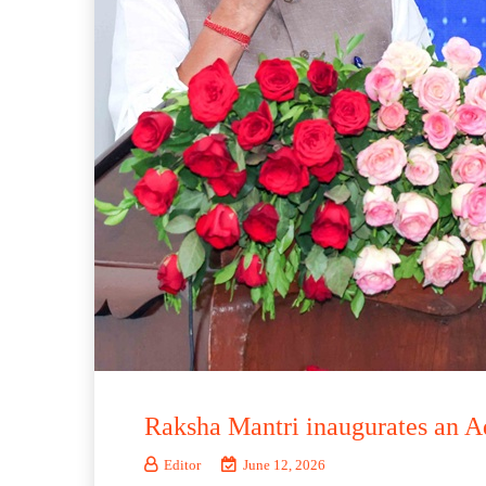
Raksha Mantri inaugurates an
Editor
June 12, 2026