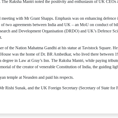
ork. The Raksha Mantri noted the positivity and enthusiasm of UK CEOs 
al meeting with Mr Grant Shapps. Emphasis was on enhancing defence in
ng of two agreements between India and UK – an MoU on conduct of bil
Research and Development Organisation (DRDO) and UK’s Defence Sc
t.
ather of the Nation Mahatma Gandhi at his statue at Tavistock Square. 
House was the home of Dr. BR Ambedkar, who lived there between 19
degree in Law at Gray’s Inn. The Raksha Mantri, while paying tribute
emorial of the creator of venerable Constitution of India, the guiding lig
yan temple at Neasden and paid his respects.
r Rishi Sunak, and the UK Foreign Secretary (Secretary of State f