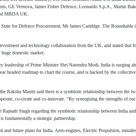
ems, GE Vernova, James Fisher Defence, Leonardo S.p.A., Martin Ba
 and MBDA UK.
State for Defence Procurement, Mr James Cartildge. The Roundtable in
vestment and technology collaboration from the UK, and stated that In
a huge domestic market.
ary leadership of Prime Minister Shri Narendra Modi, India is surging 
r headed roadmap to chart the course, and is backed by the collective w
 the Raksha Mantri said there is a symbiotic relationship between the t
erate, co-create and co-innovate. “By synergising the strengths of our 
 Rajnath Singh regarding the symbiotic relationship between India and 
is fundamentally a strategic partnership.
nt and future plans for India. Aero-engines, Electric Propulsion, missi