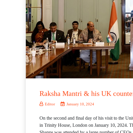
Raksha Mantri & his UK counte
Editor
January 10, 2024
On the second and final day of his visit to the 
in Trinity House, London on January 10, 2024. 
Shapps was attended by a large number of CEOs f