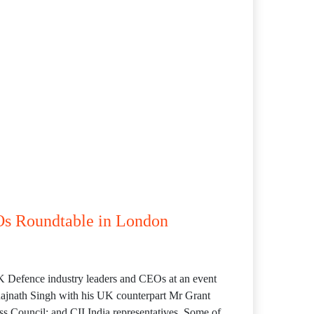
Os Roundtable in London
UK Defence industry leaders and CEOs at an event
ajnath Singh with his UK counterpart Mr Grant
 Council; and CII India representatives. Some of