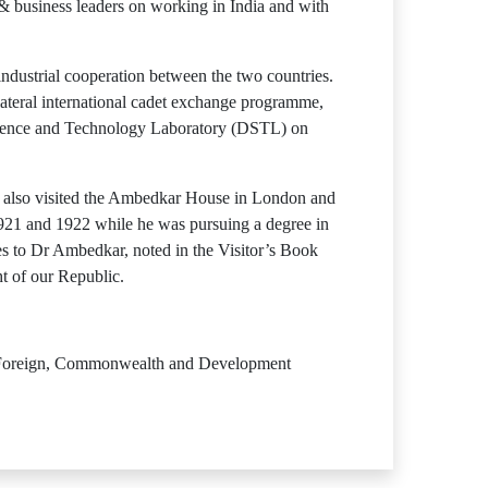
& business leaders on working in India and with
dustrial cooperation between the two countries.
ateral international cadet exchange programme,
ience and Technology Laboratory (DSTL) on
He also visited the Ambedkar House in London and
21 and 1922 while he was pursuing a degree in
s to Dr Ambedkar, noted in the Visitor’s Book
ht of our Republic.
or Foreign, Commonwealth and Development