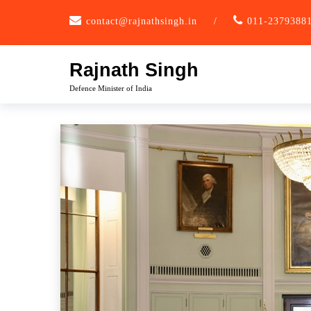
Skip
contact@rajnathsingh.in
/
011-2379388
to
content
Rajnath Singh
Defence Minister of India