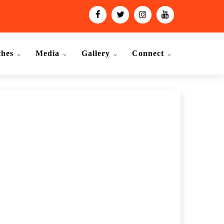
ches
Media
Gallery
Connect