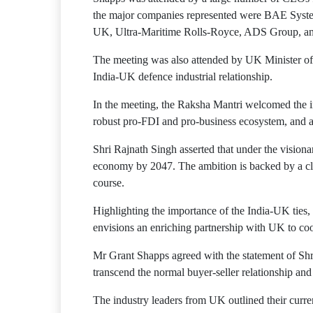
the major companies represented were BAE Syst
UK, Ultra-Maritime Rolls-Royce, ADS Group,
The meeting was also attended by UK Minister of 
India-UK defence industrial relationship.
In the meeting, the Raksha Mantri welcomed the in
robust pro-FDI and pro-business ecosystem, and 
Shri Rajnath Singh asserted that under the vision
economy by 2047. The ambition is backed by a clea
course.
Highlighting the importance of the India-UK ties,
envisions an enriching partnership with UK to coop
Mr Grant Shapps agreed with the statement of Shri
transcend the normal buyer-seller relationship and 
The industry leaders from UK outlined their curre