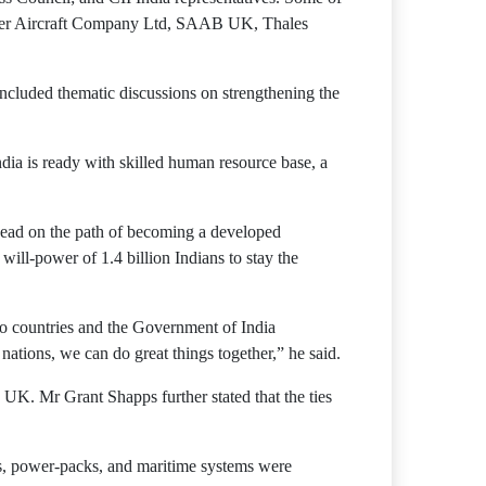
ker Aircraft Company Ltd, SAAB UK, Thales
cluded thematic discussions on strengthening the
dia is ready with skilled human resource base, a
ahead on the path of becoming a developed
ill-power of 1.4 billion Indians to stay the
wo countries and the Government of India
nations, we can do great things together,” he said.
UK. Mr Grant Shapps further stated that the ties
les, power-packs, and maritime systems were