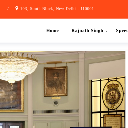
1
/
103, South Block, New Delhi - 110001
Home
Rajnath Singh
Spee