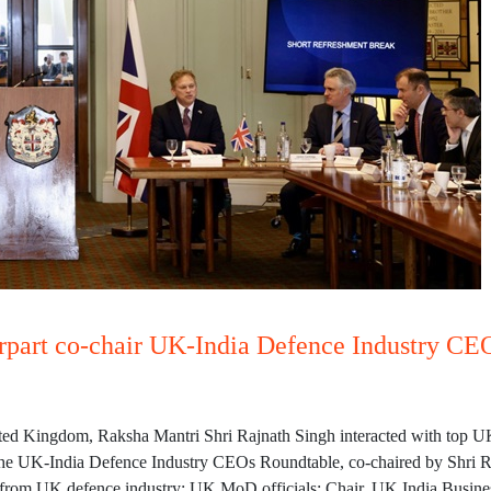
rpart co-chair UK-India Defence Industry CE
United Kingdom, Raksha Mantri Shri Rajnath Singh interacted with top 
The UK-India Defence Industry CEOs Roundtable, co-chaired by Shri R
rom UK defence industry; UK MoD officials; Chair, UK India Business