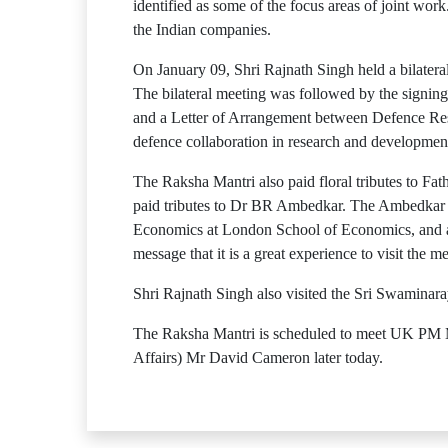
identified as some of the focus areas of joint w
the Indian companies.
On January 09, Shri Rajnath Singh held a bilater
The bilateral meeting was followed by the signi
and a Letter of Arrangement between Defence 
defence collaboration in research and developmen
The Raksha Mantri also paid floral tributes to F
paid tributes to Dr BR Ambedkar. The Ambedkar 
Economics at London School of Economics, and a 
message that it is a great experience to visit the m
Shri Rajnath Singh also visited the Sri Swaminara
The Raksha Mantri is scheduled to meet UK PM M
Affairs) Mr David Cameron later today.