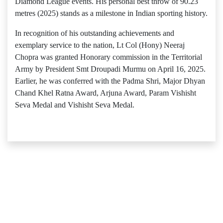
Diamond League events. His personal best throw of 90.23
metres (2025) stands as a milestone in Indian sporting history.
In recognition of his outstanding achievements and
exemplary service to the nation, Lt Col (Hony) Neeraj
Chopra was granted Honorary commission in the Territorial
Army by President Smt Droupadi Murmu on April 16, 2025.
Earlier, he was conferred with the Padma Shri, Major Dhyan
Chand Khel Ratna Award, Arjuna Award, Param Vishisht
Seva Medal and Vishisht Seva Medal.