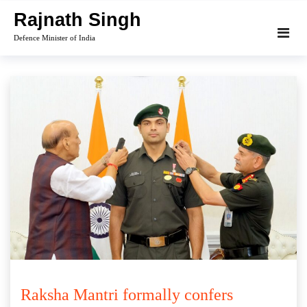
Skip
Rajnath Singh
to
Defence Minister of India
content
Raksha Mantri formally confers