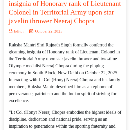
insignia of Honorary rank of Lieutenant
Colonel in Territorial Army upon star
javelin thrower Neeraj Chopra
Editor
October 22, 2025
Raksha Mantri Shri Rajnath Singh formally conferred the
gleaming insignia of Honorary rank of Lieutenant Colonel in
the Territorial Army upon star javelin thrower and two-time
Olympic medalist Neeraj Chopra during the pipping
ceremony in South Block, New Delhi on October 22, 2025.
Interacting with Lt Col (Hony) Neeraj Chopra and his family
members, Raksha Mantri described him as an epitome of
perseverance, patriotism and the Indian spirit of striving for
excellence.
“Lt Col (Hony) Neeraj Chopra embodies the highest ideals of
discipline, dedication and national pride, serving as an
inspiration to generations within the sporting fraternity and