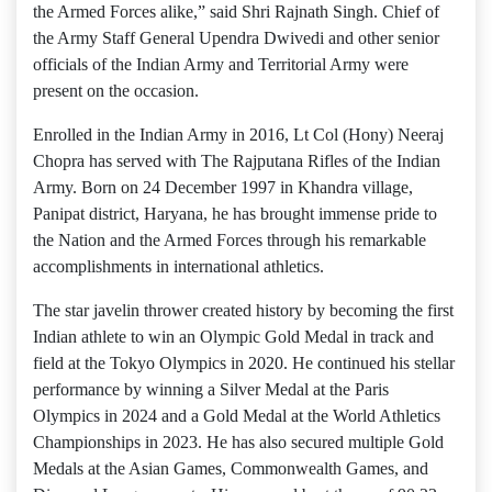
the Armed Forces alike,” said Shri Rajnath Singh. Chief of
the Army Staff General Upendra Dwivedi and other senior
officials of the Indian Army and Territorial Army were
present on the occasion.
Enrolled in the Indian Army in 2016, Lt Col (Hony) Neeraj
Chopra has served with The Rajputana Rifles of the Indian
Army. Born on 24 December 1997 in Khandra village,
Panipat district, Haryana, he has brought immense pride to
the Nation and the Armed Forces through his remarkable
accomplishments in international athletics.
The star javelin thrower created history by becoming the first
Indian athlete to win an Olympic Gold Medal in track and
field at the Tokyo Olympics in 2020. He continued his stellar
performance by winning a Silver Medal at the Paris
Olympics in 2024 and a Gold Medal at the World Athletics
Championships in 2023. He has also secured multiple Gold
Medals at the Asian Games, Commonwealth Games, and