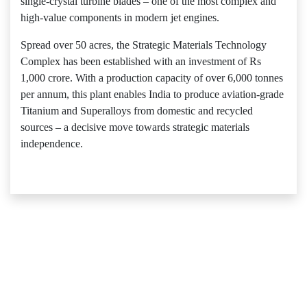
single-crystal turbine blades – one of the most complex and
high-value components in modern jet engines.
Spread over 50 acres, the Strategic Materials Technology
Complex has been established with an investment of Rs
1,000 crore. With a production capacity of over 6,000 tonnes
per annum, this plant enables India to produce aviation-grade
Titanium and Superalloys from domestic and recycled
sources – a decisive move towards strategic materials
independence.