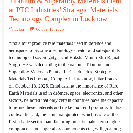
Titanium & Superalloy Materials Plant
at PTC Industries’ Strategic Materials
Technology Complex in Lucknow
Editor
October 18, 2025
“India must produce rare materials used in defence and
aerospace to become a technology creator and safeguard its
technological sovereignty,” said Raksha Mantri Shri Rajnath
Singh. He was dedicating to the nation a Titanium and
Superalloy Materials Plant at PTC Industries’ Strategic
Materials Technology Complex in Lucknow, Uttar Pradesh
on October 18, 2025. Emphasising the importance of Rare
Earth Materials used in defence, space, electronics, and other
sectors, he noted that only certain countries have the capacity
to refine these materials and make high-end products. In this
context, he said, the plant inaugurated, which is one of the
first private sector manufacturing units to make aero-engine
components and super alloy components etc., will go a long