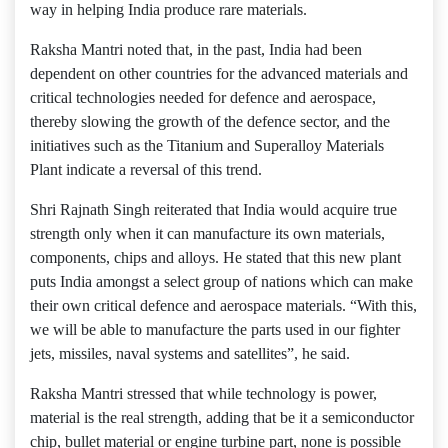
way in helping India produce rare materials.
Raksha Mantri noted that, in the past, India had been
dependent on other countries for the advanced materials and
critical technologies needed for defence and aerospace,
thereby slowing the growth of the defence sector, and the
initiatives such as the Titanium and Superalloy Materials
Plant indicate a reversal of this trend.
Shri Rajnath Singh reiterated that India would acquire true
strength only when it can manufacture its own materials,
components, chips and alloys. He stated that this new plant
puts India amongst a select group of nations which can make
their own critical defence and aerospace materials. “With this,
we will be able to manufacture the parts used in our fighter
jets, missiles, naval systems and satellites”, he said.
Raksha Mantri stressed that while technology is power,
material is the real strength, adding that be it a semiconductor
chip, bullet material or engine turbine part, none is possible