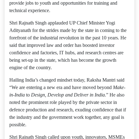
provide jobs to youth and opportunities for training and
technical experience.
Shri Rajnath Singh applauded UP Chief Minister Yogi
Adityanath for the strides made by the state in coming to the
forefront of the industrial revolution in the past 10 years. He
said that improved law and order has boosted investor
confidence and factories, IT hubs, and research centres are
being set-up in the state, which has become the growth
engine of the country.
Hailing India’s changed mindset today, Raksha Mantri said
“We are entering a new era and have moved beyond
Make-
in-India
to
Design, Develop and Deliver in India
.” He also
noted the prominent role played by the private sector in
defence production and research, exuding confidence that if
the industry and the government work together, any goal is
possible.
Shri Rajnath Singh called upon youth, innovators, MSMEs