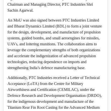
Chairman and Managing Director, PTC Industries Shri
Sachin Agarwal.
An MoU was also signed between PTC Industries Limited
and Bharat Dynamics Limited (BDL) to form a joint venture
for the design, development, and manufacture of propulsion
systems, guided bombs, and small aeroengines for missiles,
UAVs, and loitering munitions. The collaboration aims to
leverage the complementary strengths of both organizations
and accelerate the indigenization of advanced propulsion
technologies, reducing dependence on imports and
strengthening India’s defence manufacturing base.
Additionally, PTC Industries received a Letter of Technical
Acceptance (LoTA) from the Centre for Military
Airworthiness and Certification (CEMILAC), under the
Defence Research and Development Organisation (DRDO),
for the indigenous development and manufacture of the
Titanium Rear Fin Root Casting for the Advanced Medium