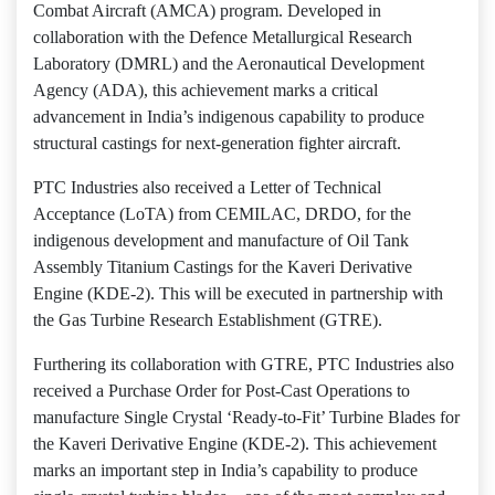
Combat Aircraft (AMCA) program. Developed in
collaboration with the Defence Metallurgical Research
Laboratory (DMRL) and the Aeronautical Development
Agency (ADA), this achievement marks a critical
advancement in India’s indigenous capability to produce
structural castings for next-generation fighter aircraft.
PTC Industries also received a Letter of Technical
Acceptance (LoTA) from CEMILAC, DRDO, for the
indigenous development and manufacture of Oil Tank
Assembly Titanium Castings for the Kaveri Derivative
Engine (KDE-2). This will be executed in partnership with
the Gas Turbine Research Establishment (GTRE).
Furthering its collaboration with GTRE, PTC Industries also
received a Purchase Order for Post-Cast Operations to
manufacture Single Crystal ‘Ready-to-Fit’ Turbine Blades for
the Kaveri Derivative Engine (KDE-2). This achievement
marks an important step in India’s capability to produce