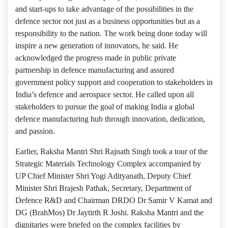
and start-ups to take advantage of the possibilities in the
defence sector not just as a business opportunities but as a
responsibility to the nation. The work being done today will
inspire a new generation of innovators, he said. He
acknowledged the progress made in public private
partnership in defence manufacturing and assured
government policy support and cooperation to stakeholders in
India’s defence and aerospace sector. He called upon all
stakeholders to pursue the goal of making India a global
defence manufacturing hub through innovation, dedication,
and passion.
Earlier, Raksha Mantri Shri Rajnath Singh took a tour of the
Strategic Materials Technology Complex accompanied by
UP Chief Minister Shri Yogi Adityanath, Deputy Chief
Minister Shri Brajesh Pathak, Secretary, Department of
Defence R&D and Chairman DRDO Dr Samir V Kamat and
DG (BrahMos) Dr Jaytirth R Joshi. Raksha Mantri and the
dignitaries were briefed on the complex facilities by