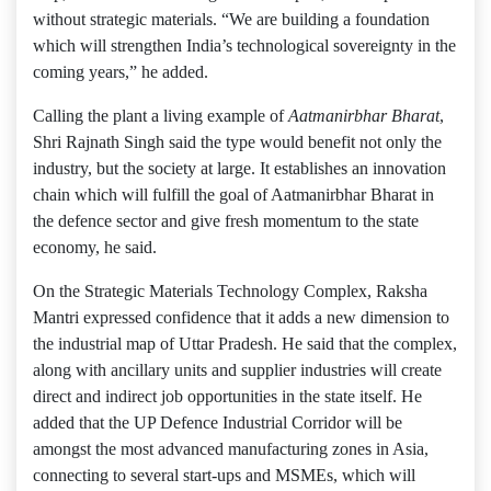
without strategic materials. “We are building a foundation
which will strengthen India’s technological sovereignty in the
coming years,” he added.
Calling the plant a living example of
Aatmanirbhar Bharat
,
Shri Rajnath Singh said the type would benefit not only the
industry, but the society at large. It establishes an innovation
chain which will fulfill the goal of Aatmanirbhar Bharat in
the defence sector and give fresh momentum to the state
economy, he said.
On the Strategic Materials Technology Complex, Raksha
Mantri expressed confidence that it adds a new dimension to
the industrial map of Uttar Pradesh. He said that the complex,
along with ancillary units and supplier industries will create
direct and indirect job opportunities in the state itself. He
added that the UP Defence Industrial Corridor will be
amongst the most advanced manufacturing zones in Asia,
connecting to several start-ups and MSMEs, which will