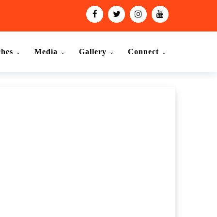
ches
Media
Gallery
Connect