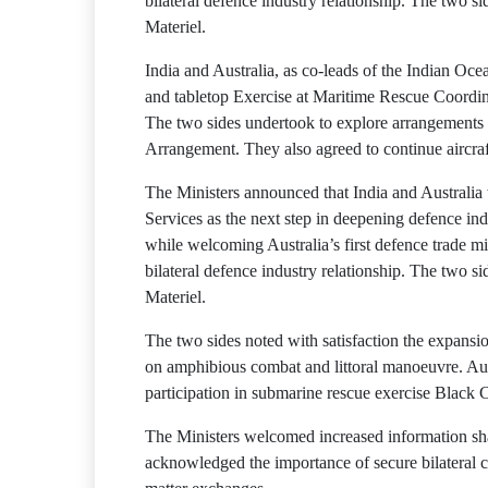
bilateral defence industry relationship. The two 
Materiel.
India and Australia, as co-leads of the Indian O
and tabletop Exercise at Maritime Rescue Coordin
The two sides undertook to explore arrangements t
Arrangement. They also agreed to continue aircraft
The Ministers announced that India and Australi
Services as the next step in deepening defence ind
while welcoming Australia’s first defence trade mi
bilateral defence industry relationship. The two 
Materiel.
The two sides noted with satisfaction the expansi
on amphibious combat and littoral manoeuvre. Aust
participation in submarine rescue exercise Black C
The Ministers welcomed increased information shar
acknowledged the importance of secure bilateral co