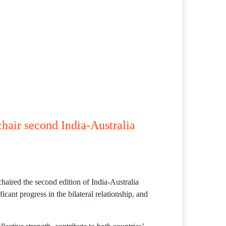
hair second India-Australia
aired the second edition of India-Australia
nt progress in the bilateral relationship, and