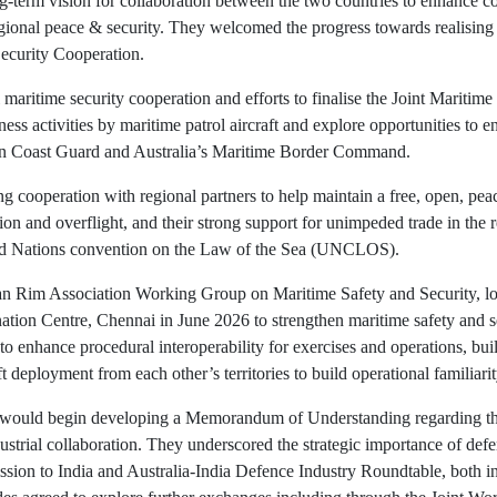
-term vision for collaboration between the two countries to enhance coll
egional peace & security. They welcomed the progress towards realisin
Security Cooperation.
 maritime security cooperation and efforts to finalise the Joint Mariti
ess activities by maritime patrol aircraft and explore opportunities t
ian Coast Guard and Australia’s Maritime Border Command.
g cooperation with regional partners to help maintain a free, open, pea
n and overflight, and their strong support for unimpeded trade in the r
ited Nations convention on the Law of the Sea (UNCLOS).
cean Rim Association Working Group on Maritime Safety and Security, l
ation Centre, Chennai in June 2026 to strengthen maritime safety and s
o enhance procedural interoperability for exercises and operations, bu
 deployment from each other’s territories to build operational familiarit
a would begin developing a Memorandum of Understanding regarding th
ustrial collaboration. They underscored the strategic importance of def
ssion to India and Australia-India Defence Industry Roundtable, both in