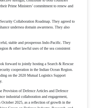
ective strength, contribute to both countries’
g their Prime Ministers’ commitment to renew and
me Security Collaboration Roadmap. They agreed to
o enhance undersea domain awareness. They also
ceful, stable and prosperous Indo-Pacific. They
egion & other lawful uses of the sea consistent
ook forward to jointly hosting a Search & Rescue
ecurity cooperation in the Indian Ocean Region.
ilding on the 2020 Mutual Logistics Support
y.
e Provision of Defence Articles and Defence
ence industrial collaboration and engagement,
 October 2025, as a reflection of growth in the