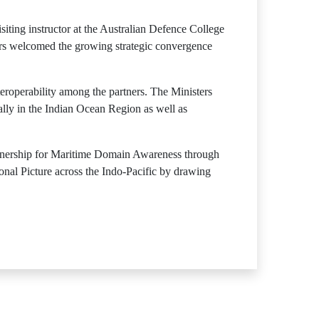
siting instructor at the Australian Defence College
ers welcomed the growing strategic convergence
eroperability among the partners. The Ministers
ally in the Indian Ocean Region as well as
rtnership for Maritime Domain Awareness through
al Picture across the Indo-Pacific by drawing