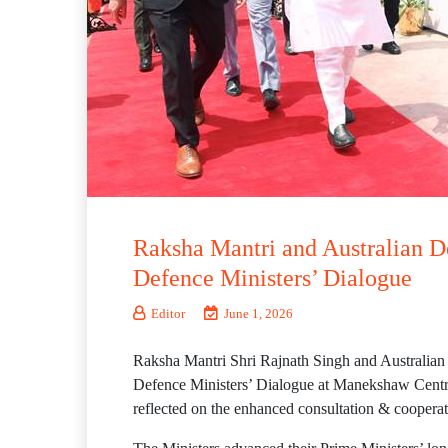
Raksha Mantri and Australian D
Defence Ministers’ Dialogue
Editor
June 1, 2026
Raksha Mantri Shri Rajnath Singh and Australian 
Defence Ministers’ Dialogue at Manekshaw Centre,
reflected on the enhanced consultation & cooperat