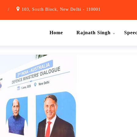
1
/
103, South Block, New Delhi - 110001
Home
Rajnath Singh
Spee