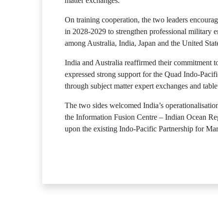
matter exchanges.
On training cooperation, the two leaders encourage
in 2028-2029 to strengthen professional military
among Australia, India, Japan and the United State
India and Australia reaffirmed their commitment t
expressed strong support for the Quad Indo-Pacific
through subject matter expert exchanges and table
The two sides welcomed India’s operationalisati
the Information Fusion Centre – Indian Ocean Re
upon the existing Indo-Pacific Partnership for M