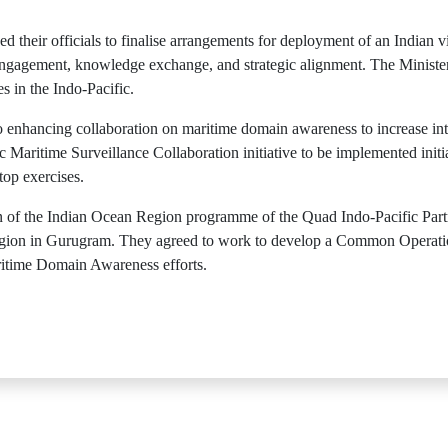
d their officials to finalise arrangements for deployment of an Indian vi
 engagement, knowledge exchange, and strategic alignment. The Minist
s in the Indo-Pacific.
o enhancing collaboration on maritime domain awareness to increase int
 Maritime Surveillance Collaboration initiative to be implemented initi
top exercises.
on of the Indian Ocean Region programme of the Quad Indo-Pacific Pa
gion in Gurugram. They agreed to work to develop a Common Operation
aritime Domain Awareness efforts.