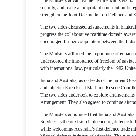
The Ministers advanced their Prime Ministers’ long
security, and make an important contribution to r
strengthen the Joint Declaration on Defence and 
The two sides discussed advancements in bilateral
progress the collaborative maritime domain awaren
encouraged further cooperation between the Ind
The Ministers affirmed the importance of enhancin
underscored the importance of freedom of navigatio
with international law, particularly the 1982 Un
India and Australia, as co-leads of the Indian O
and tabletop Exercise at Maritime Rescue Coordin
The two sides undertook to explore arrangements t
Arrangement. They also agreed to continue aircraft
The Ministers announced that India and Australi
Services as the next step in deepening defence ind
while welcoming Australia’s first defence trade mi