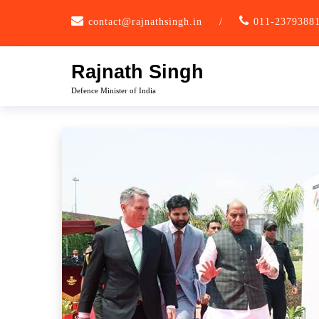
Skip
contact@rajnathsingh.in
/
011-2379388
to
content
Rajnath Singh
Defence Minister of India