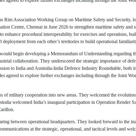
sides agreed to explore further exchanges including through the Joint 
cean Rim Association Working Group on Maritime Safety and Security, l
ation Centre, Chennai in June 2026 to strengthen maritime safety and s
o enhance procedural interoperability for exercises and operations, bu
 deployment from each other’s territories to build operational familiarit
a would begin developing a Memorandum of Understanding regarding th
ustrial collaboration. They underscored the strategic importance of def
ssion to India and Australia-India Defence Industry Roundtable, both in
sides agreed to explore further exchanges including through the Joint 
on of military cooperation into new areas. They welcomed the evolution
ralia welcomed India’s inaugural participation in Operation Render Saf
arillon.
ing between operational headquarters. They looked forward to the inaug
mmunications at the strategic, operational, and tactical levels and wel