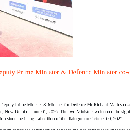
eputy Prime Minister & Defence Minister co-c
Deputy Prime Minister & Minister for Defence Mr Richard Marles co-ch
 New Delhi on June 01, 2026. The two Ministers welcomed the significa
ion since the inaugural edition of the dialogue on October 09, 2025.