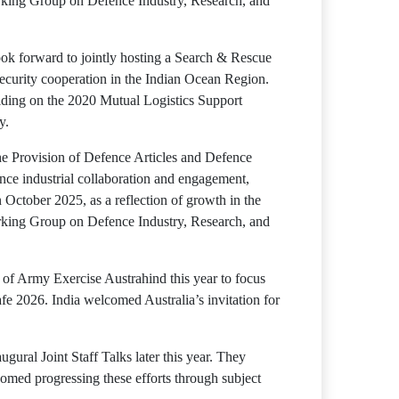
Working Group on Defence Industry, Research, and
ook forward to jointly hosting a Search & Rescue
ecurity cooperation in the Indian Ocean Region.
ilding on the 2020 Mutual Logistics Support
y.
e Provision of Defence Articles and Defence
ence industrial collaboration and engagement,
 October 2025, as a reflection of growth in the
Working Group on Defence Industry, Research, and
 of Army Exercise Austrahind this year to focus
e 2026. India welcomed Australia’s invitation for
ural Joint Staff Talks later this year. They
comed progressing these efforts through subject