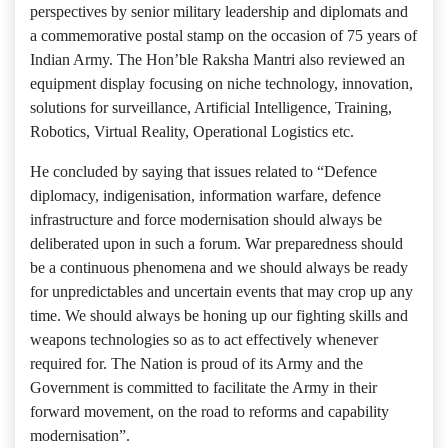
perspectives by senior military leadership and diplomats and
a commemorative postal stamp on the occasion of 75 years of
Indian Army. The Hon’ble Raksha Mantri also reviewed an
equipment display focusing on niche technology, innovation,
solutions for surveillance, Artificial Intelligence, Training,
Robotics, Virtual Reality, Operational Logistics etc.
He concluded by saying that issues related to “Defence
diplomacy, indigenisation, information warfare, defence
infrastructure and force modernisation should always be
deliberated upon in such a forum. War preparedness should
be a continuous phenomena and we should always be ready
for unpredictables and uncertain events that may crop up any
time. We should always be honing up our fighting skills and
weapons technologies so as to act effectively whenever
required for. The Nation is proud of its Army and the
Government is committed to facilitate the Army in their
forward movement, on the road to reforms and capability
modernisation”.