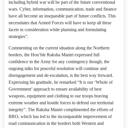
including hybrid war will be part of the future conventional
wars. Cyber, information, communication, trade and finance
have all become an inseparable part of future conflicts. This
necessitates that Armed Forces will have to keep all these
facets in consideration while planning and formulating
strategies”.
Commenting on the current situation along the Northern
borders, the Hon’ble Raksha Mantri expressed full
confidence in the Army for any contingency though, the
ongoing talks for peaceful resolution will continue and
disengagement and de-escalation, is the best way forward.
Expressing his gratitude, he remarked “It is our ‘Whole of
Government’ approach to ensure availability of best
weapons, equipment and clothing to our troops braving
extreme weather and hostile forces to defend our territorial
integrity”. The Raksha Mantri complimented the efforts of
BRO, which has led to the incomparable improvement of
road communication in the borders both Western and