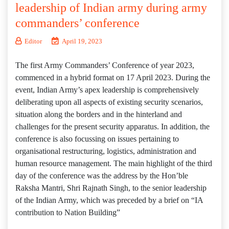
leadership of Indian army during army
commanders’ conference
Editor
April 19, 2023
The first Army Commanders’ Conference of year 2023,
commenced in a hybrid format on 17 April 2023. During the
event, Indian Army’s apex leadership is comprehensively
deliberating upon all aspects of existing security scenarios,
situation along the borders and in the hinterland and
challenges for the present security apparatus. In addition, the
conference is also focussing on issues pertaining to
organisational restructuring, logistics, administration and
human resource management. The main highlight of the third
day of the conference was the address by the Hon’ble
Raksha Mantri, Shri Rajnath Singh, to the senior leadership
of the Indian Army, which was preceded by a brief on “IA
contribution to Nation Building”