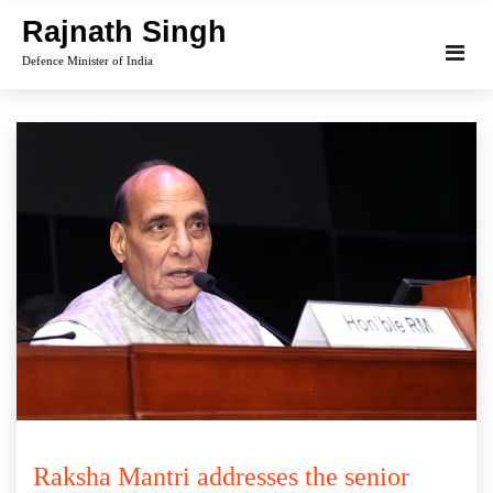
Skip
Rajnath Singh
to
Defence Minister of India
content
Raksha Mantri addresses the senior