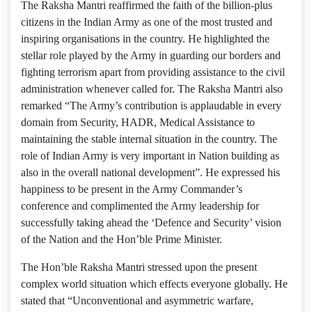
The Raksha Mantri reaffirmed the faith of the billion-plus
citizens in the Indian Army as one of the most trusted and
inspiring organisations in the country. He highlighted the
stellar role played by the Army in guarding our borders and
fighting terrorism apart from providing assistance to the civil
administration whenever called for. The Raksha Mantri also
remarked “The Army’s contribution is applaudable in every
domain from Security, HADR, Medical Assistance to
maintaining the stable internal situation in the country. The
role of Indian Army is very important in Nation building as
also in the overall national development”. He expressed his
happiness to be present in the Army Commander’s
conference and complimented the Army leadership for
successfully taking ahead the ‘Defence and Security’ vision
of the Nation and the Hon’ble Prime Minister.
The Hon’ble Raksha Mantri stressed upon the present
complex world situation which effects everyone globally. He
stated that “Unconventional and asymmetric warfare,