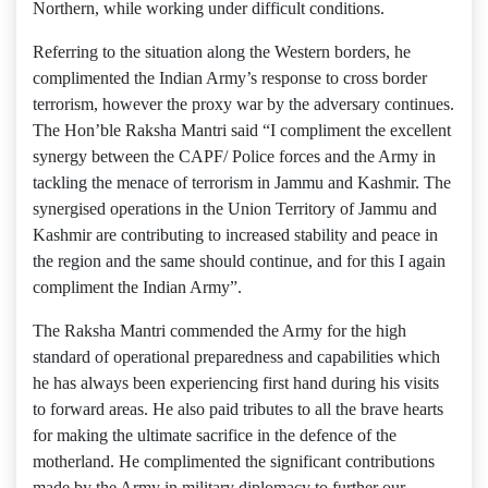
Northern, while working under difficult conditions.
Referring to the situation along the Western borders, he
complimented the Indian Army’s response to cross border
terrorism, however the proxy war by the adversary continues.
The Hon’ble Raksha Mantri said “I compliment the excellent
synergy between the CAPF/ Police forces and the Army in
tackling the menace of terrorism in Jammu and Kashmir. The
synergised operations in the Union Territory of Jammu and
Kashmir are contributing to increased stability and peace in
the region and the same should continue, and for this I again
compliment the Indian Army”.
The Raksha Mantri commended the Army for the high
standard of operational preparedness and capabilities which
he has always been experiencing first hand during his visits
to forward areas. He also paid tributes to all the brave hearts
for making the ultimate sacrifice in the defence of the
motherland. He complimented the significant contributions
made by the Army in military diplomacy to further our