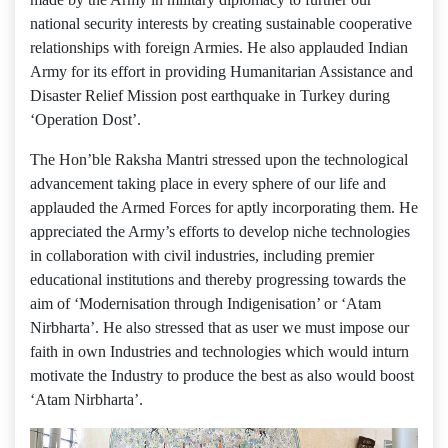
national security interests by creating sustainable cooperative
relationships with foreign Armies. He also applauded Indian
Army for its effort in providing Humanitarian Assistance and
Disaster Relief Mission post earthquake in Turkey during
‘Operation Dost’.
The Hon’ble Raksha Mantri stressed upon the technological
advancement taking place in every sphere of our life and
applauded the Armed Forces for aptly incorporating them. He
appreciated the Army’s efforts to develop niche technologies
in collaboration with civil industries, including premier
educational institutions and thereby progressing towards the
aim of ‘Modernisation through Indigenisation’ or ‘Atam
Nirbharta’. He also stressed that as user we must impose our
faith in own Industries and technologies which would inturn
motivate the Industry to produce the best as also would boost
‘Atam Nirbharta’.