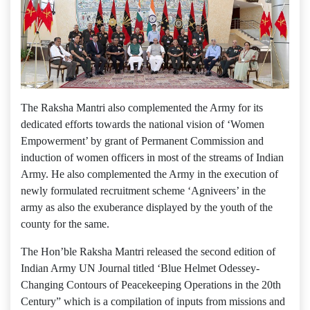
The Raksha Mantri also complemented the Army for its
dedicated efforts towards the national vision of ‘Women
Empowerment’ by grant of Permanent Commission and
induction of women officers in most of the streams of Indian
Army. He also complemented the Army in the execution of
newly formulated recruitment scheme ‘Agniveers’ in the
army as also the exuberance displayed by the youth of the
county for the same.
The Hon’ble Raksha Mantri released the second edition of
Indian Army UN Journal titled ‘Blue Helmet Odessey-
Changing Contours of Peacekeeping Operations in the 20th
Century” which is a compilation of inputs from missions and