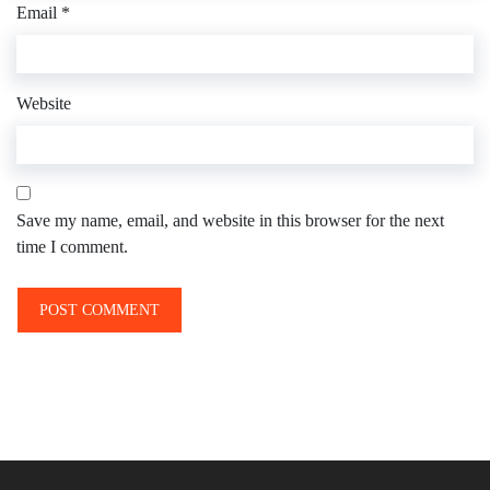
Email
*
Website
Save my name, email, and website in this browser for the next
time I comment.