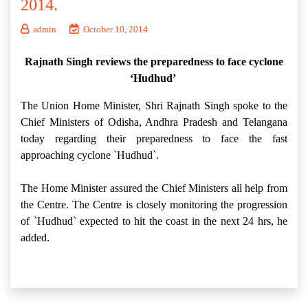
2014.
admin
October 10, 2014
Rajnath Singh reviews the preparedness to face cyclone
‘Hudhud’
The Union Home Minister, Shri Rajnath Singh spoke to the
Chief Ministers of Odisha, Andhra Pradesh and Telangana
today regarding their preparedness to face the fast
approaching cyclone `Hudhud`.
The Home Minister assured the Chief Ministers all help from
the Centre. The Centre is closely monitoring the progression
of `Hudhud` expected to hit the coast in the next 24 hrs, he
added.