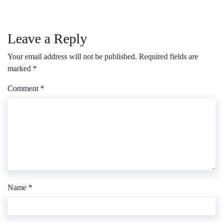
Leave a Reply
Your email address will not be published.
Required fields are
marked
*
Comment
*
Name
*