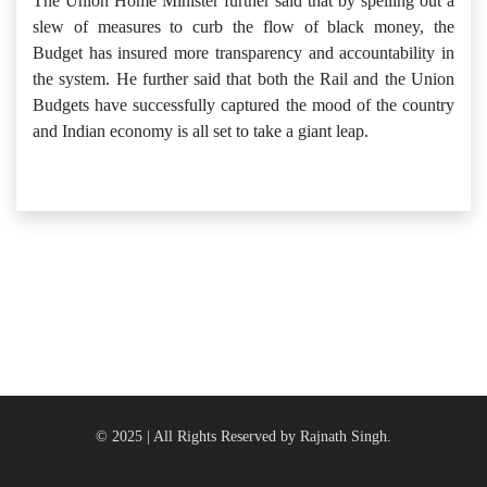
The Union Home Minister further said that by spelling out a
slew of measures to curb the flow of black money, the
Budget has insured more transparency and accountability in
the system. He further said that both the Rail and the Union
Budgets have successfully captured the mood of the country
and Indian economy is all set to take a giant leap.
© 2025 | All Rights Reserved by Rajnath Singh.