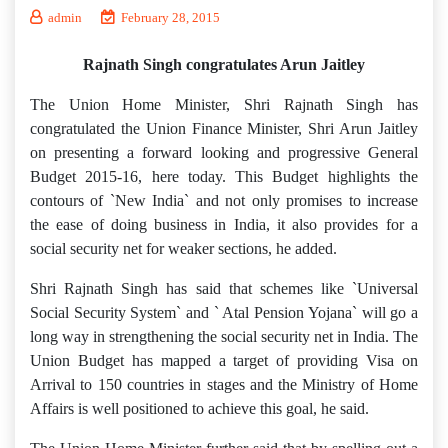
admin
February 28, 2015
Rajnath Singh congratulates Arun Jaitley
The Union Home Minister, Shri Rajnath Singh has
congratulated the Union Finance Minister, Shri Arun Jaitley
on presenting a forward looking and progressive General
Budget 2015-16, here today. This Budget highlights the
contours of `New India` and not only promises to increase
the ease of doing business in India, it also provides for a
social security net for weaker sections, he added.
Shri Rajnath Singh has said that schemes like `Universal
Social Security System` and ` Atal Pension Yojana` will go a
long way in strengthening the social security net in India. The
Union Budget has mapped a target of providing Visa on
Arrival to 150 countries in stages and the Ministry of Home
Affairs is well positioned to achieve this goal, he said.