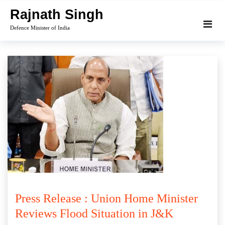
Skip
Rajnath Singh
to
Defence Minister of India
content
Press Release : Union Home Minister
Reviews Flood Situation in J&K