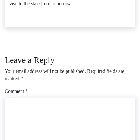
visit to the state from tomorrow.
Leave a Reply
Your email address will not be published.
Required fields are
marked
*
Comment
*