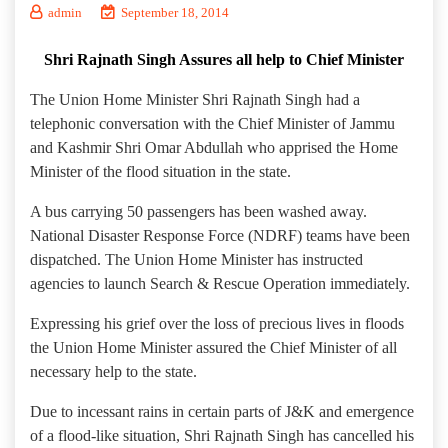
admin
September 18, 2014
Shri Rajnath Singh Assures all help to Chief Minister
The Union Home Minister Shri Rajnath Singh had a
telephonic conversation with the Chief Minister of Jammu
and Kashmir Shri Omar Abdullah who apprised the Home
Minister of the flood situation in the state.
A bus carrying 50 passengers has been washed away.
National Disaster Response Force (NDRF) teams have been
dispatched. The Union Home Minister has instructed
agencies to launch Search & Rescue Operation immediately.
Expressing his grief over the loss of precious lives in floods
the Union Home Minister assured the Chief Minister of all
necessary help to the state.
Due to incessant rains in certain parts of J&K and emergence
of a flood-like situation, Shri Rajnath Singh has cancelled his