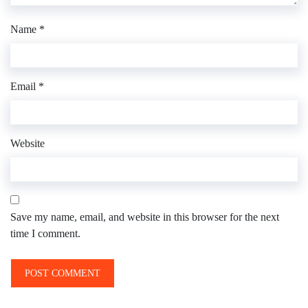
Name
*
Email
*
Website
Save my name, email, and website in this browser for the next
time I comment.