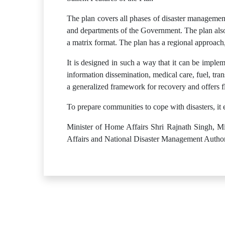
The plan covers all phases of disaster management:
and departments of the Government. The plan also 
a matrix format. The plan has a regional approach
It is designed in such a way that it can be implem
information dissemination, medical care, fuel, trans
a generalized framework for recovery and offers fle
To prepare communities to cope with disasters, it
Minister of Home Affairs Shri Rajnath Singh, Min
Affairs and National Disaster Management Authori