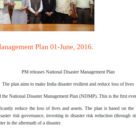
Management Plan 01-June, 2016.
PM releases National Disaster Management Plan
The plan aims to make India disaster resilient and reduce loss of lives
 the National Disaster Management Plan (NDMP). This is the first ever 
ificantly reduce the loss of lives and assets. The plan is based on t
saster risk governance, investing in disaster risk reduction (through st
r in the aftermath of a disaster.