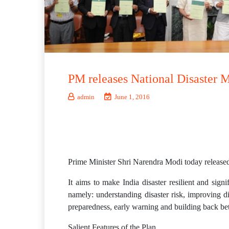
PM releases National Disaster 
admin
June 1, 2016
Prime Minister Shri Narendra Modi today released
It aims to make India disaster resilient and sign
namely: understanding disaster risk, improving di
preparedness, early warning and building back bette
Salient Features of the Plan