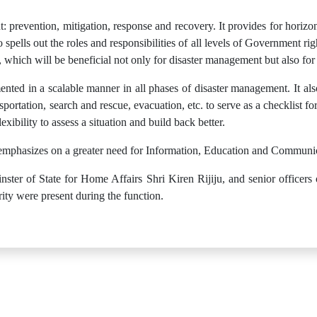
 prevention, mitigation, response and recovery. It provides for horizon
spells out the roles and responsibilities of all levels of Government r
, which will be beneficial not only for disaster management but also fo
ented in a scalable manner in all phases of disaster management. It also
portation, search and rescue, evacuation, etc. to serve as a checklist fo
xibility to assess a situation and build back better.
 emphasizes on a greater need for Information, Education and Communica
ster of State for Home Affairs Shri Kiren Rijiju, and senior officers
ty were present during the function.