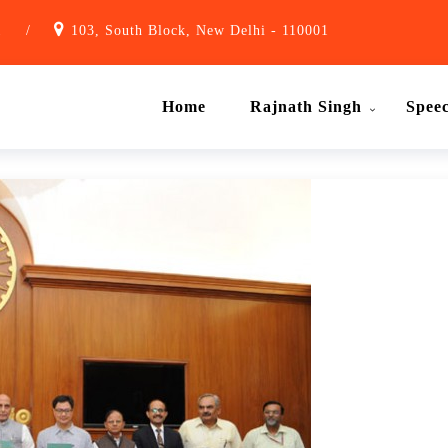
1
/
103, South Block, New Delhi - 110001
Home
Rajnath Singh
Spee