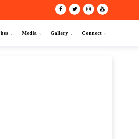
ches
Media
Gallery
Connect