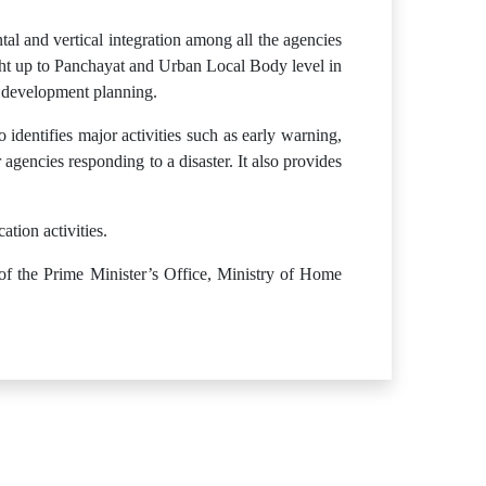
tal and vertical integration among all the agencies
ight up to Panchayat and Urban Local Body level in
r development planning.
 identifies major activities such as early warning,
r agencies responding to a disaster. It also provides
tion activities.
 of the Prime Minister’s Office, Ministry of Home