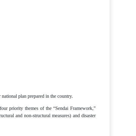
national plan prepared in the country.
he four priority themes of the “Sendai Framework,”
ructural and non-structural measures) and disaster