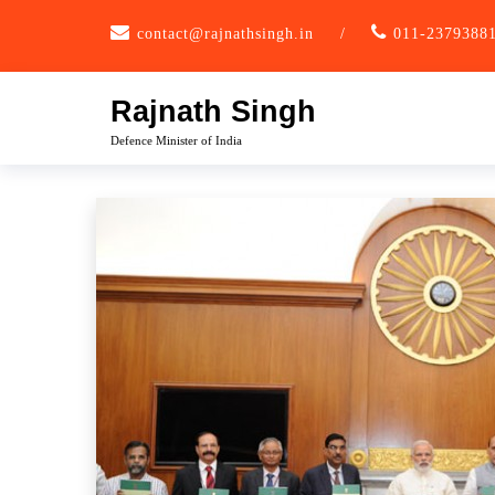
Skip
contact@rajnathsingh.in
/
011-2379388
to
content
Rajnath Singh
Defence Minister of India