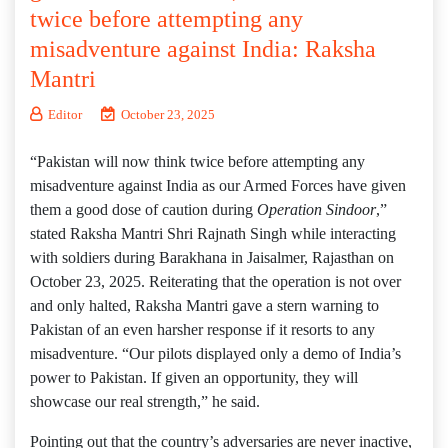
twice before attempting any
misadventure against India: Raksha
Mantri
Editor
October 23, 2025
“Pakistan will now think twice before attempting any
misadventure against India as our Armed Forces have given
them a good dose of caution during
Operation Sindoor
,”
stated Raksha Mantri Shri Rajnath Singh while interacting
with soldiers during Barakhana in Jaisalmer, Rajasthan on
October 23, 2025. Reiterating that the operation is not over
and only halted, Raksha Mantri gave a stern warning to
Pakistan of an even harsher response if it resorts to any
misadventure. “Our pilots displayed only a demo of India’s
power to Pakistan. If given an opportunity, they will
showcase our real strength,” he said.
Pointing out that the country’s adversaries are never inactive,