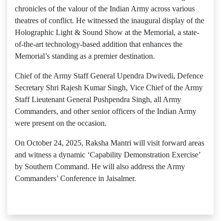
chronicles of the valour of the Indian Army across various
theatres of conflict. He witnessed the inaugural display of the
Holographic Light & Sound Show at the Memorial, a state-
of-the-art technology-based addition that enhances the
Memorial’s standing as a premier destination.
Chief of the Army Staff General Upendra Dwivedi, Defence
Secretary Shri Rajesh Kumar Singh, Vice Chief of the Army
Staff Lieutenant General Pushpendra Singh, all Army
Commanders, and other senior officers of the Indian Army
were present on the occasion.
On October 24, 2025, Raksha Mantri will visit forward areas
and witness a dynamic ‘Capability Demonstration Exercise’
by Southern Command. He will also address the Army
Commanders’ Conference in Jaisalmer.