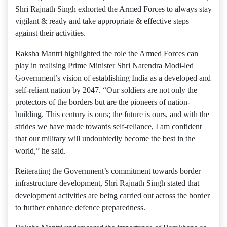
Shri Rajnath Singh exhorted the Armed Forces to always stay
vigilant & ready and take appropriate & effective steps
against their activities.
Raksha Mantri highlighted the role the Armed Forces can
play in realising Prime Minister Shri Narendra Modi-led
Government’s vision of establishing India as a developed and
self-reliant nation by 2047. “Our soldiers are not only the
protectors of the borders but are the pioneers of nation-
building. This century is ours; the future is ours, and with the
strides we have made towards self-reliance, I am confident
that our military will undoubtedly become the best in the
world,” he said.
Reiterating the Government’s commitment towards border
infrastructure development, Shri Rajnath Singh stated that
development activities are being carried out across the border
to further enhance defence preparedness.