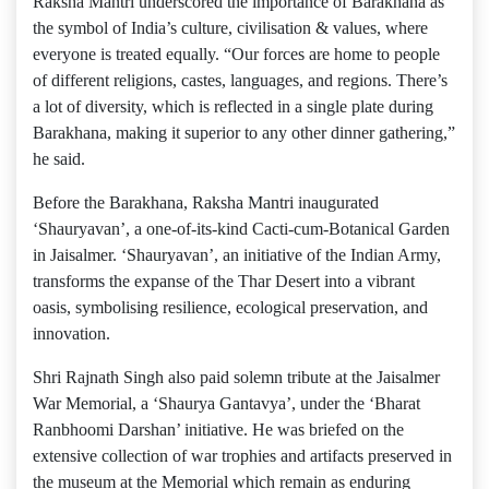
Raksha Mantri underscored the importance of Barakhana as
the symbol of India’s culture, civilisation & values, where
everyone is treated equally. “Our forces are home to people
of different religions, castes, languages, and regions. There’s
a lot of diversity, which is reflected in a single plate during
Barakhana, making it superior to any other dinner gathering,”
he said.
Before the Barakhana, Raksha Mantri inaugurated
‘Shauryavan’, a one-of-its-kind Cacti-cum-Botanical Garden
in Jaisalmer. ‘Shauryavan’, an initiative of the Indian Army,
transforms the expanse of the Thar Desert into a vibrant
oasis, symbolising resilience, ecological preservation, and
innovation.
Shri Rajnath Singh also paid solemn tribute at the Jaisalmer
War Memorial, a ‘Shaurya Gantavya’, under the ‘Bharat
Ranbhoomi Darshan’ initiative. He was briefed on the
extensive collection of war trophies and artifacts preserved in
the museum at the Memorial which remain as enduring