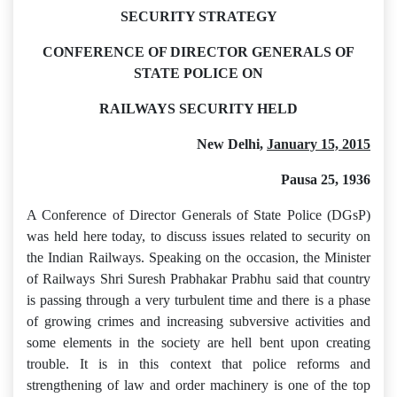
SECURITY STRATEGY
CONFERENCE OF DIRECTOR GENERALS OF
STATE POLICE ON
RAILWAYS SECURITY HELD
New Delhi,
January 15, 2015
Pausa 25, 1936
A Conference of Director Generals of State Police (DGsP)
was held here today, to discuss issues related to security on
the Indian Railways. Speaking on the occasion, the Minister
of Railways Shri Suresh Prabhakar Prabhu said that country
is passing through a very turbulent time and there is a phase
of growing crimes and increasing subversive activities and
some elements in the society are hell bent upon creating
trouble. It is in this context that police reforms and
strengthening of law and order machinery is one of the top