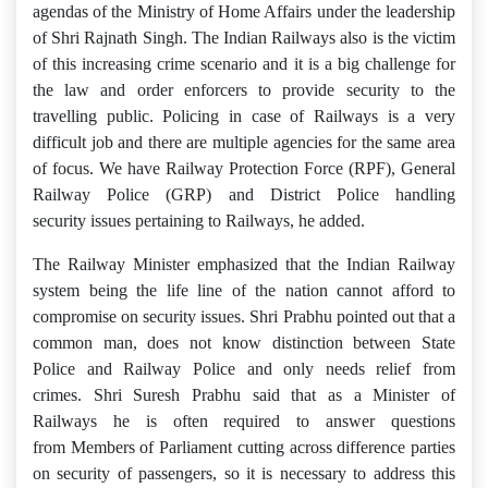
agendas of the Ministry of Home Affairs under the leadership
of Shri Rajnath Singh. The Indian Railways also is the victim
of this increasing crime scenario and it is a big challenge for
the law and order enforcers to provide security to the
travelling public. Policing in case of Railways is a very
difficult job and there are multiple agencies for the same area
of focus. We have Railway Protection Force (RPF), General
Railway Police (GRP) and District Police handling
security issues pertaining to Railways, he added.
The Railway Minister emphasized that the Indian Railway
system being the life line of the nation cannot afford to
compromise on security issues. Shri Prabhu pointed out that a
common man, does not know distinction between State
Police and Railway Police and only needs relief from
crimes. Shri Suresh Prabhu said that as a Minister of
Railways he is often required to answer questions
from Members of Parliament cutting across difference parties
on security of passengers, so it is necessary to address this