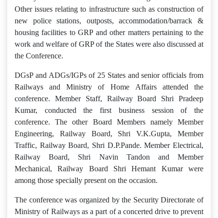
Other issues relating to infrastructure such as construction of
new police stations, outposts, accommodation/barrack &
housing facilities to GRP and other matters pertaining to the
work and welfare of GRP of the States were also discussed at
the Conference.
DGsP and ADGs/IGPs of 25 States and senior officials from
Railways and Ministry of Home Affairs attended the
conference. Member Staff, Railway Board Shri Pradeep
Kumar, conducted the first business session of the
conference. The other Board Members namely Member
Engineering, Railway Board, Shri V.K.Gupta, Member
Traffic, Railway Board, Shri D.P.Pande. Member Electrical,
Railway Board, Shri Navin Tandon and Member
Mechanical, Railway Board Shri Hemant Kumar were
among those specially present on the occasion.
The conference was organized by the Security Directorate of
Ministry of Railways as a part of a concerted drive to prevent