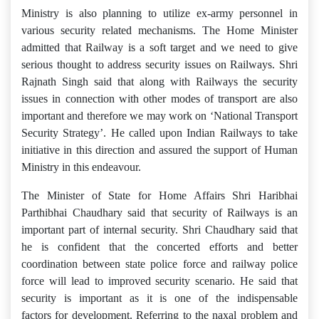
Ministry is also planning to utilize ex-army personnel in
various security related mechanisms. The Home Minister
admitted that Railway is a soft target and we need to give
serious thought to address security issues on Railways. Shri
Rajnath Singh said that along with Railways the security
issues in connection with other modes of transport are also
important and therefore we may work on ‘National Transport
Security Strategy’. He called upon Indian Railways to take
initiative in this direction and assured the support of Human
Ministry in this endeavour.
The Minister of State for Home Affairs Shri Haribhai
Parthibhai Chaudhary said that security of Railways is an
important part of internal security. Shri Chaudhary said that
he is confident that the concerted efforts and better
coordination between state police force and railway police
force will lead to improved security scenario. He said that
security is important as it is one of the indispensable
factors for development. Referring to the naxal problem and