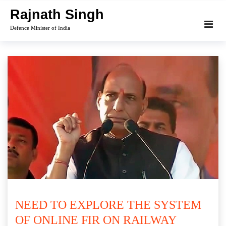
Skip
Rajnath Singh
to
Defence Minister of India
content
NEED TO EXPLORE THE SYSTEM
OF ONLINE FIR ON RAILWAY