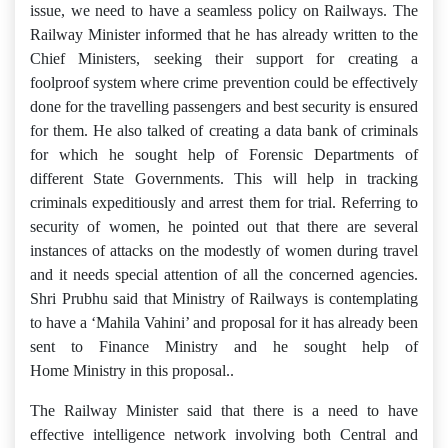
issue, we need to have a seamless policy on Railways. The
Railway Minister informed that he has already written to the
Chief Ministers, seeking their support for creating a
foolproof system where crime prevention could be effectively
done for the travelling passengers and best security is ensured
for them. He also talked of creating a data bank of criminals
for which he sought help of Forensic Departments of
different State Governments. This will help in tracking
criminals expeditiously and arrest them for trial. Referring to
security of women, he pointed out that there are several
instances of attacks on the modestly of women during travel
and it needs special attention of all the concerned agencies.
Shri Prubhu said that Ministry of Railways is contemplating
to have a ‘Mahila Vahini’ and proposal for it has already been
sent to Finance Ministry and he sought help of
Home Ministry in this proposal..
The Railway Minister said that there is a need to have
effective intelligence network involving both Central and