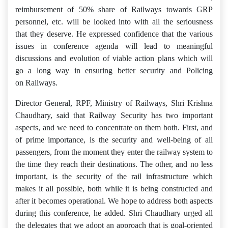
reimbursement of 50% share of Railways towards GRP
personnel, etc. will be looked into with all the seriousness
that they deserve. He expressed confidence that the various
issues in conference agenda will lead to meaningful
discussions and evolution of viable action plans which will
go a long way in ensuring better security and Policing
on Railways.
Director General, RPF, Ministry of Railways, Shri Krishna
Chaudhary, said that Railway Security has two important
aspects, and we need to concentrate on them both. First, and
of prime importance, is the security and well-being of all
passengers, from the moment they enter the railway system to
the time they reach their destinations. The other, and no less
important, is the security of the rail infrastructure which
makes it all possible, both while it is being constructed and
after it becomes operational. We hope to address both aspects
during this conference, he added. Shri Chaudhary urged all
the delegates that we adopt an approach that is goal-oriented