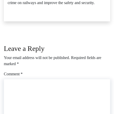
crime on railways and improve the safety and security.
Leave a Reply
Your email address will not be published.
Required fields are
marked
*
Comment
*