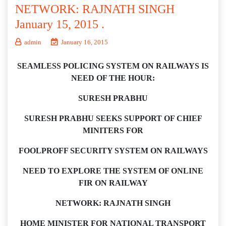
NETWORK: RAJNATH SINGH
January 15, 2015 .
admin
January 16, 2015
SEAMLESS POLICING SYSTEM ON RAILWAYS IS
NEED OF THE HOUR:
SURESH PRABHU
SURESH PRABHU SEEKS SUPPORT OF CHIEF
MINITERS FOR
FOOLPROFF SECURITY SYSTEM ON RAILWAYS
NEED TO EXPLORE THE SYSTEM OF ONLINE
FIR ON RAILWAY
NETWORK: RAJNATH SINGH
HOME MINISTER FOR NATIONAL TRANSPORT