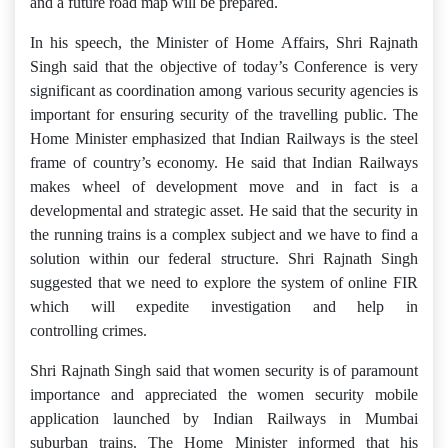
and a future road map will be prepared.
In his speech, the Minister of Home Affairs, Shri Rajnath
Singh said that the objective of today’s Conference is very
significant as coordination among various security agencies is
important for ensuring security of the travelling public. The
Home Minister emphasized that Indian Railways is the steel
frame of country’s economy. He said that Indian Railways
makes wheel of development move and in fact is a
developmental and strategic asset. He said that the security in
the running trains is a complex subject and we have to find a
solution within our federal structure. Shri Rajnath Singh
suggested that we need to explore the system of online FIR
which will expedite investigation and help in
controlling crimes.
Shri Rajnath Singh said that women security is of paramount
importance and appreciated the women security mobile
application launched by Indian Railways in Mumbai
suburban trains. The Home Minister informed that his