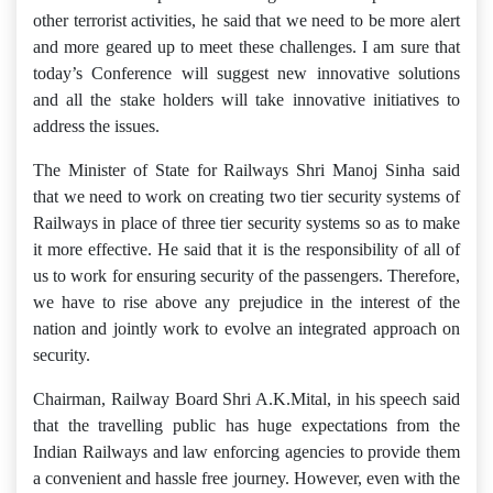
other terrorist activities, he said that we need to be more alert
and more geared up to meet these challenges. I am sure that
today’s Conference will suggest new innovative solutions
and all the stake holders will take innovative initiatives to
address the issues.
The Minister of State for Railways Shri Manoj Sinha said
that we need to work on creating two tier security systems of
Railways in place of three tier security systems so as to make
it more effective. He said that it is the responsibility of all of
us to work for ensuring security of the passengers. Therefore,
we have to rise above any prejudice in the interest of the
nation and jointly work to evolve an integrated approach on
security.
Chairman, Railway Board Shri A.K.Mital, in his speech said
that the travelling public has huge expectations from the
Indian Railways and law enforcing agencies to provide them
a convenient and hassle free journey. However, even with the