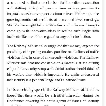
also a need to find a mechanism for immediate evacuation
and shifting of injured persons from railway premises to
hospitals so as to save precious human lives. Referring to the
growing number of accidents at unmanned level crossings,
Shri Prabhu sought help of State law and order machinery to
come up with innovative ideas to reduce such tragic train
incidents like use of home guard or any other institution.
The Railway Minister also suggested that we may explore the
possibility of imposing on-the-sport fine on the lines of traffic
violation fine, in case of any security violation. The Railway
Minister said that the constable or a jawan is at the cutting
edge of the security setup and administration should think of
his welfare also which is important. He again underscored
that security is a joint challenge and t a national issue.
In his concluding speech, the Railway Minister said that it is
hoped that there would be a fruitful interaction during the
Conference covering the entire gamut of issues of security