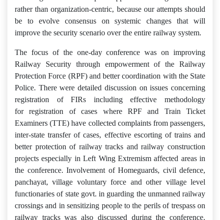
rather than organization-centric, because our attempts should
be to evolve consensus on systemic changes that will
improve the security scenario over the entire railway system.
The focus of the one-day conference was on improving
Railway Security through empowerment of the Railway
Protection Force (RPF) and better coordination with the State
Police. There were detailed discussion on issues concerning
registration of FIRs including effective methodology
for registration of cases where RPF and Train Ticket
Examiners (TTE) have collected complaints from passengers,
inter-state transfer of cases, effective escorting of trains and
better protection of railway tracks and railway construction
projects especially in Left Wing Extremism affected areas in
the conference. Involvement of Homeguards, civil defence,
panchayat, village voluntary force and other village level
functionaries of state govt. in guarding the unmanned railway
crossings and in sensitizing people to the perils of trespass on
railway tracks was also discussed during the conference.