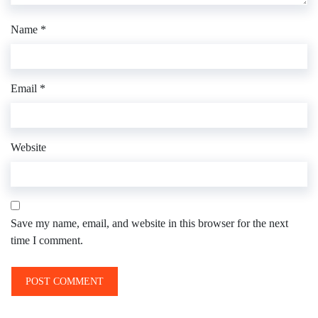
Name
*
Email
*
Website
Save my name, email, and website in this browser for the next
time I comment.