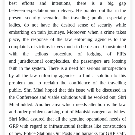
best efforts and intentions, there is a big gap
between expectation and delivery. He pointed out that in the
present security scenario, the travelling public, especially
ladies, do not have the desired sense of security while
embarking on train journeys. Moreover, when a crime takes
place, the response of the law enforcing agencies to the
complaints of victims leaves much to be desired. Constrained
with the tedious procedure of lodging of FIRs
and jurisdictional complexities, the passengers are loosing
faith in the system. There is a need for serious introspection
by all the law enforcing agencies to find a solution to this
problem and to reclaim the confidence of the travelling
public. Shri Mital hoped that this issue will be discussed in
the Conference and viable solutions will be worked out, Shri
Mital added. Another area which needs attention is the law
and order problems arising out of Maoist/insurgent activities.
Shri Mital assured that all the genuine operational needs of
GRP with regard to infrastructural facilities like construction
of new Police Stations Out Posts and barracks for GRP staff,