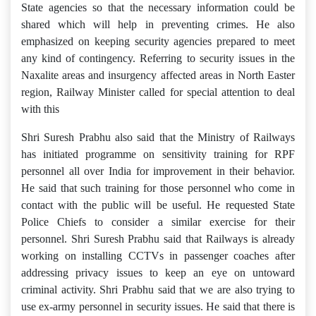
State agencies so that the necessary information could be
shared which will help in preventing crimes. He also
emphasized on keeping security agencies prepared to meet
any kind of contingency. Referring to security issues in the
Naxalite areas and insurgency affected areas in North Easter
region, Railway Minister called for special attention to deal
with this
Shri Suresh Prabhu also said that the Ministry of Railways
has initiated programme on sensitivity training for RPF
personnel all over India for improvement in their behavior.
He said that such training for those personnel who come in
contact with the public will be useful. He requested State
Police Chiefs to consider a similar exercise for their
personnel. Shri Suresh Prabhu said that Railways is already
working on installing CCTVs in passenger coaches after
addressing privacy issues to keep an eye on untoward
criminal activity. Shri Prabhu said that we are also trying to
use ex-army personnel in security issues. He said that there is