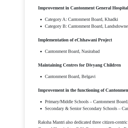
Improvement in Cantonment General Hospita
Category A: Cantonment Board, Khadki
Category B: Cantonment Board, Landsdowne
Implementation of eChhawani Project
Cantonment Board, Nasirabad
Maintaining Centres for Divyang Children
Cantonment Board, Belgavi
Improvement in the functioning of Cantonmen
Primary/Middle Schools – Cantonment Board,
Secondary & Senior Secondary Schools – C
Raksha Mantri also dedicated three citizen-centric