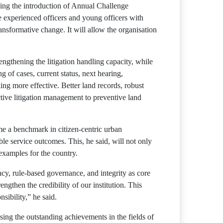
ding the introduction of Annual Challenge
te experienced officers and young officers with
ansformative change. It will allow the organisation
engthening the litigation handling capacity, while
of cases, current status, next hearing,
ing more effective. Better land records, robust
ctive litigation management to preventive land
e a benchmark in citizen-centric urban
e service outcomes. This, he said, will not only
examples for the country.
ncy, rule-based governance, and integrity as core
gthen the credibility of our institution. This
sibility,” he said.
ing the outstanding achievements in the fields of