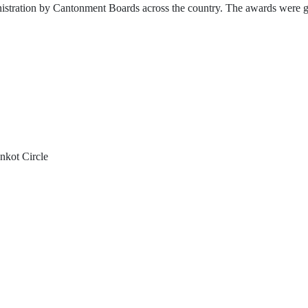
ration by Cantonment Boards across the country. The awards were giv
nkot Circle