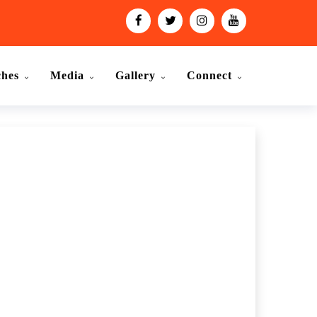
ches
Media
Gallery
Connect