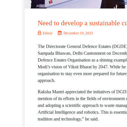
Need to develop a sustainable c
Editor
December 16, 2025
The Directorate General Defence Estates (DGDE),
Sampada Bhawan, Delhi Cantonment on December 1
Defence Estates Organisation as a shining example
Modi’s vision of Viksit Bharat by 2047. While he
organisation to stay even more prepared for futur
approach.
Raksha Mantri appreciated the initiatives of DGDE
mention of its efforts in the fields of environme
and adopting a scientific approach to waste manag
Artificial Intelligence and robotics. This is essen
tradition and technology,” he said.