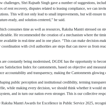
ew challenges, Shri Rajnath Singh gave a number of suggestions, inclu
es of rent recovery, disputes related to leasing compliance, we can invi
utions. This will not only lead to small improvements, but will ensure tr
 future-ready, and solution-centered,” he said.
 which consumes time as well as resources, Raksha Mantri stressed on str
edictable. He recommended the creation of a mechanism where the timing 
are available in real-time and in one place. “This can make decision-mak
r coordination with civil authorities are steps that can move us from rea
s are constantly being modernised, DGDE has the opportunity to becom
n Satisfaction Index for cantonments, based on objective and measurabl
ance accountability and transparency, making the Cantonments glowing 
ping public perception and institutional credibility, terming transpare
le, while making every decision, we should think whether it would stren
tem, and in turn our nation even stronger. This is our collective respon
 Raksha Mantri Awards for Excellence in Public Service 2025, recognis