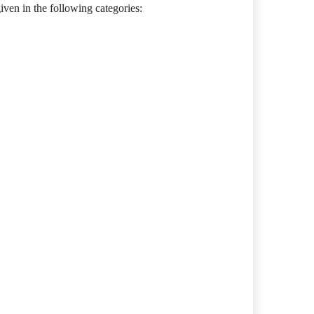
en in the following categories: