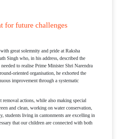
 for future challenges
with great solemnity and pride at Raksha
 Singh who, in his address, described the
s needed to realise Prime Minister Shri Narendra
ound-oriented organisation, he exhorted the
tinuous improvement through a systematic
t removal actions, while also making special
green and clean, working on water conservation,
, students living in cantonments are excelling in
cessary that our children are connected with both