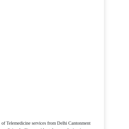
sion of Telemedicine services from Delhi Cantonment