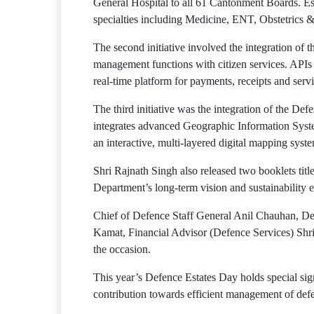
General Hospital to all 61 Cantonment Boards. Est
specialties including Medicine, ENT, Obstetrics 
The second initiative involved the integration o
management functions with citizen services. API
real-time platform for payments, receipts and servi
The third initiative was the integration of the
integrates advanced Geographic Information Syst
an interactive, multi-layered digital mapping syst
Shri Rajnath Singh also released two booklets tit
Department’s long-term vision and sustainability ef
Chief of Defence Staff General Anil Chauhan, 
Kamat, Financial Advisor (Defence Services) Shr
the occasion.
This year’s Defence Estates Day holds special sig
contribution towards efficient management of defe