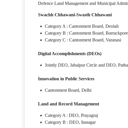
Defence Land Management and Municipal Administ
Swachh Chhawani-Swasth Chhawani
Category A : Cantonment Board, Deolali
Category B : Cantonment Board, Barrackpore
Category C : Cantonment Board, Varanasi
Digital Accomplishments (DEOs)
Jointly DEO, Jabalpur Circle and DEO, Patha
Innovation in Public Services
Cantonment Board, Delhi
Land and Record Management
Category A : DEO, Prayagraj
Category B : DEO, Itanagar