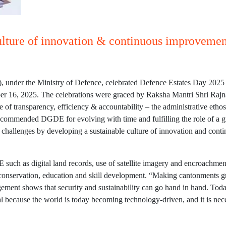
ulture of innovation & continuous improvement
 under the Ministry of Defence, celebrated Defence Estates Day 2025 
6, 2025. The celebrations were graced by Raksha Mantri Shri Rajnath
 of transparency, efficiency & accountability – the administrative etho
 commended DGDE for evolving with time and fulfilling the role of a gr
e challenges by developing a sustainable culture of innovation and con
 such as digital land records, use of satellite imagery and encroachmen
nt conservation, education and skill development. “Making cantonments 
ement shows that security and sustainability can go hand in hand. Today
tial because the world is today becoming technology-driven, and it is ne