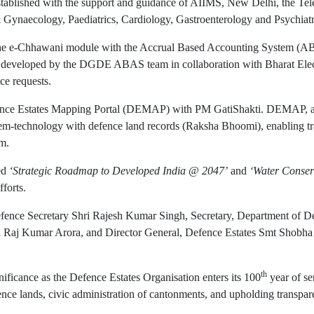
ablished with the support and guidance of AIIMS, New Delhi, the Telem
& Gynaecology, Paediatrics, Cardiology, Gastroenterology and Psychiatr
f the e-Chhawani module with the Accrual Based Accounting System (ABAS
s developed by the DGDE ABAS team in collaboration with Bharat Elec
ce requests.
 Defence Estates Mapping Portal (DEMAP) with PM GatiShakti. DEMAP, 
em-technology with defence land records (Raksha Bhoomi), enabling tr
em.
led
‘Strategic Roadmap to Developed India @ 2047’
and
‘Water Conser
forts.
Defence Secretary Shri Rajesh Kumar Singh, Secretary, Department
i Raj Kumar Arora, and Director General, Defence Estates Smt Shobha G
th
nificance as the Defence Estates Organisation enters its 100
year of se
nce lands, civic administration of cantonments, and upholding transpare