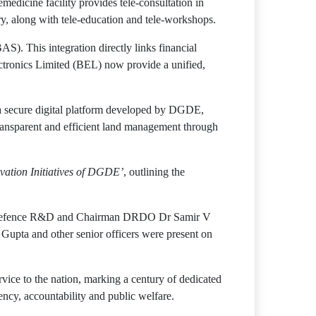
edicine facility provides tele-consultation in
y, along with tele-education and tele-workshops.
). This integration directly links financial
tronics Limited (BEL) now provide a unified,
a secure digital platform developed by DGDE,
ansparent and efficient land management through
vation Initiatives of DGDE’
, outlining the
 of Defence R&D and Chairman DRDO Dr Samir V
upta and other senior officers were present on
rvice to the nation, marking a century of dedicated
ncy, accountability and public welfare.