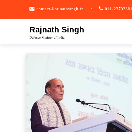
Skip
contact@rajnathsingh.in
/
011-2379388
to
content
Rajnath Singh
Defence Minister of India