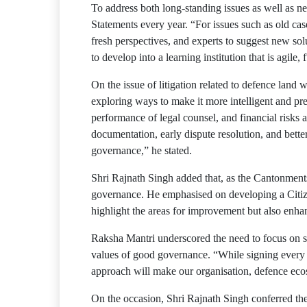
To address both long-standing issues as well as n
Statements every year. “For issues such as old cas
fresh perspectives, and experts to suggest new sol
to develop into a learning institution that is agile,
On the issue of litigation related to defence land
exploring ways to make it more intelligent and pr
performance of legal counsel, and financial risks 
documentation, early dispute resolution, and bette
governance,” he stated.
Shri Rajnath Singh added that, as the Cantonment
governance. He emphasised on developing a Citize
highlight the areas for improvement but also enh
Raksha Mantri underscored the need to focus on sha
values of good governance. “While signing every fi
approach will make our organisation, defence ecosys
On the occasion, Shri Rajnath Singh conferred the