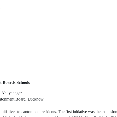
l
t Boards Schools
 Ahilyanagar
antonment Board, Lucknow
 initiatives to cantonment residents. The first initiative was the exten