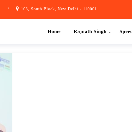
1
/
103, South Block, New Delhi - 110001
Home
Rajnath Singh
Spee