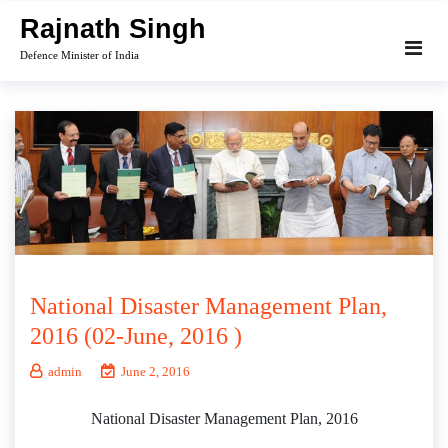
Skip
Rajnath Singh
to
Defence Minister of India
content
National Disaster Management Plan,
2016 (02-June, 2016 )
admin
June 2, 2016
National Disaster Management Plan, 2016