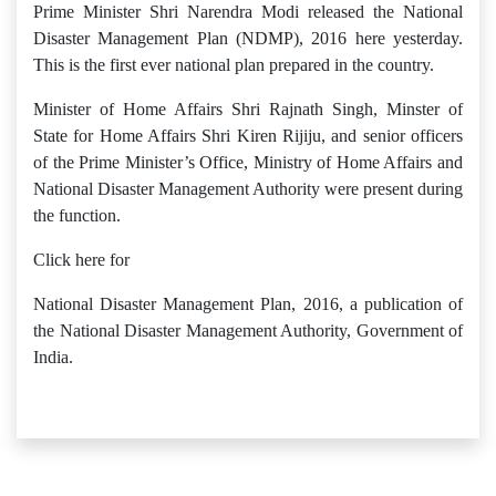
Prime Minister Shri Narendra Modi released the National
Disaster Management Plan (NDMP), 2016 here yesterday.
This is the first ever national plan prepared in the country.
Minister of Home Affairs Shri Rajnath Singh, Minster of
State for Home Affairs Shri Kiren Rijiju, and senior officers
of the Prime Minister’s Office, Ministry of Home Affairs and
National Disaster Management Authority were present during
the function.
Click here for
National Disaster Management Plan, 2016, a publication of
the National Disaster Management Authority, Government of
India.