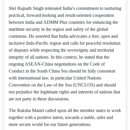
Shri Rajnath Singh reiterated India’s commitment to nurturing
practical, forward-looking and result-oriented cooperation
between India and ADMM Plus countries for enhancing the
maritime security in the region and safety of the global
commons. He asserted that India advocates a free, open and
inclusive Indo-Pacific region and calls for peaceful resolution
of disputes while respecting the sovereignty and territorial
integrity of all nations. In this context, he stated that the
ongoing ASEAN-China negotiations on the Code of
Conduct in the South China Sea should be fully consistent
with international law, in particular United Nations
Convention on the Law of the Sea (UNCLOS) and should
not prejudice the legitimate rights and interests of nations that
are not party to these discussions.
The Raksha Mantri called upon all the member states to work
together with a positive intent, towards a stable, safer and
more secure world for our future generations.