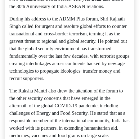
the 30th Anniversary of India-ASEAN relations.
During his address to the ADMM Plus forum, Shri Rajnath
Singh called for urgent and resolute global efforts to counter
transnational and cross-border terrorism, terming it as the
gravest threat to regional and global security. He pointed out
that the global security environment has transformed
fundamentally over the last few decades, with terrorist groups
creating interlinkages across continents backed by new-age
technologies to propagate ideologies, transfer money and
recruit supporters.
The Raksha Mantri also drew the attention of the forum to
the other security concerns that have emerged in the
aftermath of the global COVID-19 pandemic, including
challenges of Energy and Food Security. He stated that as a
responsible member of the international community, India has
worked with its partners, in extending humanitarian aid,
medicines, vaccines and food grains on large scale.