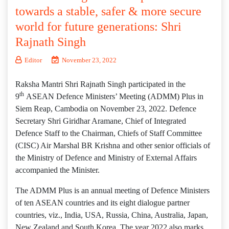
towards a stable, safer & more secure
world for future generations: Shri
Rajnath Singh
Editor
November 23, 2022
Raksha Mantri Shri Rajnath Singh participated in the
th
9
ASEAN Defence Ministers’ Meeting (ADMM) Plus in
Siem Reap, Cambodia on November 23, 2022. Defence
Secretary Shri Giridhar Aramane, Chief of Integrated
Defence Staff to the Chairman, Chiefs of Staff Committee
(CISC) Air Marshal BR Krishna and other senior officials of
the Ministry of Defence and Ministry of External Affairs
accompanied the Minister.
The ADMM Plus is an annual meeting of Defence Ministers
of ten ASEAN countries and its eight dialogue partner
countries, viz., India, USA, Russia, China, Australia, Japan,
New Zealand and South Korea. The year 2022 also marks