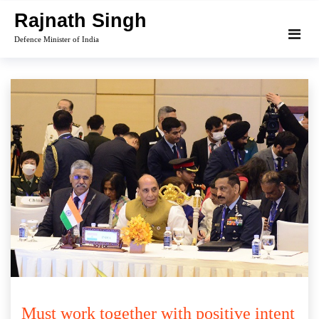
Skip
Rajnath Singh
to
Defence Minister of India
content
Must work together with positive intent