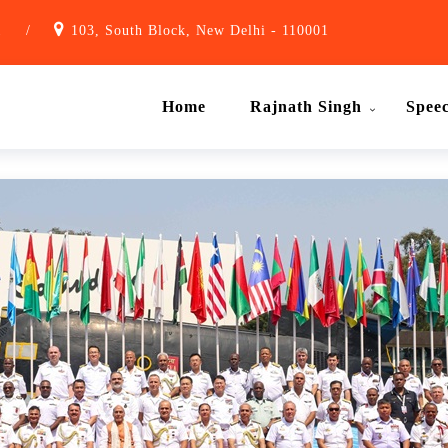
1
/
103, South Block, New Delhi - 110001
Home
Rajnath Singh
Spee