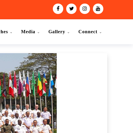
ches
Media
Gallery
Connect