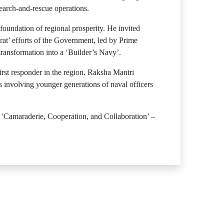
earch-and-rescue operations.
 foundation of regional prosperity. He invited
t’ efforts of the Government, led by Prime
ransformation into a ‘Builder’s Navy’.
rst responder in the region. Raksha Mantri
s involving younger generations of naval officers
f ‘Camaraderie, Cooperation, and Collaboration’ –