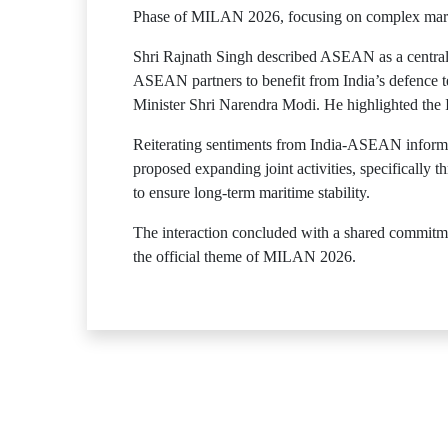
Phase of MILAN 2026, focusing on complex mariti
Shri Rajnath Singh described ASEAN as a central pil
ASEAN partners to benefit from India’s defence 
Minister Shri Narendra Modi. He highlighted the 
Reiterating sentiments from India-ASEAN informal
proposed expanding joint activities, specifically
to ensure long-term maritime stability.
The interaction concluded with a shared commitmen
the official theme of MILAN 2026.