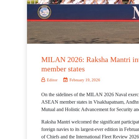
MILAN 2026: Raksha Mantri inte
member states
Editor
February 19, 2026
On the sidelines of the MILAN 2026 Naval exercis
ASEAN member states in Visakhapatnam, Andhra Pr
Mutual and Holistic Advancement for Securit
Raksha Mantri welcomed the significant particip
foreign navies to its largest-ever edition in Fe
of Chiefs and the International Fleet Review 2026 