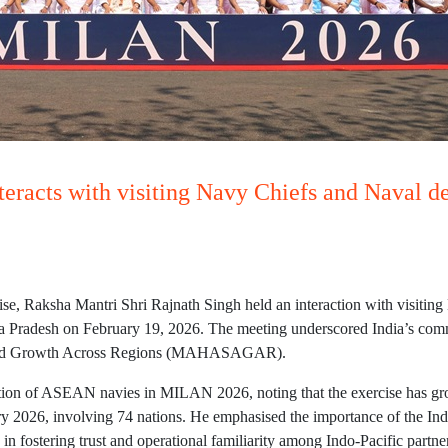
racts with visiting Navy Chiefs and Naval 
e, Raksha Mantri Shri Rajnath Singh held an interaction with visitin
adesh on February 19, 2026. The meeting underscored India’s commitm
y and Growth Across Regions (MAHASAGAR).
ation of ASEAN navies in MILAN 2026, noting that the exercise has gr
bruary 2026, involving 74 nations. He emphasised the importance of th
in fostering trust and operational familiarity among Indo-Pacific partn