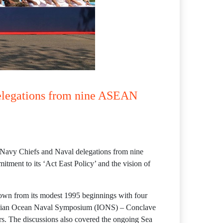
delegations from nine ASEAN
g Navy Chiefs and Naval delegations from nine
ent to its ‘Act East Policy’ and the vision of
own from its modest 1995 beginnings with four
e Indian Ocean Naval Symposium (IONS) – Conclave
ers. The discussions also covered the ongoing Sea