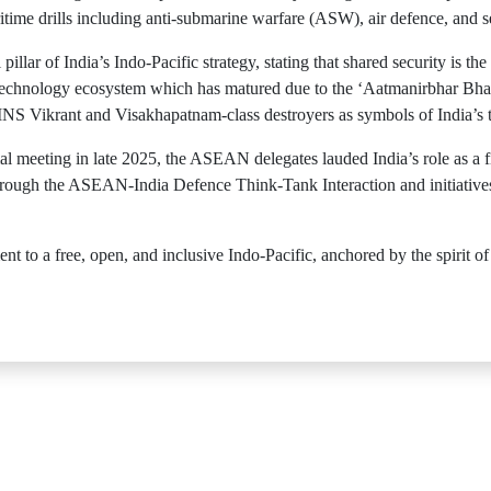
me drills including anti-submarine warfare (ASW), air defence, and s
lar of India’s Indo-Pacific strategy, stating that shared security is the
technology ecosystem which has matured due to the ‘Aatmanirbhar Bhara
INS Vikrant and Visakhapatnam-class destroyers as symbols of India’s t
 meeting in late 2025, the ASEAN delegates lauded India’s role as a fi
 through the ASEAN-India Defence Think-Tank Interaction and initiative
t to a free, open, and inclusive Indo-Pacific, anchored by the spirit o