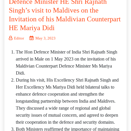
Defence Minister HE Shri Rajnath
Singh’s visit to Maldives on the
Invitation of his Maldivian Counterpart
HE Mariya Didi
Editor
May 3, 2023
The Hon Defence Minister of India Shri Rajnath Singh
arrived in Male on 1 May 2023 on the invitation of his
Maldivian Counterpart Defence Minister Ms Mariya
Didi.
During his visit, His Excellency Shri Rajnath Singh and
Her Excellency Ms Mariya Didi held bilateral talks to
enhance defence cooperation and strengthen the
longstanding partnership between India and Maldives.
They discussed a wide range of regional and global
security issues of mutual concern, and agreed to deepen
their cooperation in the defence and security domains.
Both Ministers reaffirmed the importance of maintaining