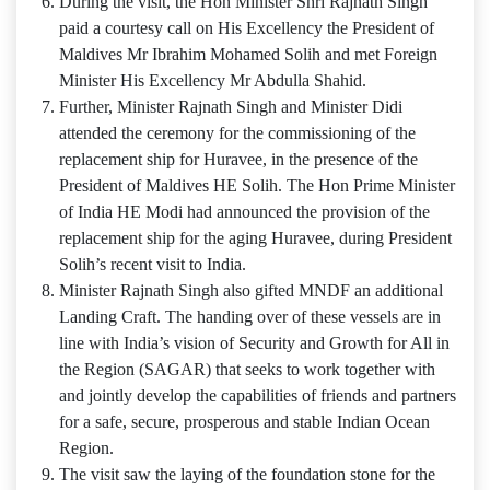
During the visit, the Hon Minister Shri Rajnath Singh
paid a courtesy call on His Excellency the President of
Maldives Mr Ibrahim Mohamed Solih and met Foreign
Minister His Excellency Mr Abdulla Shahid.
Further, Minister Rajnath Singh and Minister Didi
attended the ceremony for the commissioning of the
replacement ship for Huravee, in the presence of the
President of Maldives HE Solih. The Hon Prime Minister
of India HE Modi had announced the provision of the
replacement ship for the aging Huravee, during President
Solih’s recent visit to India.
Minister Rajnath Singh also gifted MNDF an additional
Landing Craft. The handing over of these vessels are in
line with India’s vision of Security and Growth for All in
the Region (SAGAR) that seeks to work together with
and jointly develop the capabilities of friends and partners
for a safe, secure, prosperous and stable Indian Ocean
Region.
The visit saw the laying of the foundation stone for the