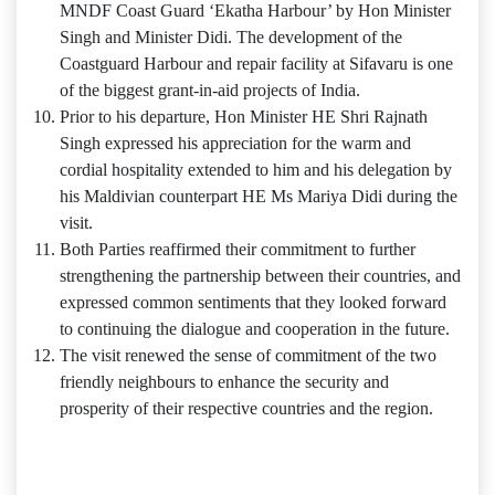
MNDF Coast Guard ‘Ekatha Harbour’ by Hon Minister
Singh and Minister Didi. The development of the
Coastguard Harbour and repair facility at Sifavaru is one
of the biggest grant-in-aid projects of India.
Prior to his departure, Hon Minister HE Shri Rajnath
Singh expressed his appreciation for the warm and
cordial hospitality extended to him and his delegation by
his Maldivian counterpart HE Ms Mariya Didi during the
visit.
Both Parties reaffirmed their commitment to further
strengthening the partnership between their countries, and
expressed common sentiments that they looked forward
to continuing the dialogue and cooperation in the future.
The visit renewed the sense of commitment of the two
friendly neighbours to enhance the security and
prosperity of their respective countries and the region.