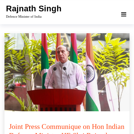
Skip
Rajnath Singh
to
Defence Minister of India
content
Joint Press Communique on Hon Indian