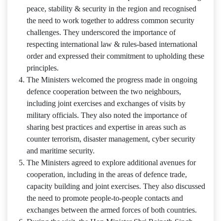
peace, stability & security in the region and recognised
the need to work together to address common security
challenges. They underscored the importance of
respecting international law & rules-based international
order and expressed their commitment to upholding these
principles.
The Ministers welcomed the progress made in ongoing
defence cooperation between the two neighbours,
including joint exercises and exchanges of visits by
military officials. They also noted the importance of
sharing best practices and expertise in areas such as
counter terrorism, disaster management, cyber security
and maritime security.
The Ministers agreed to explore additional avenues for
cooperation, including in the areas of defence trade,
capacity building and joint exercises. They also discussed
the need to promote people-to-people contacts and
exchanges between the armed forces of both countries.