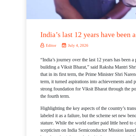
India’s last 12 years have been 
Editor
July 4, 2026
“India’s journey over the last 12 years has been a 
building a Viksit Bharat,” said Raksha Mantri Sh
that in its first term, the Prime Minister Shri N
term, it turned aspirations into achievements and p
strong foundation for Viksit Bharat through the po
the fourth term.
Highlighting the key aspects of the country’s tran
labeled it as a failure, but the scheme set new be
stature. While the world earlier paid little heed to 
scepticism on India Semiconductor Mission launch