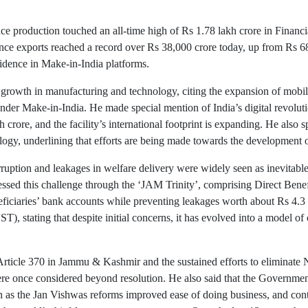
nce production touched an all-time high of Rs 1.78 lakh crore in Financ
ence exports reached a record over Rs 38,000 crore today, up from Rs 6
fidence in Make-in-India platforms.
t growth in manufacturing and technology, citing the expansion of mobi
under Make-in-India. He made special mention of India’s digital revolutio
 crore, and the facility’s international footprint is expanding. He also 
gy, underlining that efforts are being made towards the development 
ruption and leakages in welfare delivery were widely seen as inevitable
essed this challenge through the ‘JAM Trinity’, comprising Direct Benef
neficiaries’ bank accounts while preventing leakages worth about Rs 4.3 
, stating that despite initial concerns, it has evolved into a model of
Article 370 in Jammu & Kashmir and the sustained efforts to eliminate 
ere once considered beyond resolution. He also said that the Governme
uch as the Jan Vishwas reforms improved ease of doing business, and con