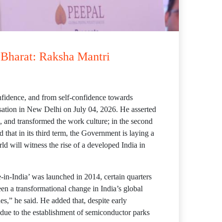
t Bharat: Raksha Mantri
confidence, and from self-confidence towards
sation in New Delhi on July 04, 2026. He asserted
, and transformed the work culture; in the second
 that in its third term, the Government is laying a
ld will witness the rise of a developed India in
-in-India’ was launched in 2014, certain quarters
een a transformational change in India’s global
sues,” he said. He added that, despite early
due to the establishment of semiconductor parks