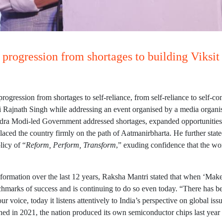
a progression from shortages to building Viksi
progression from shortages to self-reliance, from self-reliance to self-
ri Rajnath Singh while addressing an event organised by a media organi
arendra Modi-led Government addressed shortages, expanded opportunities
laced the country firmly on the path of Aatmanirbharta. He further stated
licy of “
Reform, Perform, Transform
,” exuding confidence that the wor
sformation over the last 12 years, Raksha Mantri stated that when ‘Make
nchmarks of success and is continuing to do so even today. “There has b
our voice, today it listens attentively to India’s perspective on global is
ed in 2021, the nation produced its own semiconductor chips last year 