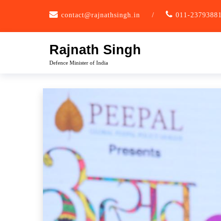
Skip
contact@rajnathsingh.in
/
011-2379388
to
content
Rajnath Singh
Defence Minister of India