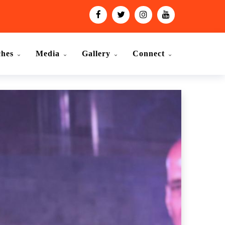
ches
Media
Gallery
Connect