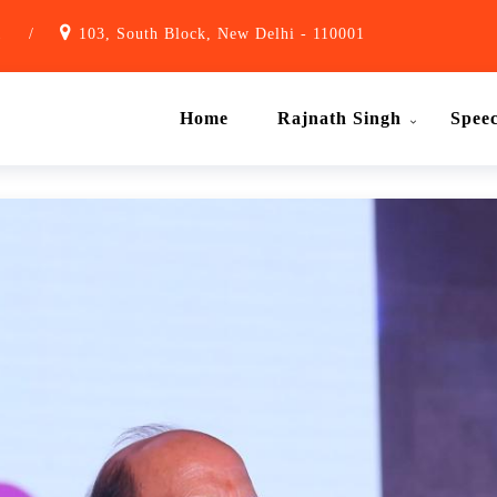
1
/
103, South Block, New Delhi - 110001
Home
Rajnath Singh
Spee