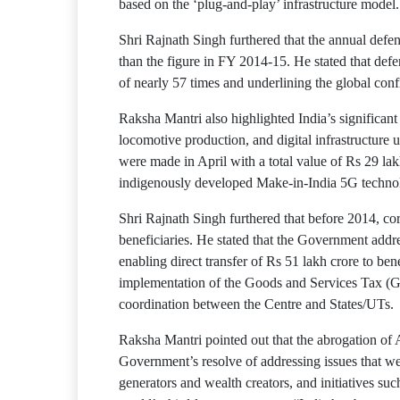
based on the ‘plug-and-play’ infrastructure model.
Shri Rajnath Singh furthered that the annual defe
than the figure in FY 2014-15. He stated that def
of nearly 57 times and underlining the global con
Raksha Mantri also highlighted India’s significan
locomotive production, and digital infrastructure 
were made in April with a total value of Rs 29 lakh
indigenously developed Make-in-India 5G technolo
Shri Rajnath Singh furthered that before 2014, cor
beneficiaries. He stated that the Government addr
enabling direct transfer of Rs 51 lakh crore to be
implementation of the Goods and Services Tax (GST)
coordination between the Centre and States/UTs.
Raksha Mantri pointed out that the abrogation of 
Government’s resolve of addressing issues that w
generators and wealth creators, and initiatives s