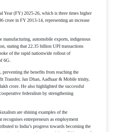
ial Year (FY) 2025-26, which is three times higher
86 crore in FY 2013-14, representing an increase
le manufacturing, automobile exports, indigenous
n, stating that 22.35 billion UPI transactions
spoke of the rapid nationwide rollout of
of 6G.
, preventing the benefits from reaching the
it Transfer, Jan Dhan, Aadhaar & Mobile trinity,
lakh crore. He also highlighted the successful
 cooperative federalism by strengthening
Naxalism are shining examples of the
nt recognises entrepreneurs as employment
tributed to India’s progress towards becoming the