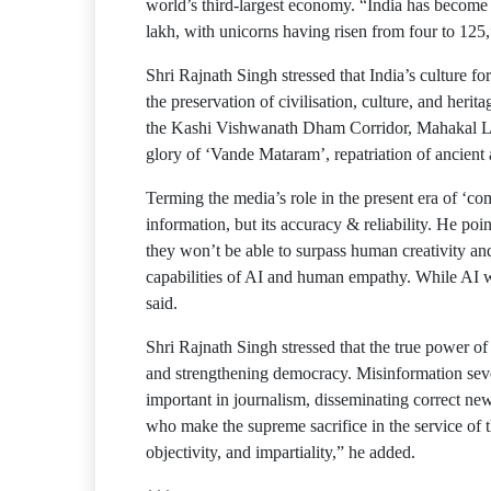
world’s third-largest economy. “India has become t
lakh, with unicorns having risen from four to 125
Shri Rajnath Singh stressed that India’s culture f
the preservation of civilisation, culture, and herita
the Kashi Vishwanath Dham Corridor, Mahakal Lok
glory of ‘Vande Mataram’, repatriation of ancient a
Terming the media’s role in the present era of ‘co
information, but its accuracy & reliability. He poi
they won’t be able to surpass human creativity an
capabilities of AI and human empathy. While AI wi
said.
Shri Rajnath Singh stressed that the true power of j
and strengthening democracy. Misinformation severe
important in journalism, disseminating correct new
who make the supreme sacrifice in the service of t
objectivity, and impartiality,” he added.