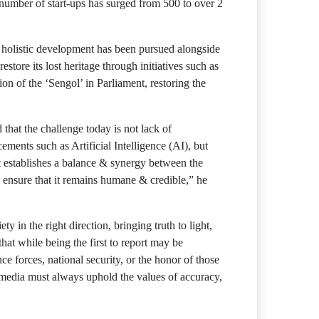
e number of start-ups has surged from 500 to over 2
nd holistic development has been pursued alongside
estore its lost heritage through initiatives such as
of the ‘Sengol’ in Parliament, restoring the
that the challenge today is not lack of
ements such as Artificial Intelligence (AI), but
it establishes a balance & synergy between the
 ensure that it remains humane & credible,” he
y in the right direction, bringing truth to light,
at while being the first to report may be
e forces, national security, or the honor of those
media must always uphold the values ​​of accuracy,