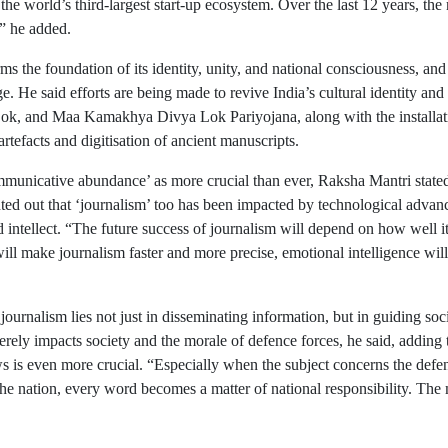
he world’s third-largest start-up ecosystem. Over the last 12 years, th
,” he added.
orms the foundation of its identity, unity, and national consciousness, a
ge. He said efforts are being made to revive India’s cultural identity and r
, and Maa Kamakhya Divya Lok Pariyojana, along with the installation 
rtefacts and digitisation of ancient manuscripts.
mmunicative abundance’ as more crucial than ever, Raksha Mantri stated 
nted out that ‘journalism’ too has been impacted by technological advanc
d intellect. “The future success of journalism will depend on how well 
ll make journalism faster and more precise, emotional intelligence will
ournalism lies not just in disseminating information, but in guiding societ
ly impacts society and the morale of defence forces, he said, adding th
s is even more crucial. “Especially when the subject concerns the defenc
he nation, every word becomes a matter of national responsibility. The 