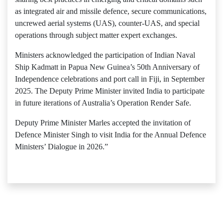
as integrated air and missile defence, secure communications,
uncrewed aerial systems (UAS), counter-UAS, and special
operations through subject matter expert exchanges.
Ministers acknowledged the participation of Indian Naval
Ship Kadmatt in Papua New Guinea’s 50th Anniversary of
Independence celebrations and port call in Fiji, in September
2025. The Deputy Prime Minister invited India to participate
in future iterations of Australia’s Operation Render Safe.
Deputy Prime Minister Marles accepted the invitation of
Defence Minister Singh to visit India for the Annual Defence
Ministers’ Dialogue in 2026.”