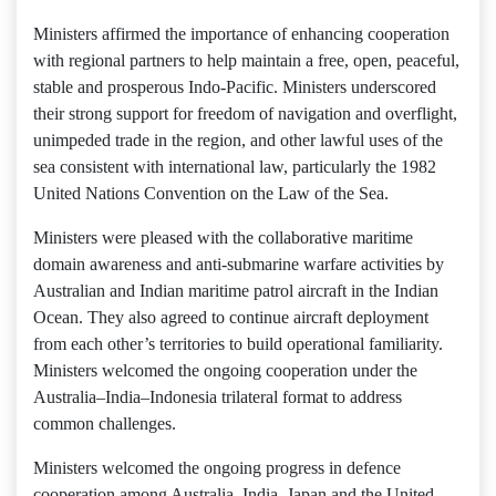
Ministers affirmed the importance of enhancing cooperation
with regional partners to help maintain a free, open, peaceful,
stable and prosperous Indo-Pacific. Ministers underscored
their strong support for freedom of navigation and overflight,
unimpeded trade in the region, and other lawful uses of the
sea consistent with international law, particularly the 1982
United Nations Convention on the Law of the Sea.
Ministers were pleased with the collaborative maritime
domain awareness and anti-submarine warfare activities by
Australian and Indian maritime patrol aircraft in the Indian
Ocean. They also agreed to continue aircraft deployment
from each other’s territories to build operational familiarity.
Ministers welcomed the ongoing cooperation under the
Australia–India–Indonesia trilateral format to address
common challenges.
Ministers welcomed the ongoing progress in defence
cooperation among Australia, India, Japan and the United