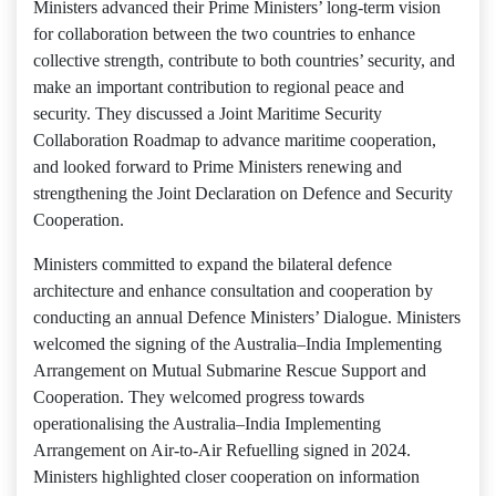
Ministers advanced their Prime Ministers’ long-term vision
for collaboration between the two countries to enhance
collective strength, contribute to both countries’ security, and
make an important contribution to regional peace and
security. They discussed a Joint Maritime Security
Collaboration Roadmap to advance maritime cooperation,
and looked forward to Prime Ministers renewing and
strengthening the Joint Declaration on Defence and Security
Cooperation.
Ministers committed to expand the bilateral defence
architecture and enhance consultation and cooperation by
conducting an annual Defence Ministers’ Dialogue. Ministers
welcomed the signing of the Australia–India Implementing
Arrangement on Mutual Submarine Rescue Support and
Cooperation. They welcomed progress towards
operationalising the Australia–India Implementing
Arrangement on Air-to-Air Refuelling signed in 2024.
Ministers highlighted closer cooperation on information