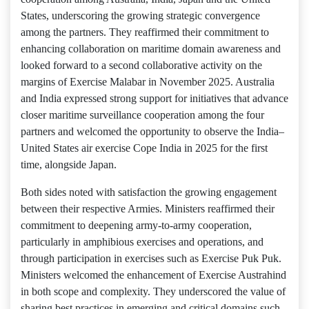
States, underscoring the growing strategic convergence
among the partners. They reaffirmed their commitment to
enhancing collaboration on maritime domain awareness and
looked forward to a second collaborative activity on the
margins of Exercise Malabar in November 2025. Australia
and India expressed strong support for initiatives that advance
closer maritime surveillance cooperation among the four
partners and welcomed the opportunity to observe the India–
United States air exercise Cope India in 2025 for the first
time, alongside Japan.
Both sides noted with satisfaction the growing engagement
between their respective Armies. Ministers reaffirmed their
commitment to deepening army-to-army cooperation,
particularly in amphibious exercises and operations, and
through participation in exercises such as Exercise Puk Puk.
Ministers welcomed the enhancement of Exercise Austrahind
in both scope and complexity. They underscored the value of
sharing best practices in emerging and critical domains such