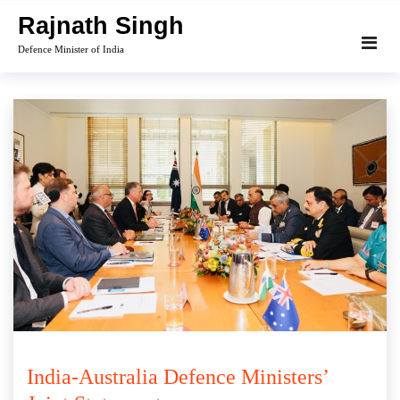
Skip
Rajnath Singh
to
Defence Minister of India
content
India-Australia Defence Ministers’