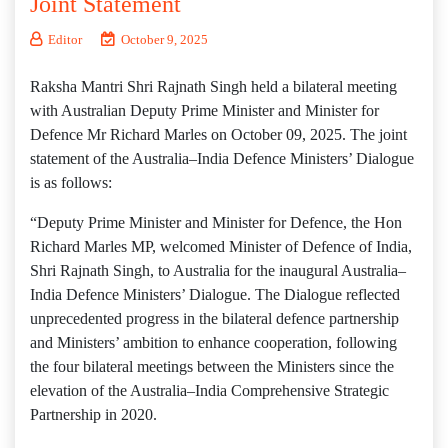
Joint Statement
Editor
October 9, 2025
Raksha Mantri Shri Rajnath Singh held a bilateral meeting
with Australian Deputy Prime Minister and Minister for
Defence Mr Richard Marles on October 09, 2025. The joint
statement of the Australia–India Defence Ministers’ Dialogue
is as follows:
“Deputy Prime Minister and Minister for Defence, the Hon
Richard Marles MP, welcomed Minister of Defence of India,
Shri Rajnath Singh, to Australia for the inaugural Australia–
India Defence Ministers’ Dialogue. The Dialogue reflected
unprecedented progress in the bilateral defence partnership
and Ministers’ ambition to enhance cooperation, following
the four bilateral meetings between the Ministers since the
elevation of the Australia–India Comprehensive Strategic
Partnership in 2020.