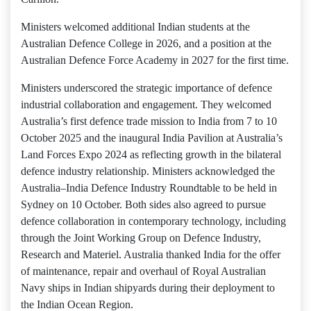
Ministers welcomed additional Indian students at the
Australian Defence College in 2026, and a position at the
Australian Defence Force Academy in 2027 for the first time.
Ministers underscored the strategic importance of defence
industrial collaboration and engagement. They welcomed
Australia’s first defence trade mission to India from 7 to 10
October 2025 and the inaugural India Pavilion at Australia’s
Land Forces Expo 2024 as reflecting growth in the bilateral
defence industry relationship. Ministers acknowledged the
Australia–India Defence Industry Roundtable to be held in
Sydney on 10 October. Both sides also agreed to pursue
defence collaboration in contemporary technology, including
through the Joint Working Group on Defence Industry,
Research and Materiel. Australia thanked India for the offer
of maintenance, repair and overhaul of Royal Australian
Navy ships in Indian shipyards during their deployment to
the Indian Ocean Region.