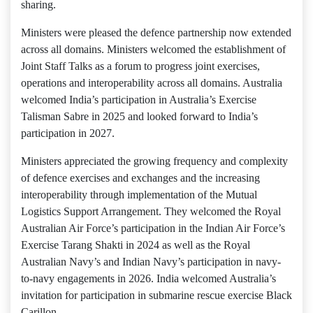
sharing.
Ministers were pleased the defence partnership now extended
across all domains. Ministers welcomed the establishment of
Joint Staff Talks as a forum to progress joint exercises,
operations and interoperability across all domains. Australia
welcomed India’s participation in Australia’s Exercise
Talisman Sabre in 2025 and looked forward to India’s
participation in 2027.
Ministers appreciated the growing frequency and complexity
of defence exercises and exchanges and the increasing
interoperability through implementation of the Mutual
Logistics Support Arrangement. They welcomed the Royal
Australian Air Force’s participation in the Indian Air Force’s
Exercise Tarang Shakti in 2024 as well as the Royal
Australian Navy’s and Indian Navy’s participation in navy-
to-navy engagements in 2026. India welcomed Australia’s
invitation for participation in submarine rescue exercise Black
Carillon.