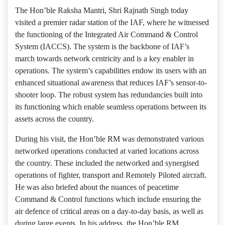
The Hon’ble Raksha Mantri, Shri Rajnath Singh today
visited a premier radar station of the IAF, where he witnessed
the functioning of the Integrated Air Command & Control
System (IACCS). The system is the backbone of IAF’s
march towards network centricity and is a key enabler in
operations. The system’s capabilities endow its users with an
enhanced situational awareness that reduces IAF’s sensor-to-
shooter loop. The robust system has redundancies built into
its functioning which enable seamless operations between its
assets across the country.
During his visit, the Hon’ble RM was demonstrated various
networked operations conducted at varied locations across
the country. These included the networked and synergised
operations of fighter, transport and Remotely Piloted aircraft.
He was also briefed about the nuances of peacetime
Command & Control functions which include ensuring the
air defence of critical areas on a day-to-day basis, as well as
during large events. In his address, the Hon’ble RM