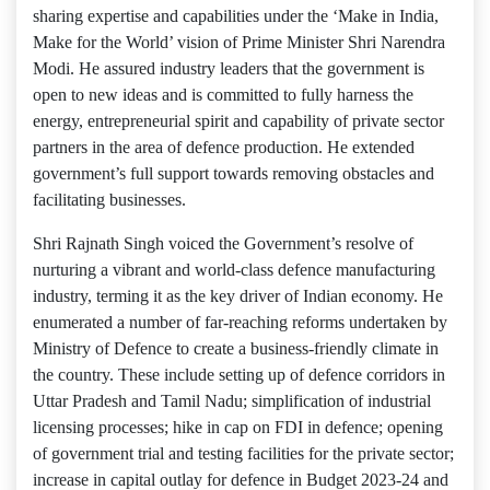
sharing expertise and capabilities under the ‘Make in India,
Make for the World’ vision of Prime Minister Shri Narendra
Modi. He assured industry leaders that the government is
open to new ideas and is committed to fully harness the
energy, entrepreneurial spirit and capability of private sector
partners in the area of defence production. He extended
government’s full support towards removing obstacles and
facilitating businesses.
Shri Rajnath Singh voiced the Government’s resolve of
nurturing a vibrant and world-class defence manufacturing
industry, terming it as the key driver of Indian economy. He
enumerated a number of far-reaching reforms undertaken by
Ministry of Defence to create a business-friendly climate in
the country. These include setting up of defence corridors in
Uttar Pradesh and Tamil Nadu; simplification of industrial
licensing processes; hike in cap on FDI in defence; opening
of government trial and testing facilities for the private sector;
increase in capital outlay for defence in Budget 2023-24 and