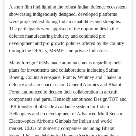
A short film highlighting the robust Indian defence ecosystem
showcasing indigenously designed, developed platforms
were projected exhibiting Indian capabilities and strengths.
The participants were apprised of the opportunities in the
defence manufacturing industry and continued pro
development and pro-growth policies offered by the country
through the DPSUs, MSMEs and private Industries.
Many foreign OEMs made announcements regarding their
plans for investments and collaborations including Safran,
Boeing, Collins Aerospace, Pratt & Whitney and Thales in
defence and aerospace sector. General Atomics and Bharat
Forge announced to deepen their collaboration in aircraft
components and parts. Hensoldt announced Design/TOT and
IPR transfer of obstacle avoidance system for Indian
Helicopters and co development of Advanced Multi Sensor
Electro-optics Airborne Gimbals for Indian and world
market. CEOs of domestic companies including Bharat
Forge, L&T and Mahindra Defence Systems shared their