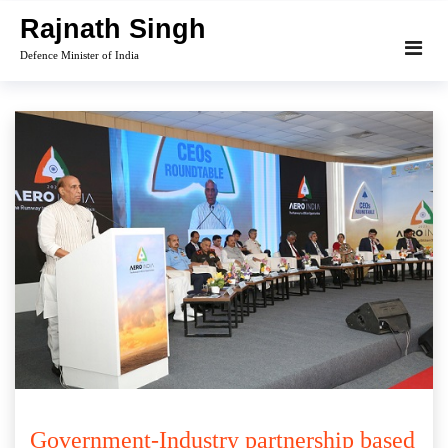
Skip
Rajnath Singh
to
Defence Minister of India
content
Government-Industry partnership based