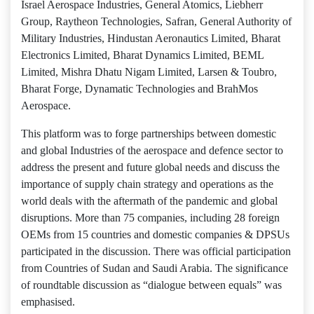
Israel Aerospace Industries, General Atomics, Liebherr
Group, Raytheon Technologies, Safran, General Authority of
Military Industries, Hindustan Aeronautics Limited, Bharat
Electronics Limited, Bharat Dynamics Limited, BEML
Limited, Mishra Dhatu Nigam Limited, Larsen & Toubro,
Bharat Forge, Dynamatic Technologies and BrahMos
Aerospace.
This platform was to forge partnerships between domestic
and global Industries of the aerospace and defence sector to
address the present and future global needs and discuss the
importance of supply chain strategy and operations as the
world deals with the aftermath of the pandemic and global
disruptions. More than 75 companies, including 28 foreign
OEMs from 15 countries and domestic companies & DPSUs
participated in the discussion. There was official participation
from Countries of Sudan and Saudi Arabia. The significance
of roundtable discussion as “dialogue between equals” was
emphasised.