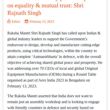
on equality & mutual trust: Shri
Rajnath Singh
Editor
February 13, 2023
Raksha Mantri Shri Rajnath Singh has called upon Indian &
global industry leaders to support the Government’s
endeavour to design, develop and manufacture cutting-edge
products, using critical technologies, within the country to
attain complete ‘Aatmanirbharta’ in defence, with the overall
objective of achieving shared global peace and prosperity. He
was addressing over 70 CEOs of local and global Original
Equipment Manufacturers (OEMs) during a Round Table
organised as part of Aero India 2023 in Bengaluru on
February 13, 2023.
The Raksha Mantri asserted that India does not want to
remain just an assembly workshop and is looking to engage
with friendly countries in defence and security based on