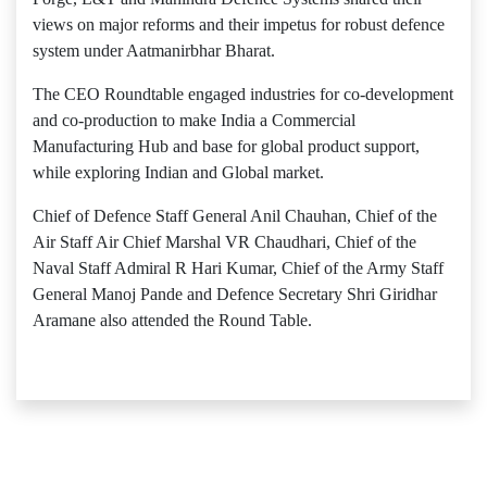
views on major reforms and their impetus for robust defence
system under Aatmanirbhar Bharat.
The CEO Roundtable engaged industries for co-development
and co-production to make India a Commercial
Manufacturing Hub and base for global product support,
while exploring Indian and Global market.
Chief of Defence Staff General Anil Chauhan, Chief of the
Air Staff Air Chief Marshal VR Chaudhari, Chief of the
Naval Staff Admiral R Hari Kumar, Chief of the Army Staff
General Manoj Pande and Defence Secretary Shri Giridhar
Aramane also attended the Round Table.