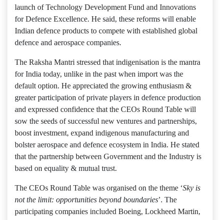
launch of Technology Development Fund and Innovations
for Defence Excellence. He said, these reforms will enable
Indian defence products to compete with established global
defence and aerospace companies.
The Raksha Mantri stressed that indigenisation is the mantra
for India today, unlike in the past when import was the
default option. He appreciated the growing enthusiasm &
greater participation of private players in defence production
and expressed confidence that the CEOs Round Table will
sow the seeds of successful new ventures and partnerships,
boost investment, expand indigenous manufacturing and
bolster aerospace and defence ecosystem in India. He stated
that the partnership between Government and the Industry is
based on equality & mutual trust.
The CEOs Round Table was organised on the theme ‘
Sky is
not the limit: opportunities beyond boundaries
’. The
participating companies included Boeing, Lockheed Martin,