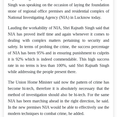
Singh was speaking on the occasion of laying the foundation
stone of regional office premises and residential complex of
National Investigating Agency (NIA) in Lucknow today.
Lauding the workability of NIA, Shri Rajnath Singh said that
NIA has proved itself time and again whenever it comes to
dealing with complex matters pertaining to security and
safety. In terms of probing the crime, the success percentage
of NIA has been 95% and in ensuring punishment to culprits
it is 92% which is indeed commendable. This high success
rate in no terms is less than 100%, said Shri Rajnath Singh
while addressing the people present there.
The Union Home Minister said now the pattern of crime has
become hi-tech, therefore it is absolutely necessary that the
method of investigation should also be hi-tech. For the same
NIA has been marching ahead in the right direction, he said.
In the new premises NIA would be able to effectively use the
modern techniques to combat crime, he added.