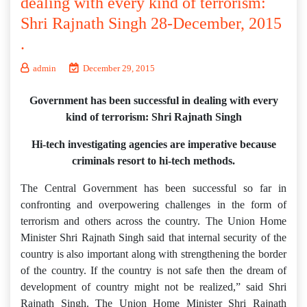
dealing with every kind of terrorism:
Shri Rajnath Singh 28-December, 2015
.
admin
December 29, 2015
Government has been successful in dealing with every
kind of terrorism: Shri Rajnath Singh
Hi-tech investigating agencies are imperative because
criminals resort to hi-tech methods.
The Central Government has been successful so far in
confronting and overpowering challenges in the form of
terrorism and others across the country. The Union Home
Minister Shri Rajnath Singh said that internal security of the
country is also important along with strengthening the border
of the country. If the country is not safe then the dream of
development of country might not be realized,” said Shri
Rajnath Singh. The Union Home Minister Shri Rajnath