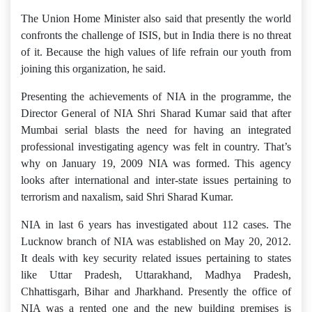
The Union Home Minister also said that presently the world
confronts the challenge of ISIS, but in India there is no threat
of it. Because the high values of life refrain our youth from
joining this organization, he said.
Presenting the achievements of NIA in the programme, the
Director General of NIA Shri Sharad Kumar said that after
Mumbai serial blasts the need for having an integrated
professional investigating agency was felt in country. That’s
why on January 19, 2009 NIA was formed. This agency
looks after international and inter-state issues pertaining to
terrorism and naxalism, said Shri Sharad Kumar.
NIA in last 6 years has investigated about 112 cases. The
Lucknow branch of NIA was established on May 20, 2012.
It deals with key security related issues pertaining to states
like Uttar Pradesh, Uttarakhand, Madhya Pradesh,
Chhattisgarh, Bihar and Jharkhand. Presently the office of
NIA was a rented one and the new building premises is