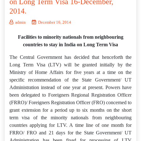
on Long Term Visa 16-December,
2014.
admin
December 16, 2014
Facilities to minority nationals from neighbouring
countries to stay in India on Long Term Visa
The Central Government has decided that henceforth the
Long Term Visa (LTV) will be granted initially by the
Ministry of Home Affairs for five years at a time on the
specific recommendation of the State Government/ UT
Administration instead of one year at present. Powers have
been delegated to Foreigners Regional Registration Officer
(FRRO)/ Foreigners Registration Officer (FRO) concerned to
grant extension for a period up to six months on the short
term visa of the minority nationals from neighbouring
countries applying for LTV. A time line of one month for
FRRO/ FRO and 21 days for the State Government/ UT
Administration has been fixed for processing of LTV