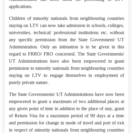
applications.
Children of minority nationals from neighbouring countries
staying on LTV can now take admission in schools, colleges,
universities, technical/ professional institutions etc. without
any specific permission from the State Government/ UT
Administration. Only an intimation is to be given in this
regard to FRRO/ FRO concerned. The State Governments/
UT Administrations have also been empowered to grant
permission to minority nationals from neighbouring countries
staying on LTV to engage themselves in employment of
purely private nature.
The State Governments/ UT Administrations have now been
empowered to grant a maximum of two additional places at
any given point of time in addition to the place of stay, grant
of Return Visa for a maximum period of 90 days at a time
and permission for change in mode of travel and port of exit
in respect of minority nationals from neighbouring countries