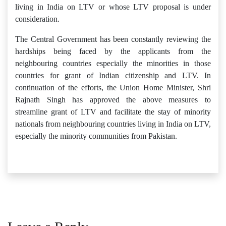
living in India on LTV or whose LTV proposal is under
consideration.
The Central Government has been constantly reviewing the
hardships being faced by the applicants from the
neighbouring countries especially the minorities in those
countries for grant of Indian citizenship and LTV. In
continuation of the efforts, the Union Home Minister, Shri
Rajnath Singh has approved the above measures to
streamline grant of LTV and facilitate the stay of minority
nationals from neighbouring countries living in India on LTV,
especially the minority communities from Pakistan.