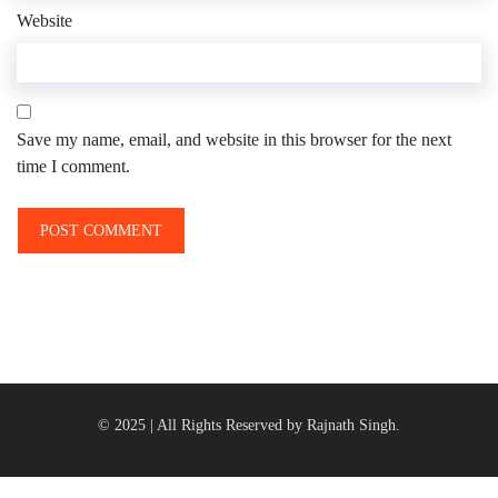
Website
Save my name, email, and website in this browser for the next
time I comment.
© 2025 | All Rights Reserved by Rajnath Singh.