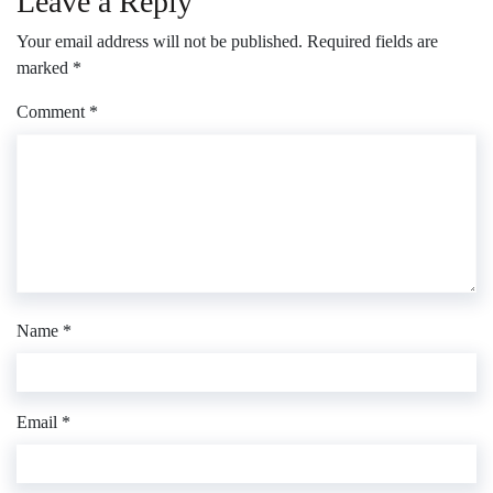
Leave a Reply
Your email address will not be published.
Required fields are
marked
*
Comment
*
Name
*
Email
*