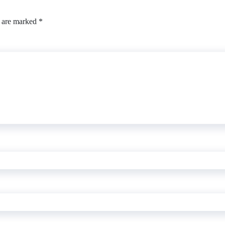
s are marked
*