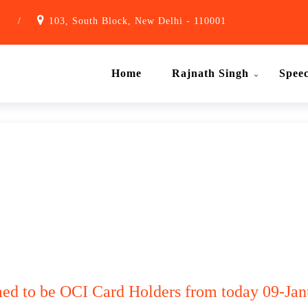
1
/
103, South Block, New Delhi - 110001
Home
Rajnath Singh
Spee
ed to be OCI Card Holders from today 09-Janu