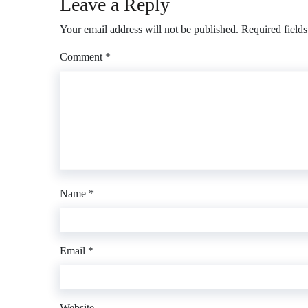
Leave a Reply
Your email address will not be published.
Required field
Comment
*
Name
*
Email
*
Website