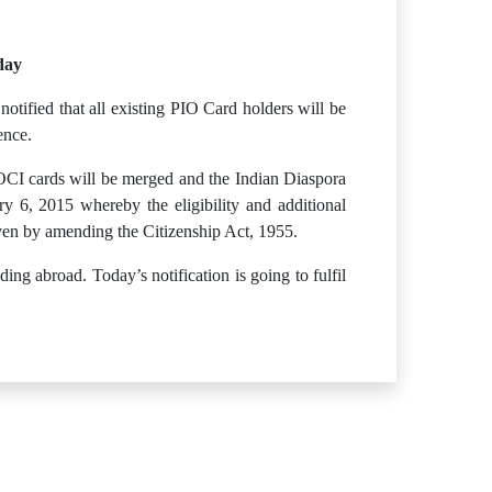
day
otified that all existing PIO Card holders will be
ence.
OCI cards will be merged and the Indian Diaspora
 6, 2015 whereby the eligibility and additional
ven by amending the Citizenship Act, 1955.
ng abroad. Today’s notification is going to fulfil