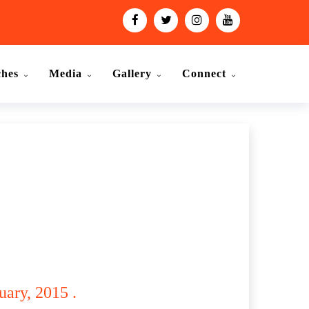
ches
Media
Gallery
Connect
ary, 2015 .