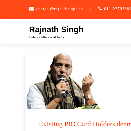
Skip
contact@rajnathsingh.in
/
011-2379388
to
content
Rajnath Singh
Defence Minister of India
Existing PIO Card Holders deem