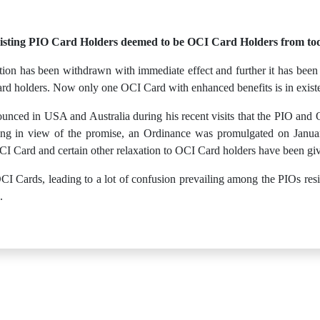
isting PIO Card Holders deemed to be OCI Card Holders from to
ion has been withdrawn with immediate effect and further it has been n
rd holders. Now only one OCI Card with enhanced benefits is in exist
nced in USA and Australia during his recent visits that the PIO and 
ng in view of the promise, an Ordinance was promulgated on January
CI Card and certain other relaxation to OCI Card holders have been gi
I Cards, leading to a lot of confusion prevailing among the PIOs residi
.