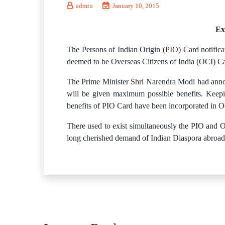
admin
January 10, 2015
Ex
The Persons of Indian Origin (PIO) Card notificat
deemed to be Overseas Citizens of India (OCI) Ca
The Prime Minister Shri Narendra Modi had annou
will be given maximum possible benefits. Keepi
benefits of PIO Card have been incorporated in O
There used to exist simultaneously the PIO and OC
long cherished demand of Indian Diaspora abroad