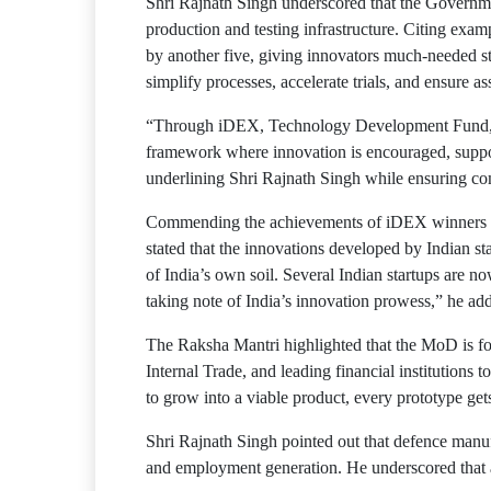
Shri Rajnath Singh underscored that the Governm
production and testing infrastructure. Citing ex
by another five, giving innovators much-needed st
simplify processes, accelerate trials, and ensure a
“Through iDEX, Technology Development Fund, De
framework where innovation is encouraged, support
underlining Shri Rajnath Singh while ensuring co
Commending the achievements of iDEX winners suc
stated that the innovations developed by Indian sta
of India’s own soil. Several Indian startups are 
taking note of India’s innovation prowess,” he ad
The Raksha Mantri highlighted that the MoD is fo
Internal Trade, and leading financial institutions 
to grow into a viable product, every prototype get
Shri Rajnath Singh pointed out that defence man
and employment generation. He underscored that a 