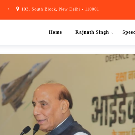
1
/
103, South Block, New Delhi - 110001
Home
Rajnath Singh
Spee