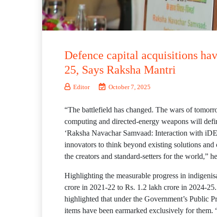
Defence capital acquisitions ha
25, Says Raksha Mantri
Editor
October 7, 2025
“The battlefield has changed. The wars of tomorro
computing and directed-energy weapons will defin
‘Raksha Navachar Samvaad: Interaction with iDEX
innovators to think beyond existing solutions and
the creators and standard-setters for the world,” h
Highlighting the measurable progress in indigenis
crore in 2021-22 to Rs. 1.2 lakh crore in 2024-25.
highlighted that under the Government’s Public P
items have been earmarked exclusively for them. 