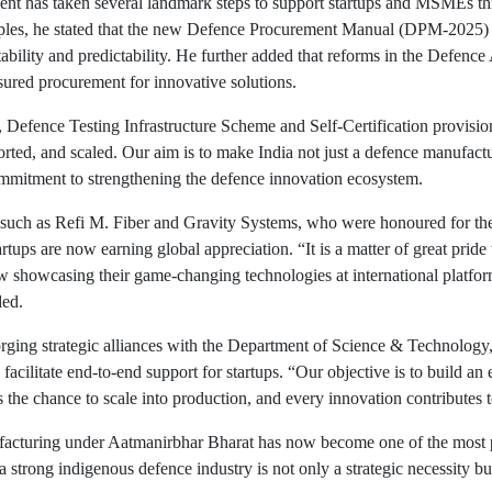
ent has taken several landmark steps to support startups and MSMEs t
amples, he stated that the new Defence Procurement Manual (DPM-2025) p
ability and predictability. He further added that reforms in the Defen
ssured procurement for innovative solutions.
fence Testing Infrastructure Scheme and Self-Certification provisio
ed, and scaled. Our aim is to make India not just a defence manufactur
mmitment to strengthening the defence innovation ecosystem.
h as Refi M. Fiber and Gravity Systems, who were honoured for their
rtups are now earning global appreciation. “It is a matter of great prid
now showcasing their game-changing technologies at international platf
ded.
rging strategic alliances with the Department of Science & Technology
to facilitate end-to-end support for startups. “Our objective is to build 
s the chance to scale into production, and every innovation contributes t
ufacturing under Aatmanirbhar Bharat has now become one of the most 
strong indigenous defence industry is not only a strategic necessity bu