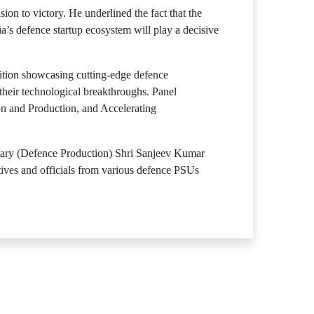
ion to victory. He underlined the fact that the
ia’s defence startup ecosystem will play a decisive
tion showcasing cutting-edge defence
heir technological breakthroughs. Panel
on and Production, and Accelerating
ry (Defence Production) Shri Sanjeev Kumar
ives and officials from various defence PSUs