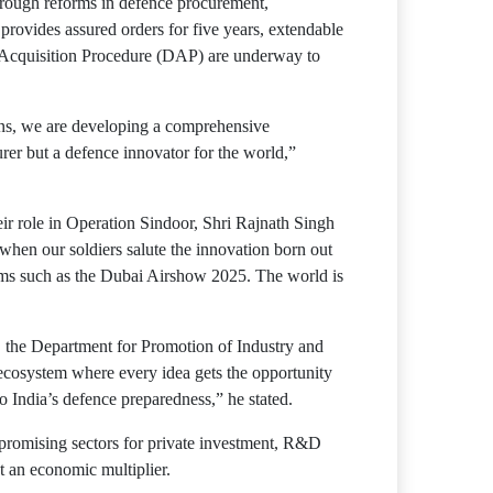
hrough reforms in defence procurement,
rovides assured orders for five years, extendable
ce Acquisition Procedure (DAP) are underway to
ns, we are developing a comprehensive
er but a defence innovator for the world,”
 role in Operation Sindoor, Shri Rajnath Singh
e when our soldiers salute the innovation born out
orms such as the Dubai Airshow 2025. The world is
, the Department for Promotion of Industry and
an ecosystem where every idea gets the opportunity
o India’s defence preparedness,” he stated.
promising sectors for private investment, R&D
t an economic multiplier.