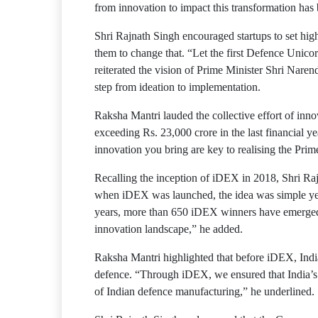
from innovation to impact this transformation has
Shri Rajnath Singh encouraged startups to set hig
them to change that. “Let the first Defence Unicor
reiterated the vision of Prime Minister Shri Naren
step from ideation to implementation.
Raksha Mantri lauded the collective effort of inn
exceeding Rs. 23,000 crore in the last financial y
innovation you bring are key to realising the Prime
Recalling the inception of iDEX in 2018, Shri Rajn
when iDEX was launched, the idea was simple yet p
years, more than 650 iDEX winners have emerged,
innovation landscape,” he added.
Raksha Mantri highlighted that before iDEX, India
defence. “Through iDEX, we ensured that India’s ta
of Indian defence manufacturing,” he underlined.