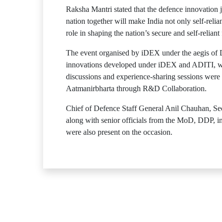
Raksha Mantri stated that the defence innovation j
nation together will make India not only self-relia
role in shaping the nation’s secure and self-reliant 
The event organised by iDEX under the aegis of 
innovations developed under iDEX and ADITI, wher
discussions and experience-sharing sessions were
Aatmanirbharta through R&D Collaboration.
Chief of Defence Staff General Anil Chauhan, 
along with senior officials from the MoD, DDP, i
were also present on the occasion.