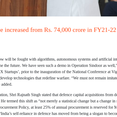
ve increased from Rs. 74,000 crore in FY21-22 
w will be fought with algorithms, autonomous systems and artificial in
e the future. We have seen such a demo in Operation Sindoor as well,
 Startups’, prior to the inauguration of the National Conference at 
 develop technologies that redefine warfare. “We must not remain imit
e added.
ation, Shri Rajnath Singh stated that defence capital acquisitions from
 He termed this shift as “not merely a statistical change but a change 
rocurement Policy, at least 25% of annual procurement is reserved for
“India’s self-reliance in defence has moved from being a slogan to be