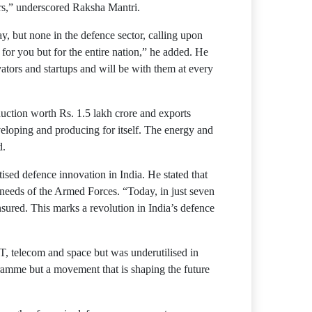
urs,” underscored Raksha Mantri.
, but none in the defence sector, calling upon
for you but for the entire nation,” he added. He
ators and startups and will be with them at every
duction worth Rs. 1.5 lakh crore and exports
eveloping and producing for itself. The energy and
d.
tised defence innovation in India. He stated that
 needs of the Armed Forces. “Today, in just seven
red. This marks a revolution in India’s defence
T, telecom and space but was underutilised in
ogramme but a movement that is shaping the future