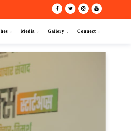
ches
Media
Gallery
Connect