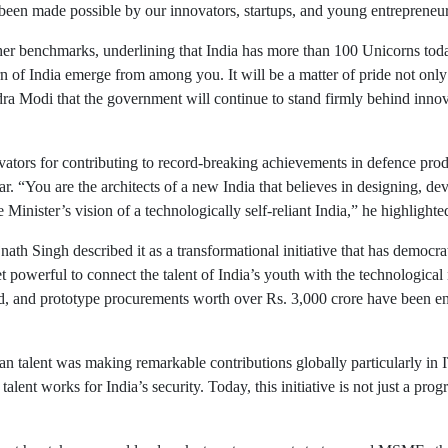
 been made possible by our innovators, startups, and young entreprene
her benchmarks, underlining that India has more than 100 Unicorns today
n of India emerge from among you. It will be a matter of pride not only 
dra Modi that the government will continue to stand firmly behind innov
ovators for contributing to record-breaking achievements in defence pro
ear. “You are the architects of a new India that believes in designing, d
 Minister’s vision of a technologically self-reliant India,” he highlighte
ath Singh described it as a transformational initiative that has democra
owerful to connect the talent of India’s youth with the technological
 and prototype procurements worth over Rs. 3,000 crore have been ensu
n talent was making remarkable contributions globally particularly in I
lent works for India’s security. Today, this initiative is not just a pr