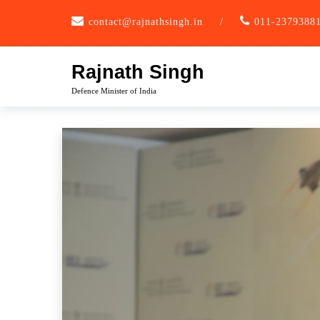
Skip
contact@rajnathsingh.in
/
011-2379388
to
content
Rajnath Singh
Defence Minister of India