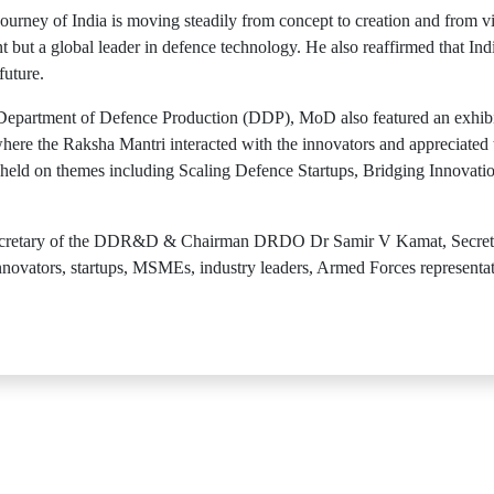
ourney of India is moving steadily from concept to creation and from vis
nt but a global leader in defence technology. He also reaffirmed that Ind
future.
Department of Defence Production (DDP), MoD also featured an exhibi
e the Raksha Mantri interacted with the innovators and appreciated t
 held on themes including Scaling Defence Startups, Bridging Innovati
Secretary of the DDR&D & Chairman DRDO Dr Samir V Kamat, Secreta
nnovators, startups, MSMEs, industry leaders, Armed Forces representat