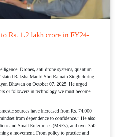
to Rs. 1.2 lakh crore in FY24-
telligence. Drones, anti-drone systems, quantum
” stated Raksha Mantri Shri Rajnath Singh during
Vigyan Bhawan on October 07, 2025. He urged
ators or followers in technology we must become
 domestic sources have increased from Rs. 74,000
in mindset from dependence to confidence.” He also
 Micro and Small Enterprises (MSEs), and over 350
coming a movement. From policy to practice and